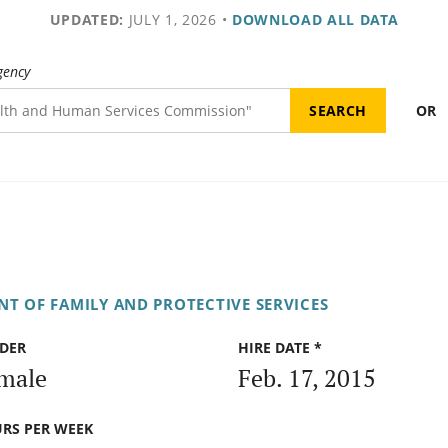
UPDATED:
JULY 1, 2026
•
DOWNLOAD ALL DATA
gency
OR
T OF FAMILY AND PROTECTIVE SERVICES
DER
HIRE DATE *
male
Feb. 17, 2015
RS PER WEEK