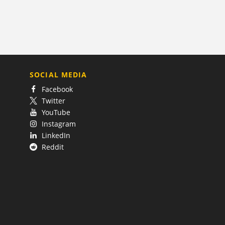
SOCIAL MEDIA
Facebook
Twitter
YouTube
Instagram
LinkedIn
Reddit