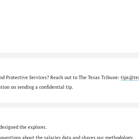
nd Protective Services? Reach out to The Texas Tribune:
tips@te
ion on sending a confidential tip.
designed the explorer.
 questions
about the salaries data and shares our
methodology
.