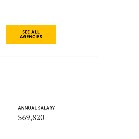
SEE ALL
AGENCIES
ANNUAL SALARY
$69,820