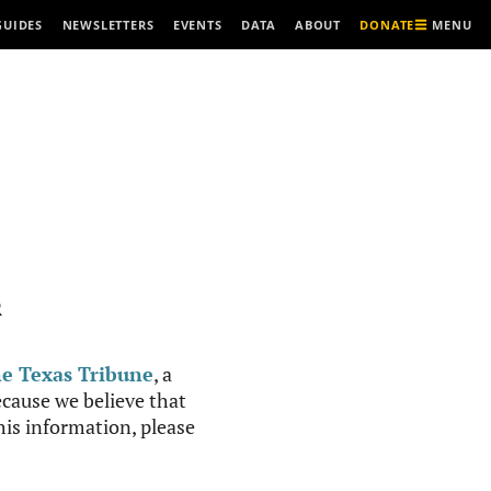
MENU
GUIDES
NEWSLETTERS
EVENTS
DATA
ABOUT
DONATE
R
e Texas Tribune
, a
cause we believe that
this information, please