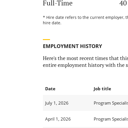
Full-Time
40
* Hire date refers to the current employer, 
hire date.
EMPLOYMENT HISTORY
Here's the most recent times that this
entire employment history with the s
Date
Job title
July 1, 2026
Program Specialist
April 1, 2026
Program Specialist