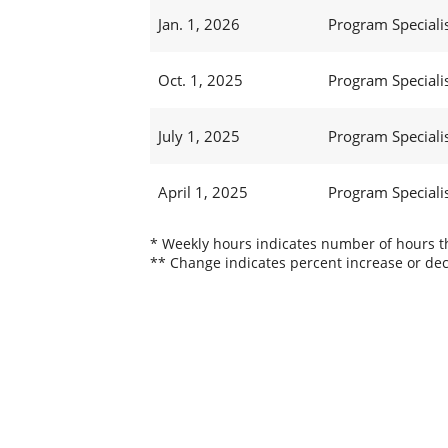
Jan. 1, 2026
Program Specialist
Oct. 1, 2025
Program Specialist
July 1, 2025
Program Specialist
April 1, 2025
Program Specialist
* Weekly hours indicates number of hours thi
** Change indicates percent increase or dec