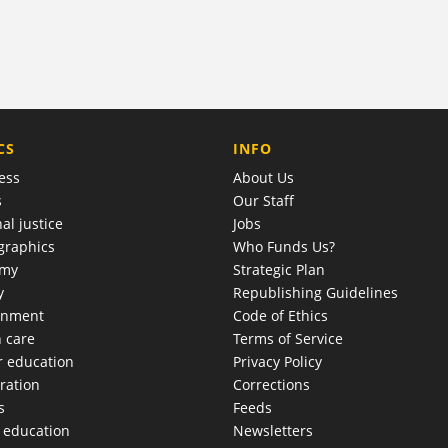
COMPANY
CS
INFO
ess
About Us
s
Our Staff
al justice
Jobs
raphics
Who Funds Us?
omy
Strategic Plan
y
Republishing Guidelines
onment
Code of Ethics
h care
Terms of Service
r education
Privacy Policy
ration
Corrections
s
Feeds
c education
Newsletters