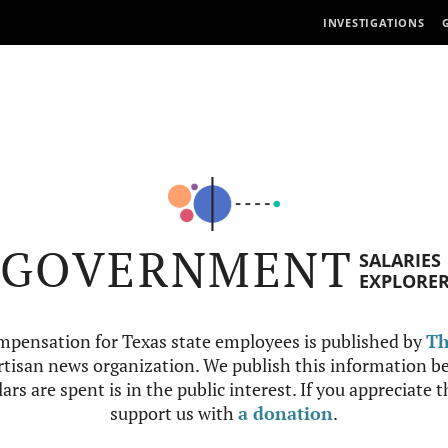
INVESTIGATIONS
GOVERNMENT
SALARIES
EXPLORE
mpensation for Texas state employees is published by
Th
tisan news organization. We publish this information be
ars are spent is in the public interest. If you appreciate 
support us with
a donation
.