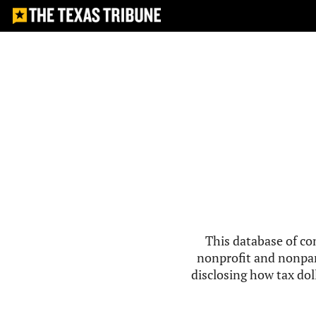
This database of co
nonprofit and nonpar
disclosing how tax doll