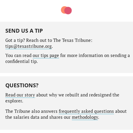
SEND US A TIP
Got a tip? Reach out to The Texas Tribune:
tips@texastribune.org
.
You can read
our tips page
for more information on sending a
confidential tip.
QUESTIONS?
Read our story
about why we rebuilt and redesigned the
explorer.
The Tribune also answers
frequently asked questions
about
the salaries data and shares our
methodology
.