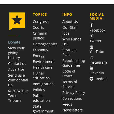
COMPANY
TOPICS
INFO
SOCIAL
MEDIA
Congress
About Us
Courts
Our Staff
Facebook
Criminal
Jobs
justice
Who Funds
Twitter
Donate
Demographics
Us?
View your
Economy
Strategic
YouTube
giving
Plan
Energy
history
Republishing
Environment
Instagram
Contact us
Guidelines
Health care
Advertise
Code of
LinkedIn
Higher
Send us a
Ethics
education
Reddit
confidential
Terms of
Immigration
tip
Service
Politics
© 2024 The
Privacy Policy
Public
Texas
Corrections
education
Tribune
Feeds
State
Newsletters
government