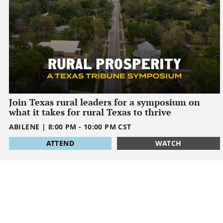
Join Texas rural leaders for a symposium on
what it takes for rural Texas to thrive
ABILENE
|
8:00 PM
-
10:00 PM
CST
1795032000
ATTEND
WATCH