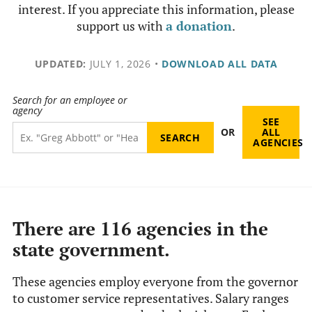
interest. If you appreciate this information, please
support us with
a donation
.
UPDATED:
JULY 1, 2026
•
DOWNLOAD ALL DATA
Search for an employee or
agency
SEE
OR
ALL
AGENCIES
There are 116 agencies in the
state government.
These agencies employ everyone from the governor
to customer service representatives. Salary ranges