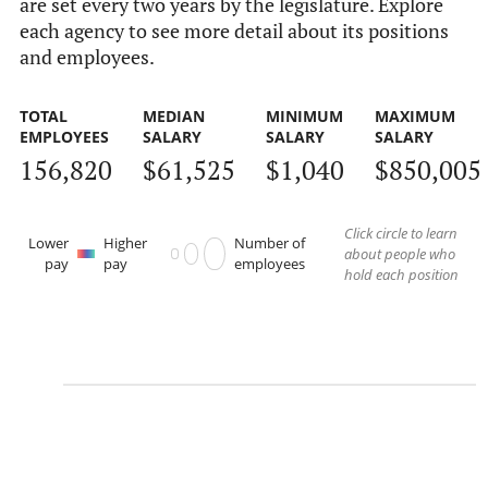
are set every two years by the legislature. Explore
each agency to see more detail about its positions
and employees.
TOTAL
MEDIAN
MINIMUM
MAXIMUM
EMPLOYEES
SALARY
SALARY
SALARY
156,820
$61,525
$1,040
$850,005
Click circle to learn
Lower
Higher
Number of
about people who
pay
pay
employees
hold each position