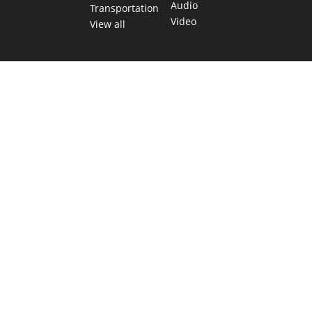
Audio
Transportation
Video
View all
TEXAS MOVES FAST. WE HELP YOU KEEP
UP.
Get The Brief, our morning newsletter covering the stories
and decisions shaping our state.