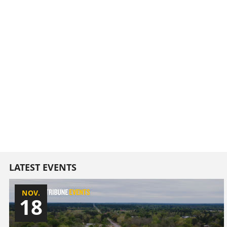
LATEST EVENTS
NOV.
18