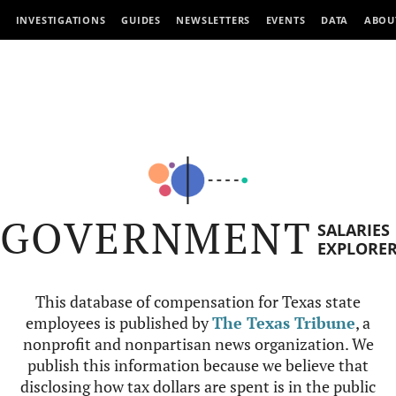
INVESTIGATIONS
GUIDES
NEWSLETTERS
EVENTS
DATA
ABOU
GOVERNMENT
SALARIES
EXPLORE
This database of compensation for Texas state
employees is published by
The Texas Tribune
, a
nonprofit and nonpartisan news organization. We
publish this information because we believe that
disclosing how tax dollars are spent is in the public