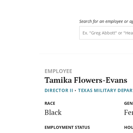
Search for an employee or a
EMPLOYEE
Tamika Flowers-Evans
DIRECTOR II
•
TEXAS MILITARY DEPA
RACE
GEN
Black
Fe
EMPLOYMENT STATUS
HOU