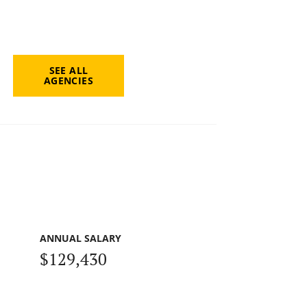
SEE ALL
AGENCIES
ANNUAL SALARY
$129,430