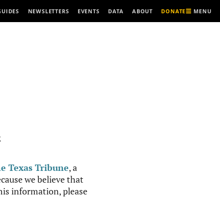
MENU
GUIDES
NEWSLETTERS
EVENTS
DATA
ABOUT
DONATE
R
e Texas Tribune
, a
cause we believe that
this information, please