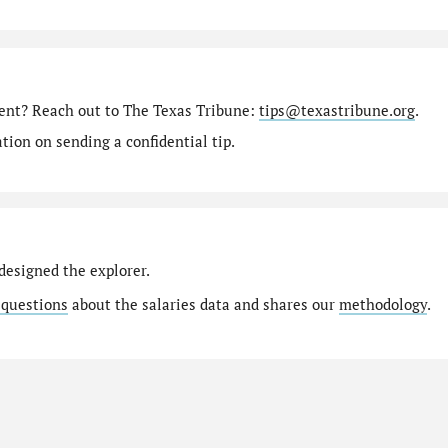
ment? Reach out to The Texas Tribune:
tips@texastribune.org
.
ion on sending a confidential tip.
designed the explorer.
 questions
about the salaries data and shares our
methodology
.