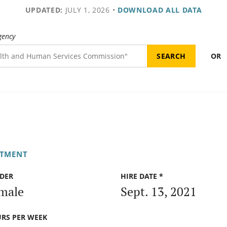
UPDATED:
JULY 1, 2026
•
DOWNLOAD ALL DATA
gency
OR
RTMENT
DER
HIRE DATE *
male
Sept. 13, 2021
RS PER WEEK