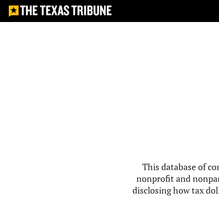
This database of co
nonprofit and nonpar
disclosing how tax doll