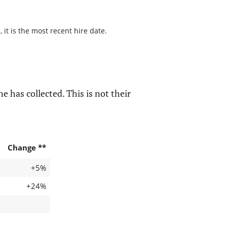
it is the most recent hire date.
e has collected. This is not their
Change **
+5%
+24%