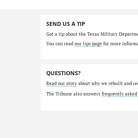
SEND US A TIP
Got a tip about the Texas Military Depart
You can read
our tips page
for more informat
QUESTIONS?
Read our story
about why we rebuilt and re
The Tribune also answers
frequently asked