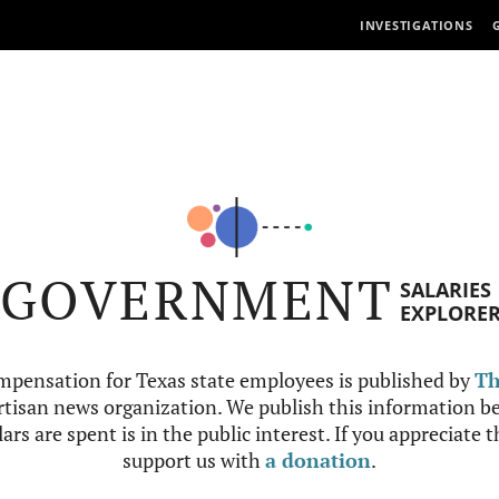
INVESTIGATIONS
GOVERNMENT
SALARIES
EXPLORE
mpensation for Texas state employees is published by
Th
tisan news organization. We publish this information be
ars are spent is in the public interest. If you appreciate 
support us with
a donation
.