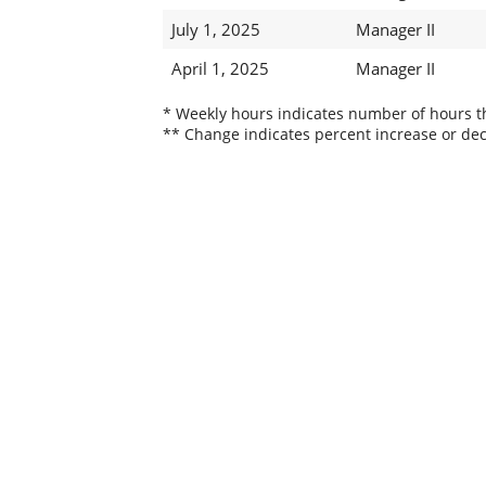
July 1, 2025
Manager II
April 1, 2025
Manager II
* Weekly hours indicates number of hours thi
** Change indicates percent increase or dec