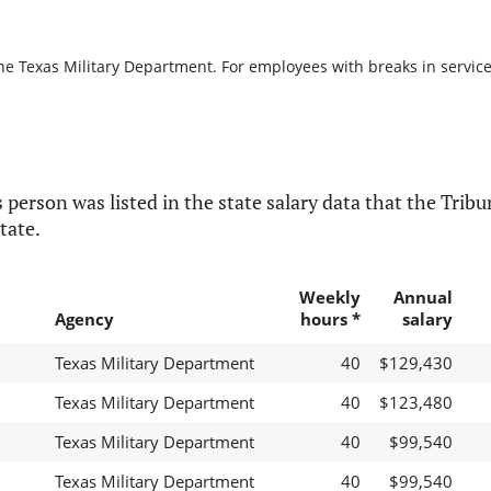
he Texas Military Department. For employees with breaks in service, 
 person was listed in the state salary data that the Tribun
tate.
Weekly
Annual
Agency
hours *
salary
Texas Military Department
40
$129,430
Texas Military Department
40
$123,480
Texas Military Department
40
$99,540
Texas Military Department
40
$99,540