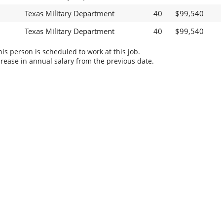
Texas Military Department
40
$99,540
Texas Military Department
40
$99,540
s person is scheduled to work at this job.
rease in annual salary from the previous date.