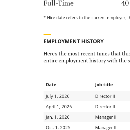
Full-Time
40
* Hire date refers to the current employer, t
EMPLOYMENT HISTORY
Here's the most recent times that this
entire employment history with the s
Date
Job title
July 1, 2026
Director II
April 1, 2026
Director II
Jan. 1, 2026
Manager II
Oct. 1, 2025
Manager II