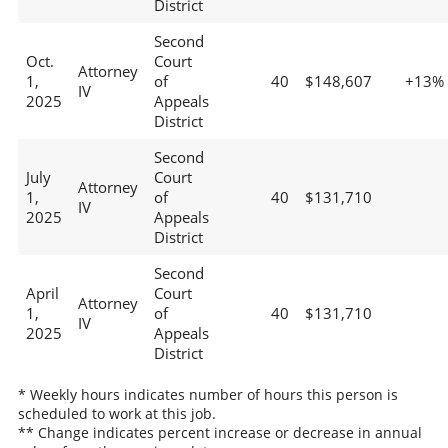
District
Second
Oct.
Court
Attorney
1,
of
40
$148,607
+13%
IV
2025
Appeals
District
Second
July
Court
Attorney
1,
of
40
$131,710
IV
2025
Appeals
District
Second
April
Court
Attorney
1,
of
40
$131,710
IV
2025
Appeals
District
* Weekly hours indicates number of hours this person is
scheduled to work at this job.
** Change indicates percent increase or decrease in annual