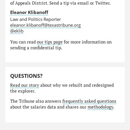
of Appeals District. Send a tip via email or Twitter.
Eleanor Klibanoff
Law and Politics Reporter
eleanor.klibanoff@texastribune.org
@eklib
You can read
our tips page
for more information on
sending a confidential tip.
QUESTIONS?
Read our story
about why we rebuilt and redesigned
the explorer.
The Tribune also answers
frequently asked questions
about the salaries data and shares our
methodology
.