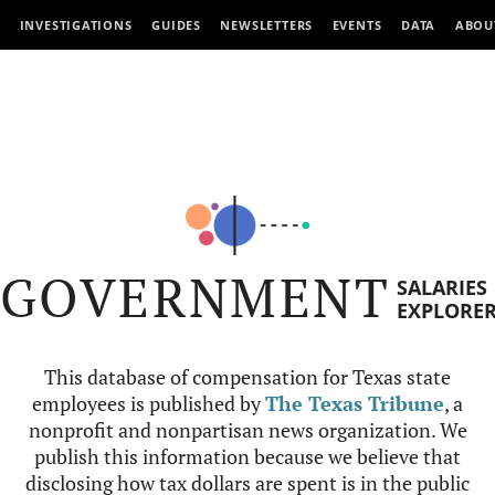
INVESTIGATIONS
GUIDES
NEWSLETTERS
EVENTS
DATA
ABOU
GOVERNMENT
SALARIES
EXPLORE
This database of compensation for Texas state
employees is published by
The Texas Tribune
, a
nonprofit and nonpartisan news organization. We
publish this information because we believe that
disclosing how tax dollars are spent is in the public