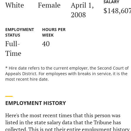
SALARY
White
Female
April 1,
$148,60
2008
EMPLOYMENT
HOURS PER
STATUS
WEEK
Full-
40
Time
* Hire date refers to the current employer, the Second Court of
Appeals District. For employees with breaks in service, it is the
most recent hire date.
EMPLOYMENT HISTORY
Here's the most recent times that this person was
listed in the state salary data that the Tribune has
collected. This is not their entire employment history