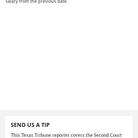
salary from the previous date.
SEND US A TIP
This Texas Tribune reporter covers the Second Court