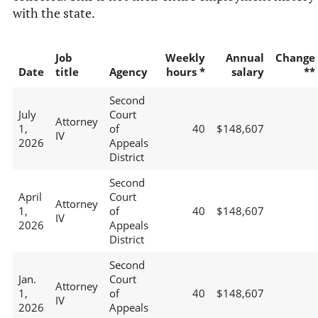
with the state.
Job
Weekly
Annual
Change
Date
title
Agency
hours *
salary
**
Second
July
Court
Attorney
1,
of
40
$148,607
IV
2026
Appeals
District
Second
April
Court
Attorney
1,
of
40
$148,607
IV
2026
Appeals
District
Second
Jan.
Court
Attorney
1,
of
40
$148,607
IV
2026
Appeals