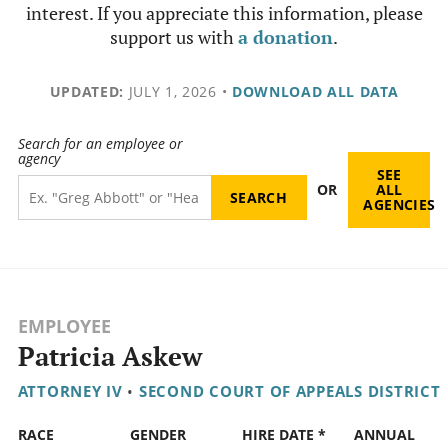
interest. If you appreciate this information, please
support us with
a donation
.
UPDATED:
JULY 1, 2026
•
DOWNLOAD ALL DATA
Search for an employee or
agency
SEE
OR
ALL
AGENCIES
EMPLOYEE
Patricia Askew
ATTORNEY IV
•
SECOND COURT OF APPEALS DISTRICT
RACE
GENDER
HIRE DATE *
ANNUAL