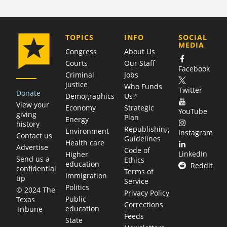
COMPANY
TOPICS
INFO
SOCIAL
MEDIA
Congress
About Us
Courts
Our Staff
Facebook
Criminal
Jobs
justice
Who Funds
Twitter
Donate
Demographics
Us?
View your
Economy
Strategic
YouTube
giving
Plan
Energy
history
Republishing
Environment
Instagram
Contact us
Guidelines
Health care
Advertise
Code of
LinkedIn
Higher
Send us a
Ethics
education
Reddit
confidential
Terms of
Immigration
tip
Service
Politics
© 2024 The
Privacy Policy
Public
Texas
Corrections
education
Tribune
Feeds
State