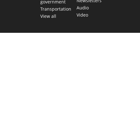
Newsletters
government
Audio
Transportation
Video
View all