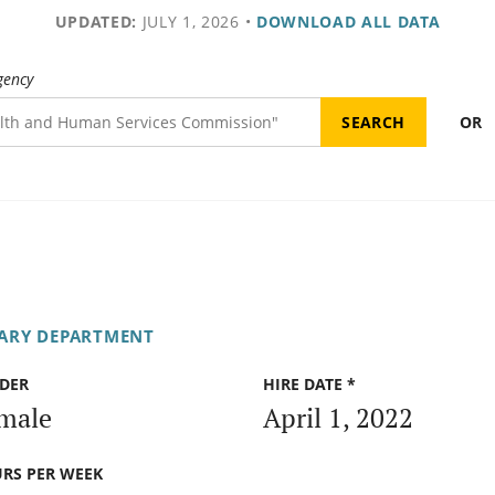
UPDATED:
JULY 1, 2026
•
DOWNLOAD ALL DATA
gency
OR
TARY DEPARTMENT
DER
HIRE DATE *
male
April 1, 2022
RS PER WEEK