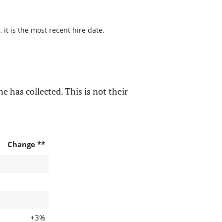
it is the most recent hire date.
e has collected. This is not their
Change **
+3%