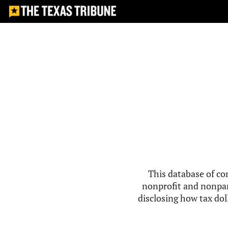
This database of co
nonprofit and nonpar
disclosing how tax doll