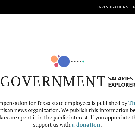
INVESTIGATIONS
GOVERNMENT
SALARIES
EXPLORE
mpensation for Texas state employees is published by
Th
tisan news organization. We publish this information be
ars are spent is in the public interest. If you appreciate 
support us with
a donation
.