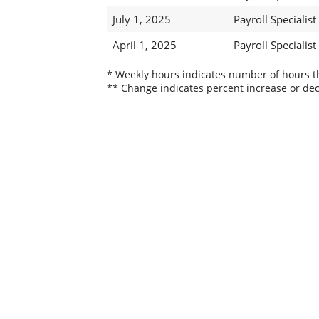
July 1, 2025
Payroll Specialist 
April 1, 2025
Payroll Specialist 
* Weekly hours indicates number of hours thi
** Change indicates percent increase or dec