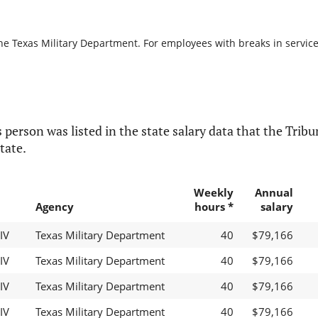
he Texas Military Department. For employees with breaks in service, 
 person was listed in the state salary data that the Tribun
tate.
Weekly
Annual
Agency
hours *
salary
IV
Texas Military Department
40
$79,166
IV
Texas Military Department
40
$79,166
IV
Texas Military Department
40
$79,166
IV
Texas Military Department
40
$79,166