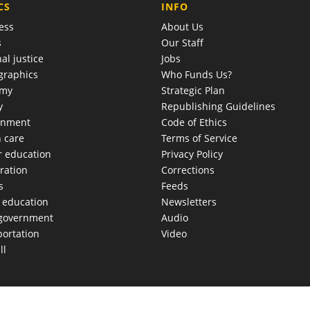
COMPANY
CS
INFO
ess
About Us
s
Our Staff
al justice
Jobs
raphics
Who Funds Us?
omy
Strategic Plan
y
Republishing Guidelines
onment
Code of Ethics
h care
Terms of Service
r education
Privacy Policy
ration
Corrections
s
Feeds
c education
Newsletters
 government
Audio
portation
Video
ll