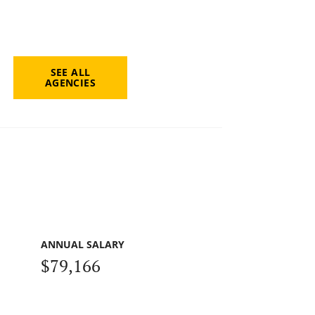
SEE ALL
AGENCIES
ANNUAL SALARY
$79,166