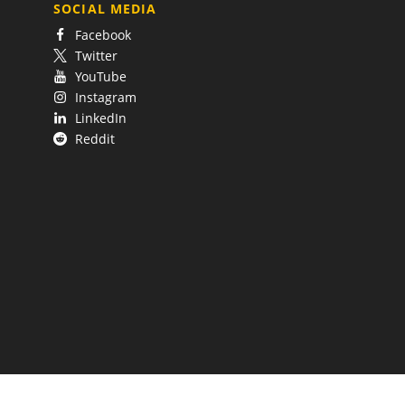
SOCIAL MEDIA
Facebook
Twitter
YouTube
Instagram
LinkedIn
Reddit