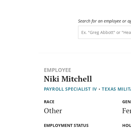
Search for an employee or a
EMPLOYEE
Niki Mitchell
PAYROLL SPECIALIST IV
•
TEXAS MILI
RACE
GEN
Other
Fe
EMPLOYMENT STATUS
HOU