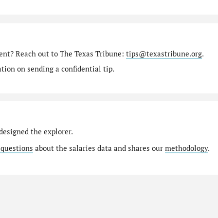
ment? Reach out to The Texas Tribune:
tips@texastribune.org
.
ion on sending a confidential tip.
designed the explorer.
 questions
about the salaries data and shares our
methodology
.