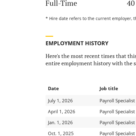
Full-Time
40
* Hire date refers to the current employer, t
EMPLOYMENT HISTORY
Here's the most recent times that this
entire employment history with the s
Date
Job title
July 1, 2026
Payroll Specialist 
April 1, 2026
Payroll Specialist 
Jan. 1, 2026
Payroll Specialist 
Oct. 1, 2025
Payroll Specialist 