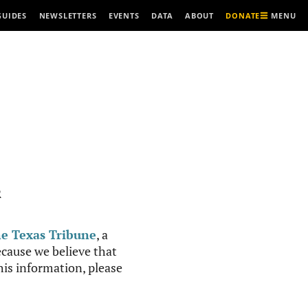
MENU
GUIDES
NEWSLETTERS
EVENTS
DATA
ABOUT
DONATE
R
e Texas Tribune
, a
cause we believe that
this information, please