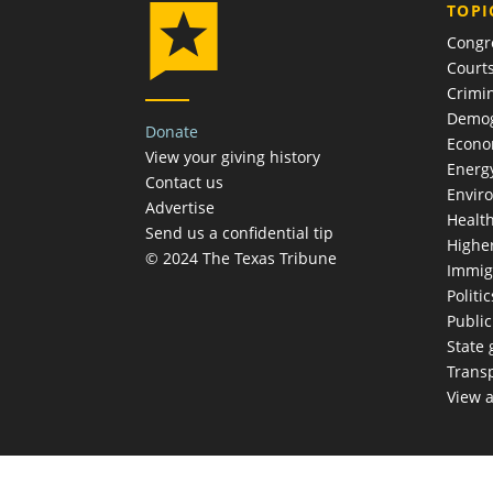
TOPI
Congr
Court
Crimin
Demog
Donate
Econ
View your giving history
Energ
Contact us
Envir
Advertise
Healt
Send us a confidential tip
Highe
© 2024 The Texas Tribune
Immig
Politic
Publi
State
Trans
View a