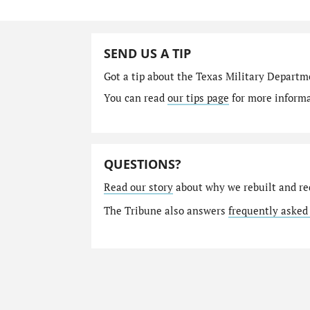
SEND US A TIP
Got a tip about the Texas Military Depart
You can read
our tips page
for more informat
QUESTIONS?
Read our story
about why we rebuilt and re
The Tribune also answers
frequently asked