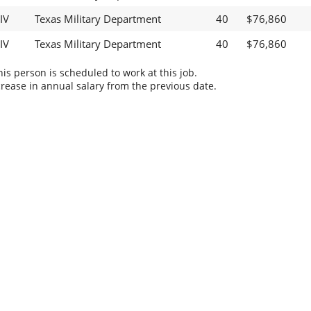
IV
Texas Military Department
40
$76,860
IV
Texas Military Department
40
$76,860
s person is scheduled to work at this job.
rease in annual salary from the previous date.