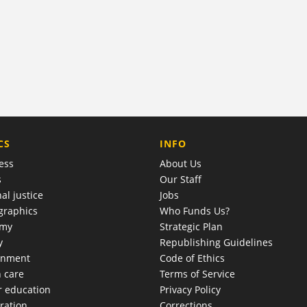
COMPANY
CS
INFO
ess
About Us
s
Our Staff
al justice
Jobs
raphics
Who Funds Us?
omy
Strategic Plan
y
Republishing Guidelines
onment
Code of Ethics
h care
Terms of Service
r education
Privacy Policy
ration
Corrections