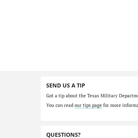
SEND US A TIP
Got a tip about the Texas Military Depart
You can read
our tips page
for more informat
QUESTIONS?