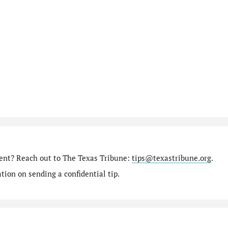
ment? Reach out to The Texas Tribune:
tips@texastribune.org
.
ion on sending a confidential tip.