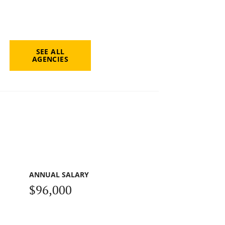
SEE ALL
AGENCIES
ANNUAL SALARY
$96,000