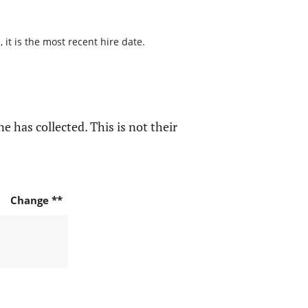
it is the most recent hire date.
e has collected. This is not their
Change **