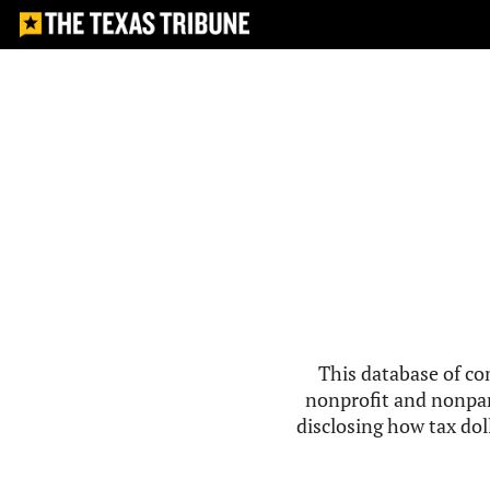
This database of co
nonprofit and nonpar
disclosing how tax doll