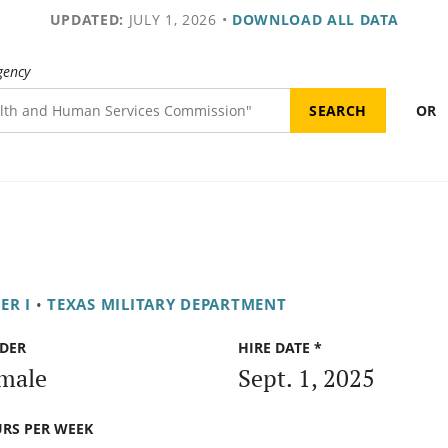
UPDATED:
JULY 1, 2026
•
DOWNLOAD ALL DATA
gency
OR
ER I
•
TEXAS MILITARY DEPARTMENT
DER
HIRE DATE *
male
Sept. 1, 2025
RS PER WEEK