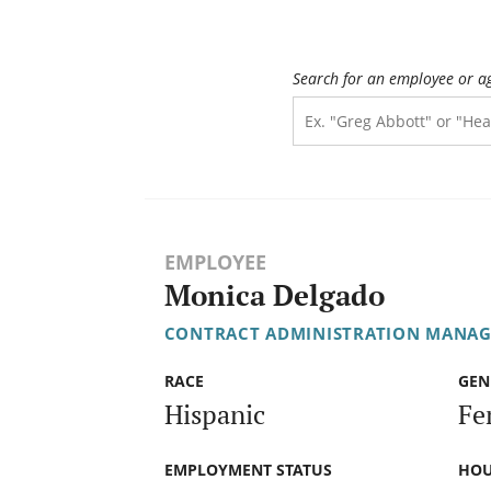
Search for an employee or a
EMPLOYEE
Monica Delgado
CONTRACT ADMINISTRATION MANAG
RACE
GEN
Hispanic
Fe
EMPLOYMENT STATUS
HOU