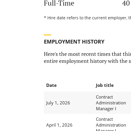
Full-Time
40
* Hire date refers to the current employer, t
EMPLOYMENT HISTORY
Here's the most recent times that this
entire employment history with the s
Date
Job title
Contract
July 1, 2026
Administration
Manager I
Contract
April 1, 2026
Administration
Manager I