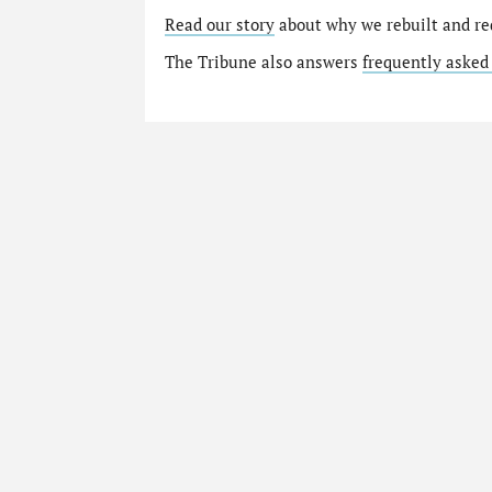
Read our story
about why we rebuilt and re
The Tribune also answers
frequently asked