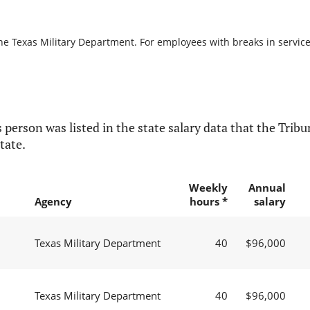
he Texas Military Department. For employees with breaks in service, 
 person was listed in the state salary data that the Tribun
tate.
Weekly
Annual
Agency
hours *
salary
Texas Military Department
40
$96,000
Texas Military Department
40
$96,000