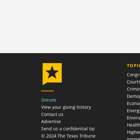
TOPI
Congr
Court
Crimin
Demog
Donate
Econ
View your giving history
Energ
Contact us
Envir
Advertise
Healt
Send us a confidential tip
Highe
© 2024 The Texas Tribune
Immig