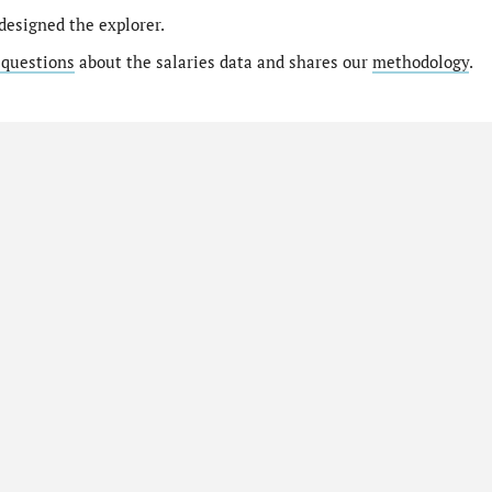
designed the explorer.
 questions
about the salaries data and shares our
methodology
.