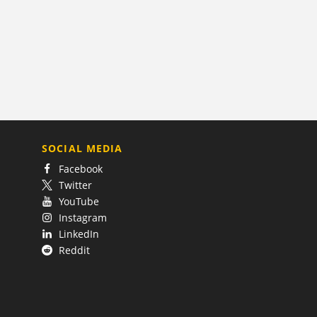
SOCIAL MEDIA
Facebook
Twitter
YouTube
Instagram
LinkedIn
Reddit