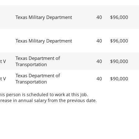
Texas Military Department
40
$96,000
Texas Military Department
40
$96,000
Texas Department of
t V
40
$90,000
Transportation
Texas Department of
t V
40
$90,000
Transportation
s person is scheduled to work at this job.
rease in annual salary from the previous date.