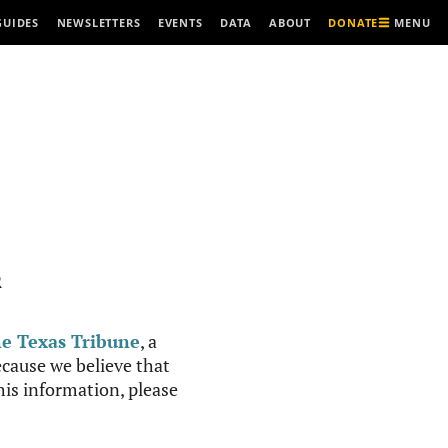
MENU
GUIDES
NEWSLETTERS
EVENTS
DATA
ABOUT
DONATE
R
e Texas Tribune
, a
cause we believe that
this information, please