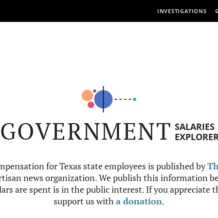
INVESTIGATIONS
GOVERNMENT
SALARIES
EXPLORE
mpensation for Texas state employees is published by
Th
tisan news organization. We publish this information be
ars are spent is in the public interest. If you appreciate 
support us with
a donation
.