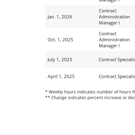
Contract
Jan. 1, 2026
Administration
Manager I
Contract
Oct. 1, 2025
Administration
Manager I
July 1, 2025
Contract Specialis
April 1, 2025
Contract Specialis
* Weekly hours indicates number of hours thi
** Change indicates percent increase or dec