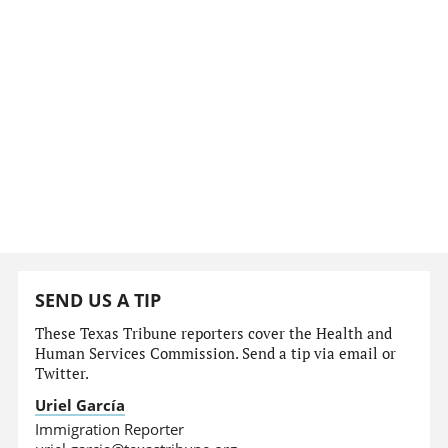
SEND US A TIP
These Texas Tribune reporters cover the Health and
Human Services Commission. Send a tip via email or
Twitter.
Uriel García
Immigration Reporter