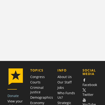
COMPANY
TOPICS
INFO
SOCIAL
MEDIA
Congress
About Us
Courts
Our Staff
Facebook
Criminal
Jobs
justice
Who Funds
Twitter
Donate
Demographics
Us?
View your
Economy
Strategic
YouTube