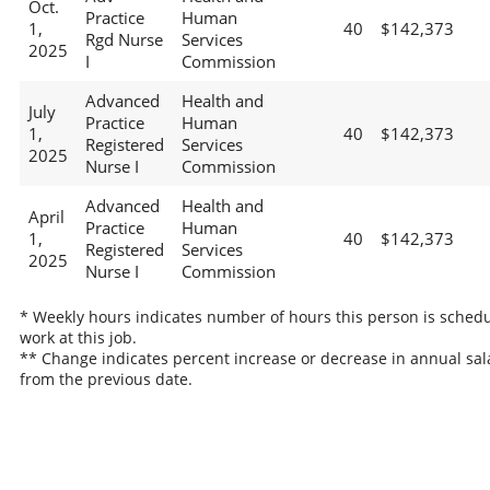
Oct.
Practice
Human
1,
40
$142,373
Rgd Nurse
Services
2025
I
Commission
Advanced
Health and
July
Practice
Human
1,
40
$142,373
Registered
Services
2025
Nurse I
Commission
Advanced
Health and
April
Practice
Human
1,
40
$142,373
Registered
Services
2025
Nurse I
Commission
* Weekly hours indicates number of hours this person is schedu
work at this job.
** Change indicates percent increase or decrease in annual sal
from the previous date.