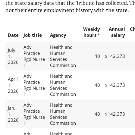
the state salary data that the Tribune has collected. Th
not their entire employment history with the state.
Weekly
Annual
C
Date
Job title
Agency
hours *
salary
Adv
Health and
July
Practice
Human
1,
40
$142,373
Rgd Nurse
Services
2026
I
Commission
Adv
Health and
April
Practice
Human
1,
40
$142,373
Rgd Nurse
Services
2026
I
Commission
Adv
Health and
Jan.
Practice
Human
1,
40
$142,373
Rgd Nurse
Services
2026
I
Commission
Adv
Health and