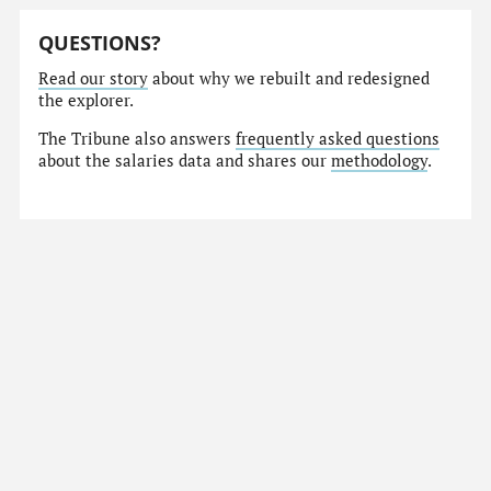
QUESTIONS?
Read our story
about why we rebuilt and redesigned
the explorer.
The Tribune also answers
frequently asked questions
about the salaries data and shares our
methodology
.