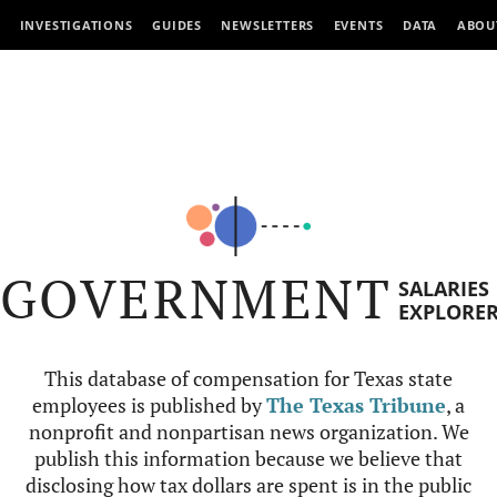
INVESTIGATIONS
GUIDES
NEWSLETTERS
EVENTS
DATA
ABOU
GOVERNMENT
SALARIES
EXPLORE
This database of compensation for Texas state
employees is published by
The Texas Tribune
, a
nonprofit and nonpartisan news organization. We
publish this information because we believe that
disclosing how tax dollars are spent is in the public