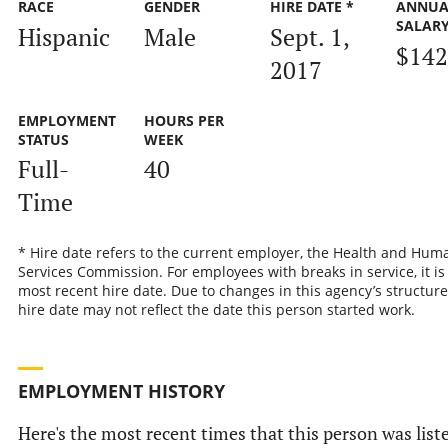
RACE
GENDER
HIRE DATE *
ANNUA
SALAR
Hispanic
Male
Sept. 1,
$142
2017
EMPLOYMENT
HOURS PER
STATUS
WEEK
Full-
40
Time
* Hire date refers to the current employer, the Health and Hum
Services Commission. For employees with breaks in service, it is
most recent hire date. Due to changes in this agency’s structure
hire date may not reflect the date this person started work.
EMPLOYMENT HISTORY
Here's the most recent times that this person was list