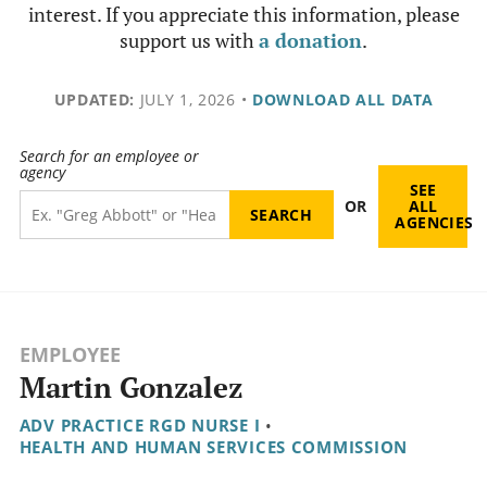
interest. If you appreciate this information, please
support us with
a donation
.
UPDATED:
JULY 1, 2026
•
DOWNLOAD ALL DATA
Search for an employee or
agency
SEE
OR
ALL
AGENCIES
EMPLOYEE
Martin Gonzalez
ADV PRACTICE RGD NURSE I
•
HEALTH AND HUMAN SERVICES COMMISSION