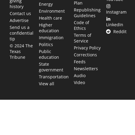
giving
Plan
Energy
history
Republishing
Environment
Instagram
Contact us
Guidelines
Health care
Advertise
Code of
LinkedIn
Higher
Send us a
Ethics
education
Reddit
confidential
Terms of
Immigration
tip
Service
Politics
© 2024 The
Privacy Policy
Public
Texas
Corrections
education
Tribune
Feeds
State
Newsletters
government
Audio
Transportation
Video
View all
TEXAS MOVES FAST. WE HELP YOU KEEP
UP.
Get The Brief, our morning newsletter covering the stories
and decisions shaping our state.