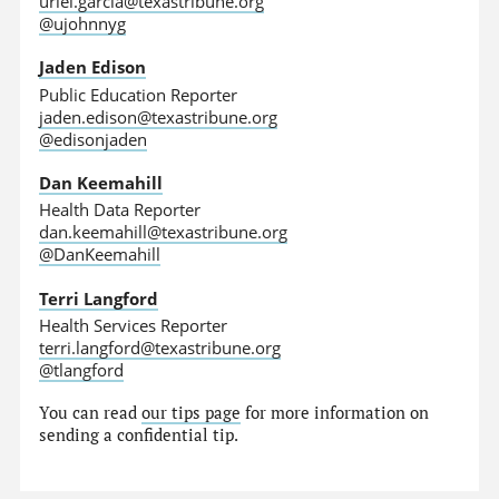
uriel.garcia@texastribune.org
@ujohnnyg
Jaden Edison
Public Education Reporter
jaden.edison@texastribune.org
@edisonjaden
Dan Keemahill
Health Data Reporter
dan.keemahill@texastribune.org
@DanKeemahill
Terri Langford
Health Services Reporter
terri.langford@texastribune.org
@tlangford
You can read
our tips page
for more information on
sending a confidential tip.