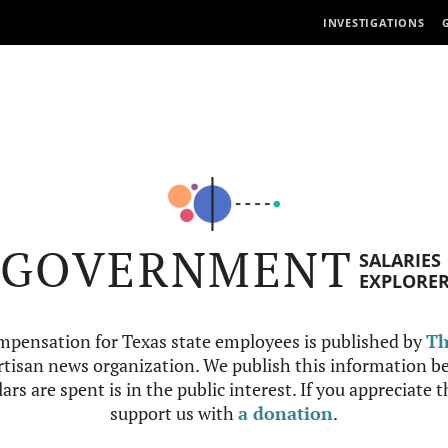
INVESTIGATIONS
GOVERNMENT
SALARIES
EXPLORE
mpensation for Texas state employees is published by
Th
tisan news organization. We publish this information be
ars are spent is in the public interest. If you appreciate 
support us with
a donation
.