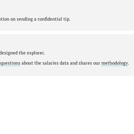
ion on sending a confidential tip.
designed the explorer.
 questions
about the salaries data and shares our
methodology
.