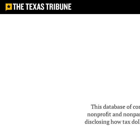
This database of co
nonprofit and nonpar
disclosing how tax doll