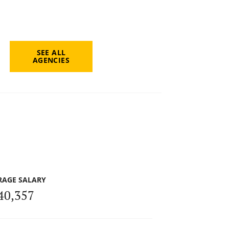
SEE ALL
AGENCIES
RAGE SALARY
40,357