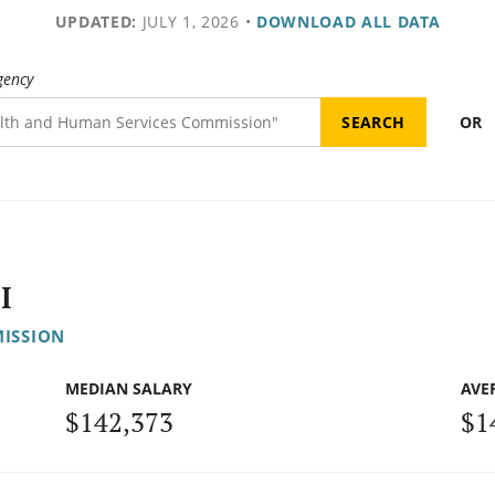
UPDATED:
JULY 1, 2026
•
DOWNLOAD ALL DATA
gency
OR
I
ISSION
MEDIAN SALARY
AVE
$142,373
$1