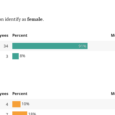
n identify as
female
.
yees
Percent
M
34
91%
8%
3
yees
Percent
M
10%
4
18%
7