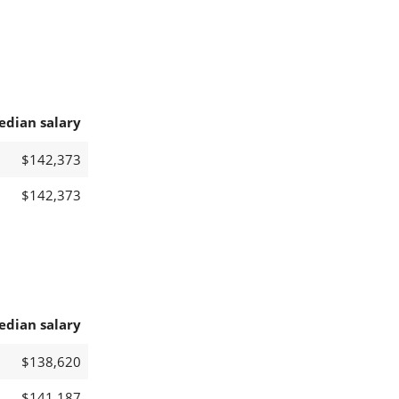
edian salary
$142,373
$142,373
edian salary
$138,620
$141,187