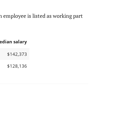
 employee is listed as working part
edian salary
$142,373
$128,136