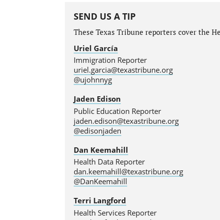
SEND US A TIP
These Texas Tribune reporters cover the He
Uriel García
Immigration Reporter
uriel.garcia@texastribune.org
@ujohnnyg
Jaden Edison
Public Education Reporter
jaden.edison@texastribune.org
@edisonjaden
Dan Keemahill
Health Data Reporter
dan.keemahill@texastribune.org
@DanKeemahill
Terri Langford
Health Services Reporter