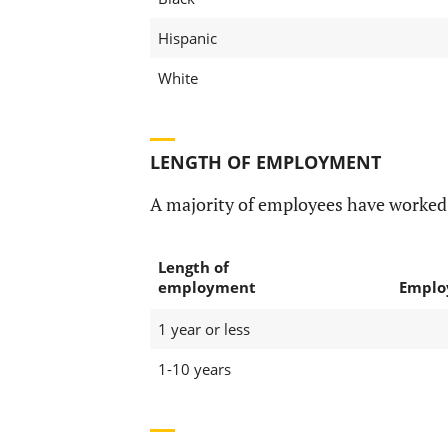
Hispanic
White
LENGTH OF EMPLOYMENT
A majority of employees have worke
Length of
employment
Emplo
1 year or less
1-10 years