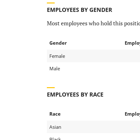
EMPLOYEES BY GENDER
Most employees who hold this positio
Gender
Emplo
Female
Male
EMPLOYEES BY RACE
Race
Emplo
Asian
Black