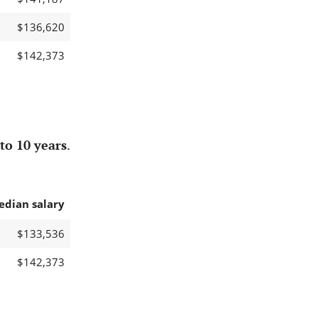
$136,620
$142,373
to 10 years
.
edian salary
$133,536
$142,373