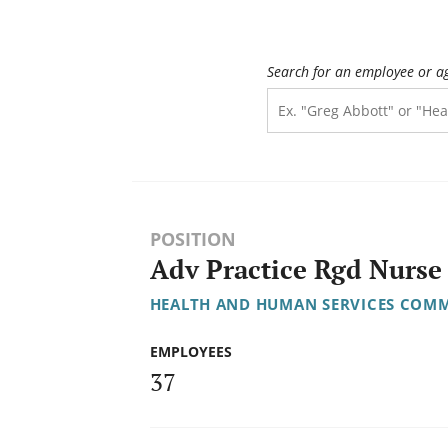
Search for an employee or a
POSITION
Adv Practice Rgd Nurse 
HEALTH AND HUMAN SERVICES COMM
EMPLOYEES
37