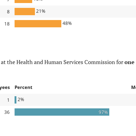
21%
8
48%
18
d at the Health and Human Services Commission for
one 
yees
Percent
M
2%
1
36
97%