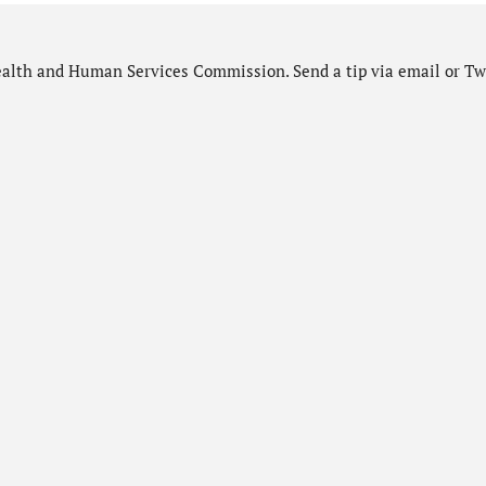
alth and Human Services Commission. Send a tip via email or Twi