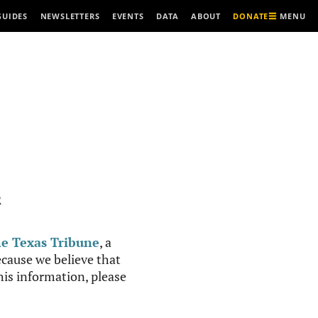
MENU
GUIDES
NEWSLETTERS
EVENTS
DATA
ABOUT
DONATE
R
e Texas Tribune
, a
cause we believe that
this information, please