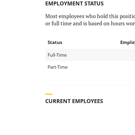
EMPLOYMENT STATUS
Most employees who hold this positi
or full time and is based on hours wor
Status
Emplo
Full-Time
Part-Time
CURRENT EMPLOYEES