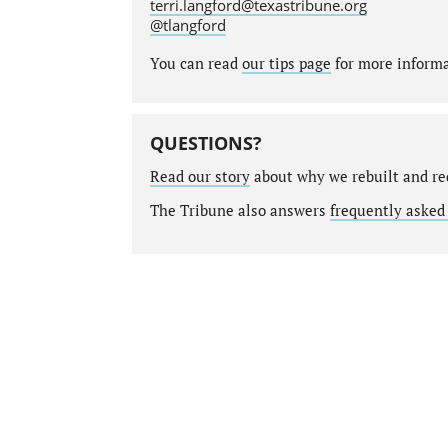
terri.langford@texastribune.org
@tlangford
You can read
our tips page
for more informat
QUESTIONS?
Read our story
about why we rebuilt and re
The Tribune also answers
frequently asked