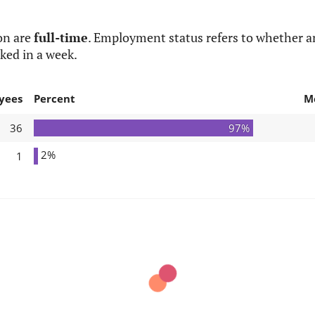
on are
full-time
. Employment status refers to whether an
ked in a week.
yees
Percent
M
36
97%
2%
1