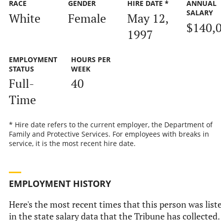
RACE
GENDER
HIRE DATE *
ANNUAL
SALARY
White
Female
May 12,
$140,
1997
EMPLOYMENT
HOURS PER
STATUS
WEEK
Full-
40
Time
* Hire date refers to the current employer, the Department of
Family and Protective Services. For employees with breaks in
service, it is the most recent hire date.
EMPLOYMENT HISTORY
Here's the most recent times that this person was list
in the state salary data that the Tribune has collected.