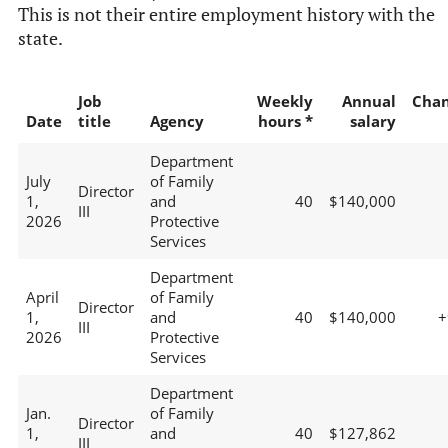
This is not their entire employment history with the
state.
Job
Weekly
Annual
Cha
Date
title
Agency
hours *
salary
Department
July
of Family
Director
1,
and
40
$140,000
III
2026
Protective
Services
Department
April
of Family
Director
1,
and
40
$140,000
+
III
2026
Protective
Services
Department
Jan.
of Family
Director
1,
and
40
$127,862
III