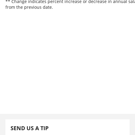
** Change indicates percent increase or decrease in annual sal
from the previous date.
SEND US A TIP