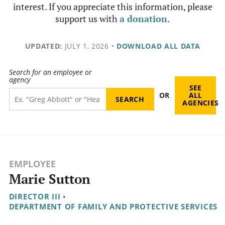
interest. If you appreciate this information, please
support us with
a donation
.
UPDATED:
JULY 1, 2026
•
DOWNLOAD ALL DATA
Search for an employee or
agency
SEE
OR
ALL
AGENCIES
EMPLOYEE
Marie Sutton
DIRECTOR III
•
DEPARTMENT OF FAMILY AND PROTECTIVE SERVICES