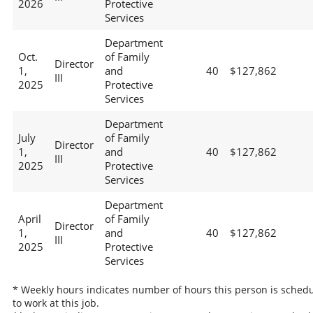
2026
Protective
Services
Department
Oct.
of Family
Director
1,
and
40
$127,862
III
2025
Protective
Services
Department
July
of Family
Director
1,
and
40
$127,862
III
2025
Protective
Services
Department
April
of Family
Director
1,
and
40
$127,862
III
2025
Protective
Services
* Weekly hours indicates number of hours this person is sched
to work at this job.