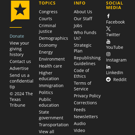
COMPANY
TOPICS
INFO
SOCIAL
MEDIA
Congress
About Us
Courts
Our Staff
Facebook
Criminal
Jobs
justice
Who Funds
Twitter
Donate
Demographics
Us?
View your
Economy
Strategic
YouTube
giving
Plan
Energy
history
Republishing
Environment
Instagram
Contact us
Guidelines
Health care
Advertise
Code of
LinkedIn
Higher
Send us a
Ethics
education
Reddit
confidential
Terms of
Immigration
tip
Service
Politics
© 2024 The
Privacy Policy
Public
Texas
Corrections
education
Tribune
Feeds
State
Newsletters
government
Audio
Transportation
Video
View all