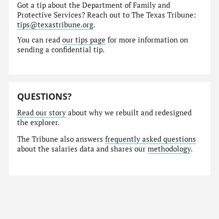
Got a tip about the Department of Family and
Protective Services? Reach out to The Texas Tribune:
tips@texastribune.org
.
You can read
our tips page
for more information on
sending a confidential tip.
QUESTIONS?
Read our story
about why we rebuilt and redesigned
the explorer.
The Tribune also answers
frequently asked questions
about the salaries data and shares our
methodology
.