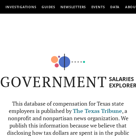
INVESTIGATIONS
GUIDES
NEWSLETTERS
EVENTS
DATA
ABOU
GOVERNMENT
SALARIES
EXPLORE
This database of compensation for Texas state
employees is published by
The Texas Tribune
, a
nonprofit and nonpartisan news organization. We
publish this information because we believe that
disclosing how tax dollars are spent is in the public