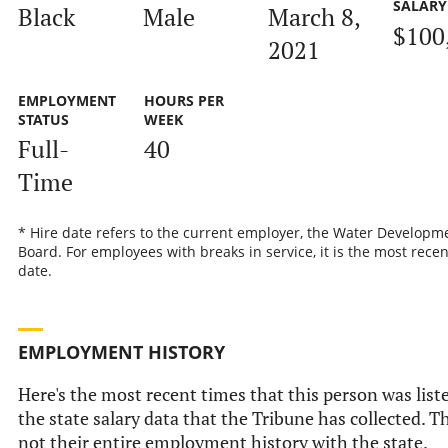
SALARY
Black
Male
March 8,
$100
2021
EMPLOYMENT
HOURS PER
STATUS
WEEK
Full-
40
Time
* Hire date refers to the current employer, the Water Developm
Board. For employees with breaks in service, it is the most recen
date.
EMPLOYMENT HISTORY
Here's the most recent times that this person was list
the state salary data that the Tribune has collected. Th
not their entire employment history with the state.