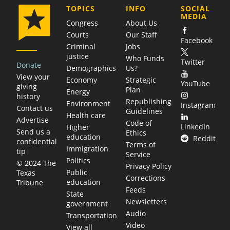
COMPANY
TOPICS
INFO
SOCIAL
MEDIA
Congress
About Us
Courts
Our Staff
Facebook
Criminal
Jobs
justice
Who Funds
Twitter
Donate
Demographics
Us?
View your
Economy
Strategic
YouTube
giving
Plan
Energy
history
Republishing
Environment
Instagram
Contact us
Guidelines
Health care
Advertise
Code of
LinkedIn
Higher
Send us a
Ethics
education
Reddit
confidential
Terms of
Immigration
tip
Service
Politics
© 2024 The
Privacy Policy
Public
Texas
Corrections
education
Tribune
Feeds
State
Newsletters
government
Audio
Transportation
Video
View all