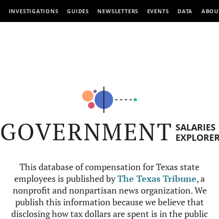
INVESTIGATIONS
GUIDES
NEWSLETTERS
EVENTS
DATA
ABOU
GOVERNMENT
SALARIES
EXPLORE
This database of compensation for Texas state
employees is published by
The Texas Tribune
, a
nonprofit and nonpartisan news organization. We
publish this information because we believe that
disclosing how tax dollars are spent is in the public