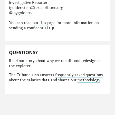
Investigative Reporter
tgoldenstein@texastribune.org
@taygoldenst
You can read
our tips page
for more information on
sending a confidential tip.
QUESTIONS?
Read our story
about why we rebuilt and redesigned
the explorer.
The Tribune also answers
frequently asked questions
about the salaries data and shares our
methodology
.