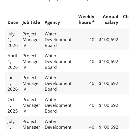
Weekly
Annual
Ch
Date
Job title
Agency
hours *
salary
July
Project
Water
1,
Manager
Development
40
$100,692
2026
IV
Board
April
Project
Water
1,
Manager
Development
40
$100,692
2026
IV
Board
Jan.
Project
Water
1,
Manager
Development
40
$100,692
2026
IV
Board
Oct.
Project
Water
1,
Manager
Development
40
$100,692
2025
IV
Board
July
Project
Water
1,
Manager
Development
40
$100,692