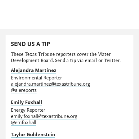
SEND US A TIP
These Texas Tribune reporters cover the Water
Development Board. Send a tip via email or Twitter.
Alejandra Martinez
Environmental Reporter
alejandra.martinez@texastribune.org
@alereports
Emily Foxhall
Energy Reporter
emily.foxhall@texastribune.org
@emfoxhall
Taylor Goldenstein