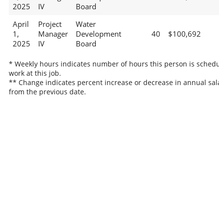
2025
IV
Board
April
Project
Water
1,
Manager
Development
40
$100,692
2025
IV
Board
* Weekly hours indicates number of hours this person is schedu
work at this job.
** Change indicates percent increase or decrease in annual sal
from the previous date.