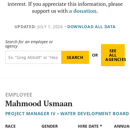
interest. If you appreciate this information, please
support us with
a donation
.
UPDATED:
JULY 1, 2026
•
DOWNLOAD ALL DATA
Search for an employee or
agency
SEE
OR
ALL
AGENCIES
EMPLOYEE
Mahmood Usmaan
PROJECT MANAGER IV
•
WATER DEVELOPMENT BOARD
RACE
GENDER
HIRE DATE *
ANNUA