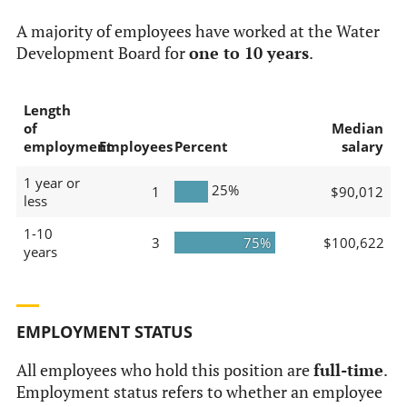
A majority of employees have worked at the Water
Development Board for
one to 10 years
.
Length
of
Median
employment
Employees
Percent
salary
1 year or
25%
1
$90,012
less
1-10
3
75%
$100,622
years
EMPLOYMENT STATUS
All employees who hold this position are
full-time
.
Employment status refers to whether an employee