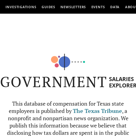
INVESTIGATIONS
GUIDES
NEWSLETTERS
EVENTS
DATA
ABOU
GOVERNMENT
SALARIES
EXPLORE
This database of compensation for Texas state
employees is published by
The Texas Tribune
, a
nonprofit and nonpartisan news organization. We
publish this information because we believe that
disclosing how tax dollars are spent is in the public