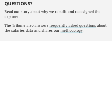
QUESTIONS?
Read our story
about why we rebuilt and redesigned the
explorer.
The Tribune also answers
frequently asked questions
about
the salaries data and shares our
methodology
.