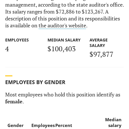
management, according to the state auditor's office.
Its salary ranges from $72,886 to $123,267. A
description of this position and its responsibilities
is available on
the auditor's website
.
EMPLOYEES
MEDIAN SALARY
AVERAGE
SALARY
4
$100,403
$97,877
EMPLOYEES BY GENDER
Most employees who hold this position identify as
female
.
Median
Gender
Employees
Percent
salary