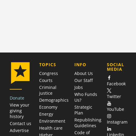
COMPANY
TOPICS
INFO
SOCIAL
MEDIA
Congress
About Us
Courts
Our Staff
Facebook
Criminal
Jobs
justice
Who Funds
Twitter
Donate
Demographics
Us?
View your
Economy
Strategic
YouTube
giving
Plan
Energy
history
Republishing
Environment
Instagram
Contact us
Guidelines
Health care
Advertise
Code of
LinkedIn
Higher