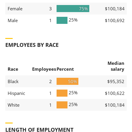
Female
3
75%
$100,184
25%
Male
1
$100,692
EMPLOYEES BY RACE
Median
Race
Employees
Percent
salary
Black
2
50%
$95,352
25%
Hispanic
1
$100,622
25%
White
1
$100,184
LENGTH OF EMPLOYMENT