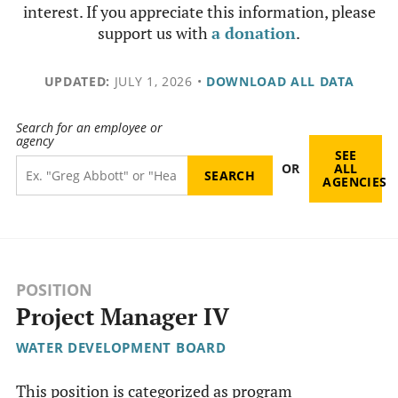
interest. If you appreciate this information, please
support us with
a donation
.
UPDATED:
JULY 1, 2026
•
DOWNLOAD ALL DATA
Search for an employee or
agency
SEE
OR
ALL
AGENCIES
POSITION
Project Manager IV
WATER DEVELOPMENT BOARD
This position is categorized as program