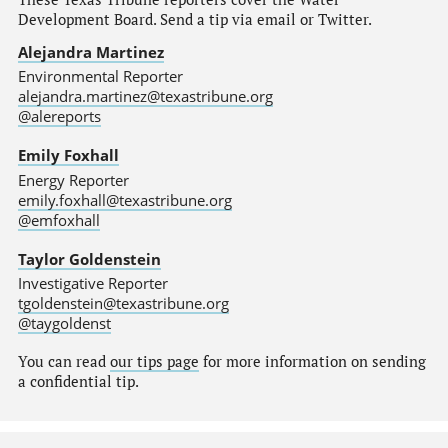
Development Board. Send a tip via email or Twitter.
Alejandra Martinez
Environmental Reporter
alejandra.martinez@texastribune.org
@alereports
Emily Foxhall
Energy Reporter
emily.foxhall@texastribune.org
@emfoxhall
Taylor Goldenstein
Investigative Reporter
tgoldenstein@texastribune.org
@taygoldenst
You can read
our tips page
for more information on sending
a confidential tip.