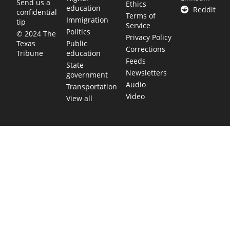
Send us a
Ethics
education
Reddit
confidential
Terms of
Immigration
tip
Service
Politics
© 2024 The
Privacy Policy
Public
Texas
Corrections
education
Tribune
Feeds
State
Newsletters
government
Audio
Transportation
Video
View all
TEXAS MOVES FAST. WE HELP YOU KEE
Get The Brief, our morning newsletter covering the stories 
shaping our state.