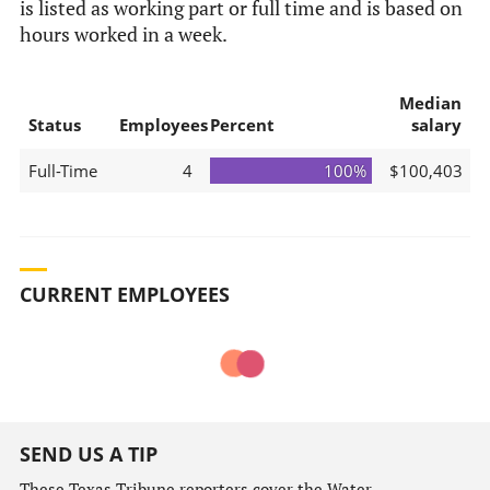
is listed as working part or full time and is based on
hours worked in a week.
Median
Status
Employees
Percent
salary
Full-Time
4
100%
$100,403
CURRENT EMPLOYEES
SEND US A TIP
These Texas Tribune reporters cover the Water