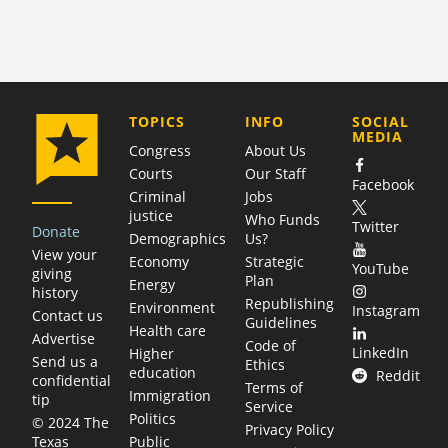
COMPANY
TOPICS
INFO
SOCIAL
MEDIA
Congress
About Us
Courts
Our Staff
Facebook
Criminal
Jobs
justice
Who Funds
Twitter
Donate
Demographics
Us?
View your
Economy
Strategic
YouTube
giving
Plan
Energy
history
Republishing
Environment
Instagram
Contact us
Guidelines
Health care
Advertise
Code of
LinkedIn
Higher
Send us a
Ethics
education
Reddit
confidential
Terms of
Immigration
tip
Service
Politics
© 2024 The
Privacy Policy
Public
Texas