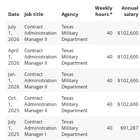
Weekly
Annual
Date
Job title
Agency
hours *
salary
July
Contract
Texas
1,
Administration
Military
40
$102,600
2026
Manager II
Department
April
Contract
Texas
1,
Administration
Military
40
$102,600
2026
Manager II
Department
Jan.
Contract
Texas
1,
Administration
Military
40
$102,600
2026
Manager II
Department
Oct.
Contract
Texas
1,
Administration
Military
40
$102,600
2025
Manager II
Department
July
Contract
Texas
1,
Administration
Military
40
$91,287
2025
Manager I
Department