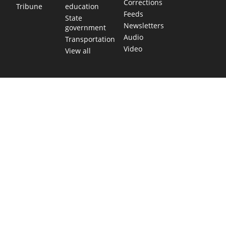
Corrections
education
Tribune
Feeds
State
Newsletters
government
Audio
Transportation
Video
View all