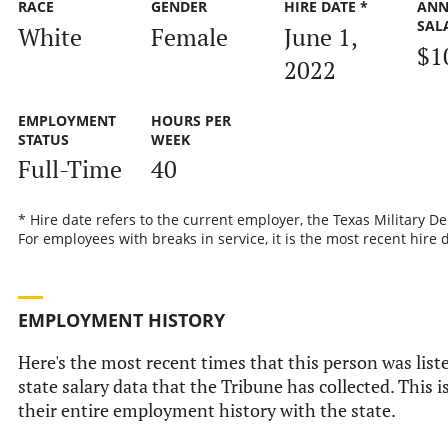
RACE
GENDER
HIRE DATE *
ANN
SAL
White
Female
June 1,
$1
2022
EMPLOYMENT
HOURS PER
STATUS
WEEK
Full-Time
40
* Hire date refers to the current employer, the Texas Military D
For employees with breaks in service, it is the most recent hire 
EMPLOYMENT HISTORY
Here's the most recent times that this person was liste
state salary data that the Tribune has collected. This i
their entire employment history with the state.