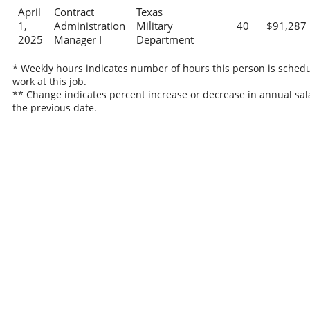
April
Contract
Texas
1,
Administration
Military
40
$91,287
2025
Manager I
Department
* Weekly hours indicates number of hours this person is schedu
work at this job.
** Change indicates percent increase or decrease in annual sal
the previous date.