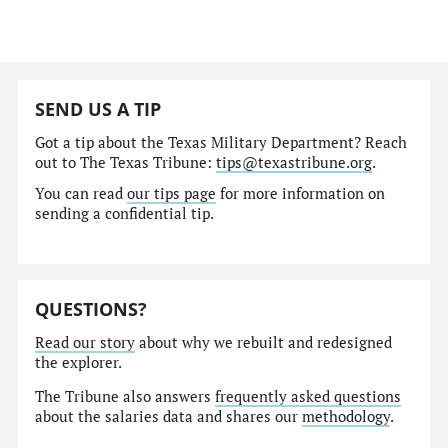
SEND US A TIP
Got a tip about the Texas Military Department? Reach
out to The Texas Tribune:
tips@texastribune.org
.
You can read
our tips page
for more information on
sending a confidential tip.
QUESTIONS?
Read our story
about why we rebuilt and redesigned
the explorer.
The Tribune also answers
frequently asked questions
about the salaries data and shares our
methodology
.