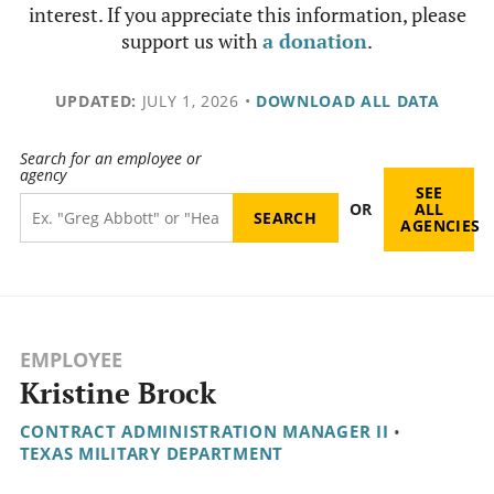
interest. If you appreciate this information, please
support us with
a donation
.
UPDATED:
JULY 1, 2026
•
DOWNLOAD ALL DATA
Search for an employee or
agency
SEE
OR
ALL
AGENCIES
EMPLOYEE
Kristine Brock
CONTRACT ADMINISTRATION MANAGER II
•
TEXAS MILITARY DEPARTMENT