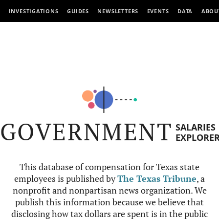
INVESTIGATIONS
GUIDES
NEWSLETTERS
EVENTS
DATA
ABOU
GOVERNMENT
SALARIES
EXPLORE
This database of compensation for Texas state
employees is published by
The Texas Tribune
, a
nonprofit and nonpartisan news organization. We
publish this information because we believe that
disclosing how tax dollars are spent is in the public