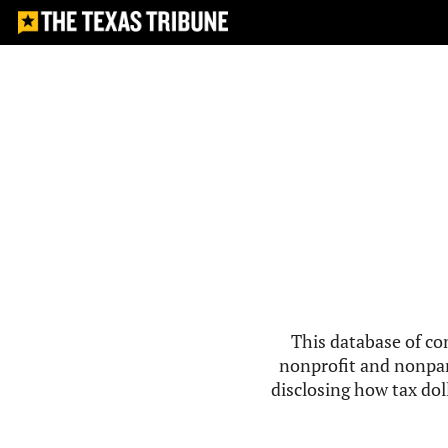
This database of co
nonprofit and nonpar
disclosing how tax doll