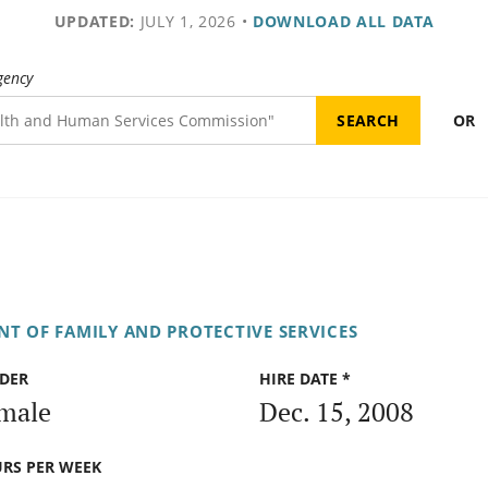
UPDATED:
JULY 1, 2026
•
DOWNLOAD ALL DATA
gency
OR
T OF FAMILY AND PROTECTIVE SERVICES
DER
HIRE DATE *
male
Dec. 15, 2008
RS PER WEEK