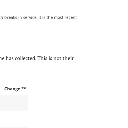
 breaks in service, it is the most recent
e has collected. This is not their
Change **