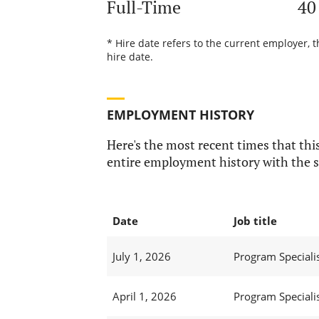
Full-Time
40
* Hire date refers to the current employer, 
hire date.
EMPLOYMENT HISTORY
Here's the most recent times that this
entire employment history with the s
Date
Job title
July 1, 2026
Program Specialist
April 1, 2026
Program Specialist