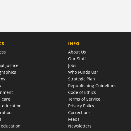
COMPANY
CS
INFO
ess
About Us
s
Our Staff
al justice
Jobs
raphics
Who Funds Us?
omy
Strategic Plan
y
Republishing Guidelines
onment
Code of Ethics
h care
Terms of Service
r education
Privacy Policy
ration
Corrections
s
Feeds
c education
Newsletters