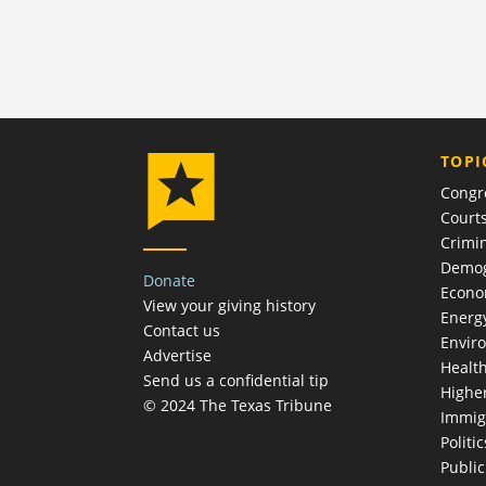
TOPI
Congr
Court
Crimin
Demog
Donate
Econ
View your giving history
Energ
Contact us
Envir
Advertise
Healt
Send us a confidential tip
Highe
© 2024 The Texas Tribune
Immig
Politic
Publi