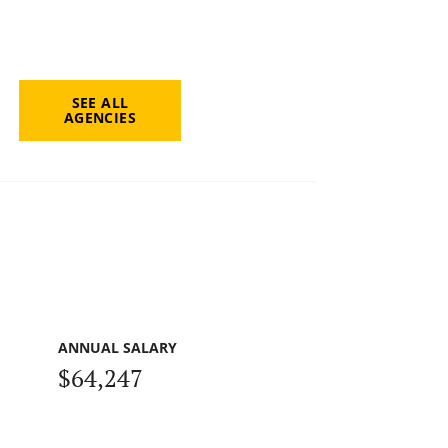
SEE ALL
AGENCIES
ANNUAL SALARY
$64,247