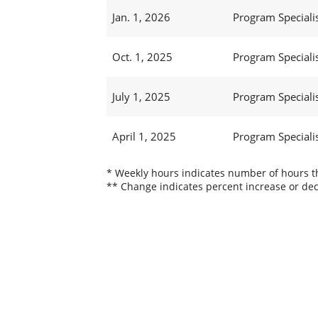
Jan. 1, 2026
Program Specialist
Oct. 1, 2025
Program Specialist
July 1, 2025
Program Specialist
April 1, 2025
Program Specialist
* Weekly hours indicates number of hours thi
** Change indicates percent increase or dec