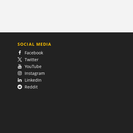
SOCIAL MEDIA
Facebook
Twitter
YouTube
Instagram
LinkedIn
Reddit