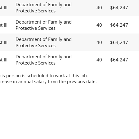
Department of Family and
 III
40
$64,247
Protective Services
Department of Family and
 III
40
$64,247
Protective Services
Department of Family and
 III
40
$64,247
Protective Services
Department of Family and
 III
40
$64,247
Protective Services
s person is scheduled to work at this job.
rease in annual salary from the previous date.