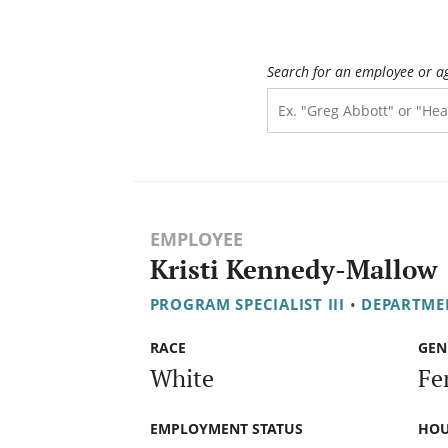
Search for an employee or a
EMPLOYEE
Kristi Kennedy-Mallow
PROGRAM SPECIALIST III
•
DEPARTMEN
RACE
GEN
White
Fe
EMPLOYMENT STATUS
HOU