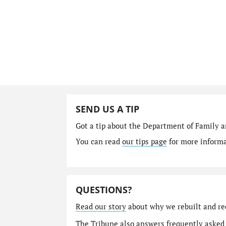
SEND US A TIP
Got a tip about the Department of Family a
You can read
our tips page
for more informat
QUESTIONS?
Read our story
about why we rebuilt and re
The Tribune also answers
frequently asked