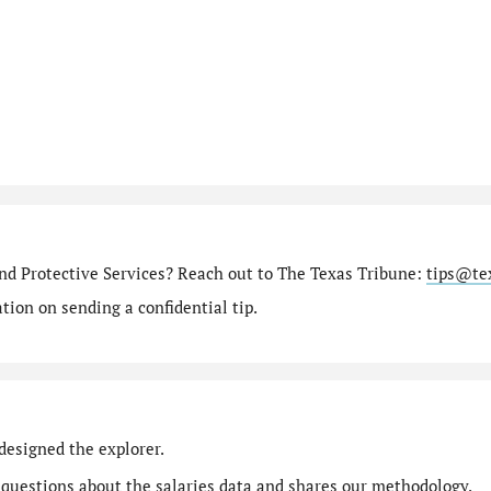
nd Protective Services? Reach out to The Texas Tribune:
tips@te
ion on sending a confidential tip.
designed the explorer.
 questions
about the salaries data and shares our
methodology
.