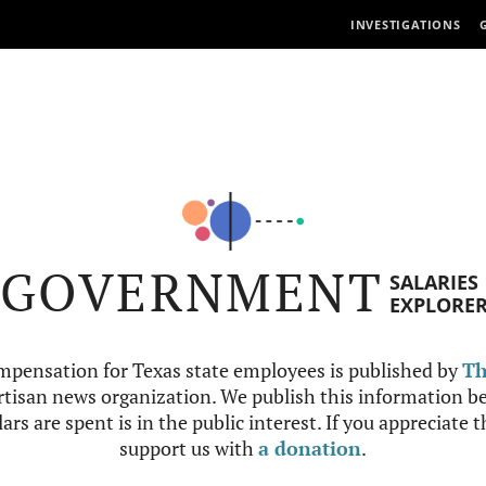
INVESTIGATIONS
GOVERNMENT
SALARIES
EXPLORE
mpensation for Texas state employees is published by
Th
tisan news organization. We publish this information be
ars are spent is in the public interest. If you appreciate 
support us with
a donation
.