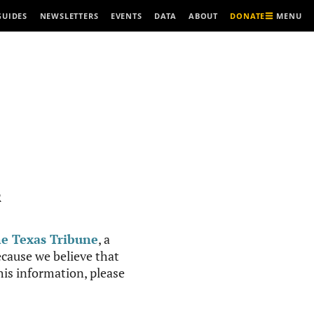
MENU
GUIDES
NEWSLETTERS
EVENTS
DATA
ABOUT
DONATE
R
e Texas Tribune
, a
cause we believe that
this information, please