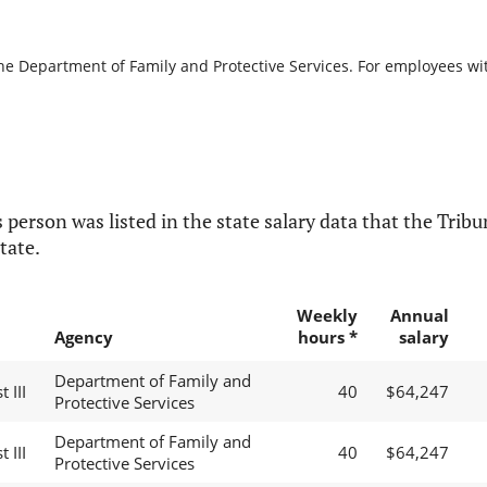
the Department of Family and Protective Services. For employees with
 person was listed in the state salary data that the Tribun
tate.
Weekly
Annual
Agency
hours *
salary
Department of Family and
 III
40
$64,247
Protective Services
Department of Family and
 III
40
$64,247
Protective Services