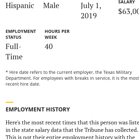
SALARY
Hispanic
Male
July 1,
$63,0
2019
EMPLOYMENT
HOURS PER
STATUS
WEEK
Full-
40
Time
* Hire date refers to the current employer, the Texas Military
Department. For employees with breaks in service, it is the most
recent hire date.
EMPLOYMENT HISTORY
Here's the most recent times that this person was list
in the state salary data that the Tribune has collected.
This is not their entire employment history with the