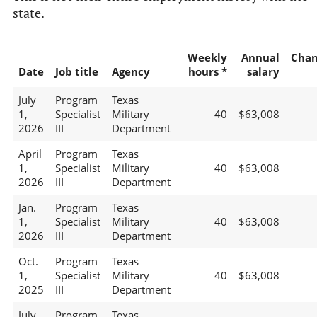
state.
Weekly
Annual
Chan
Date
Job title
Agency
hours *
salary
July
Program
Texas
1,
Specialist
Military
40
$63,008
2026
III
Department
April
Program
Texas
1,
Specialist
Military
40
$63,008
2026
III
Department
Jan.
Program
Texas
1,
Specialist
Military
40
$63,008
2026
III
Department
Oct.
Program
Texas
1,
Specialist
Military
40
$63,008
2025
III
Department
July
Program
Texas