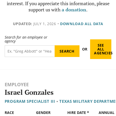
interest. If you appreciate this information, please
support us with
a donation
.
UPDATED:
JULY 1, 2026
•
DOWNLOAD ALL DATA
Search for an employee or
agency
SEE
OR
ALL
AGENCIES
EMPLOYEE
Israel Gonzales
PROGRAM SPECIALIST III
•
TEXAS MILITARY DEPARTM
RACE
GENDER
HIRE DATE *
ANNUAL