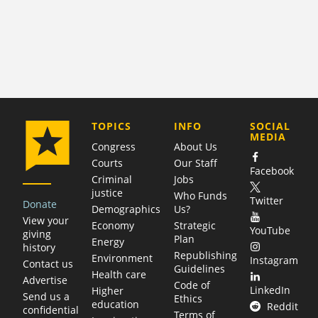
COMPANY
TOPICS
INFO
SOCIAL
MEDIA
Congress
About Us
Courts
Our Staff
Facebook
Criminal
Jobs
justice
Who Funds
Twitter
Donate
Demographics
Us?
View your
Economy
Strategic
YouTube
giving
Plan
Energy
history
Republishing
Environment
Instagram
Contact us
Guidelines
Health care
Advertise
Code of
LinkedIn
Higher
Send us a
Ethics
education
Reddit
confidential
Terms of