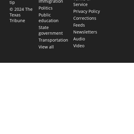
Immigration
tip
Service
Politics
© 2024 The
Privacy Policy
Public
Texas
Corrections
education
Tribune
Feeds
State
Newsletters
government
Audio
Transportation
Video
View all