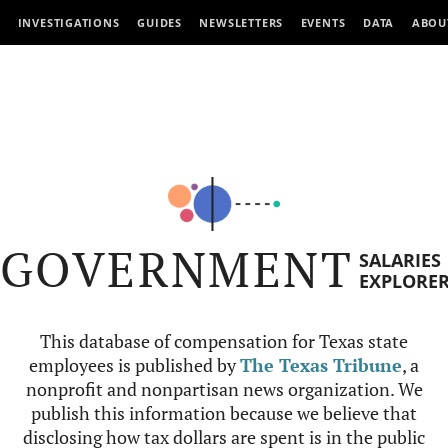
INVESTIGATIONS
GUIDES
NEWSLETTERS
EVENTS
DATA
ABOU
GOVERNMENT
SALARIES
EXPLORE
This database of compensation for Texas state
employees is published by
The Texas Tribune
, a
nonprofit and nonpartisan news organization. We
publish this information because we believe that
disclosing how tax dollars are spent is in the public