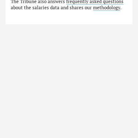
The Tribune also answers
frequently asked questions
about the salaries data and shares our
methodology
.