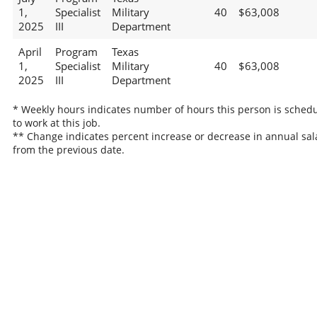
1,
Specialist
Military
40
$63,008
2025
III
Department
April
Program
Texas
1,
Specialist
Military
40
$63,008
2025
III
Department
* Weekly hours indicates number of hours this person is sched
to work at this job.
** Change indicates percent increase or decrease in annual sal
from the previous date.