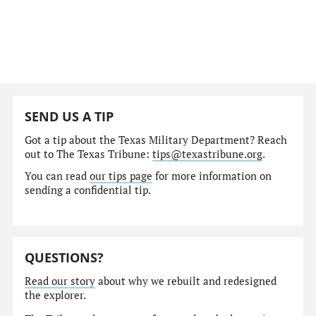
SEND US A TIP
Got a tip about the Texas Military Department? Reach
out to The Texas Tribune:
tips@texastribune.org
.
You can read
our tips page
for more information on
sending a confidential tip.
QUESTIONS?
Read our story
about why we rebuilt and redesigned
the explorer.