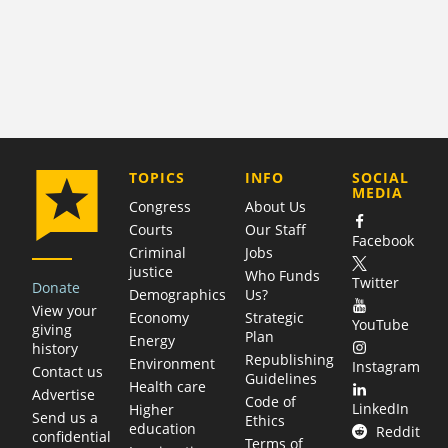
COMPANY
TOPICS
INFO
SOCIAL
MEDIA
Congress
About Us
Courts
Our Staff
Facebook
Criminal
Jobs
justice
Who Funds
Twitter
Donate
Demographics
Us?
View your
Economy
Strategic
YouTube
giving
Plan
Energy
history
Republishing
Environment
Instagram
Contact us
Guidelines
Health care
Advertise
Code of
LinkedIn
Higher
Send us a
Ethics
education
Reddit
confidential
Terms of