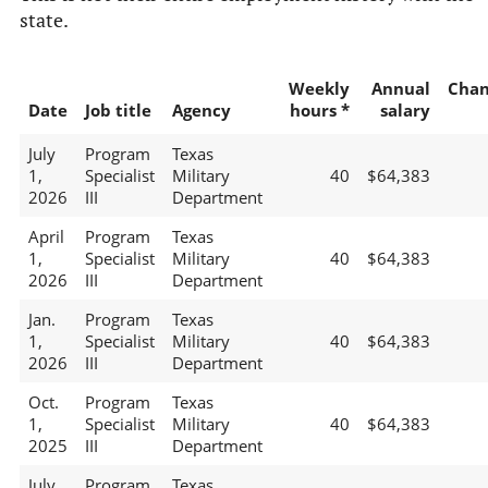
state.
Weekly
Annual
Chan
Date
Job title
Agency
hours *
salary
July
Program
Texas
1,
Specialist
Military
40
$64,383
2026
III
Department
April
Program
Texas
1,
Specialist
Military
40
$64,383
2026
III
Department
Jan.
Program
Texas
1,
Specialist
Military
40
$64,383
2026
III
Department
Oct.
Program
Texas
1,
Specialist
Military
40
$64,383
2025
III
Department
July
Program
Texas