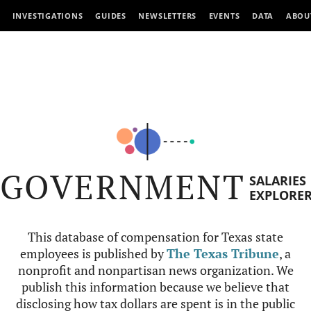
INVESTIGATIONS
GUIDES
NEWSLETTERS
EVENTS
DATA
ABOU
GOVERNMENT
SALARIES
EXPLORE
This database of compensation for Texas state
employees is published by
The Texas Tribune
, a
nonprofit and nonpartisan news organization. We
publish this information because we believe that
disclosing how tax dollars are spent is in the public