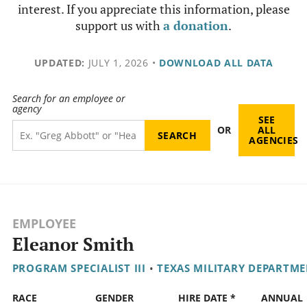
interest. If you appreciate this information, please
support us with
a donation
.
UPDATED:
JULY 1, 2026
•
DOWNLOAD ALL DATA
Search for an employee or
agency
SEE
OR
ALL
AGENCIES
EMPLOYEE
Eleanor Smith
PROGRAM SPECIALIST III
•
TEXAS MILITARY DEPARTM
RACE
GENDER
HIRE DATE *
ANNUAL