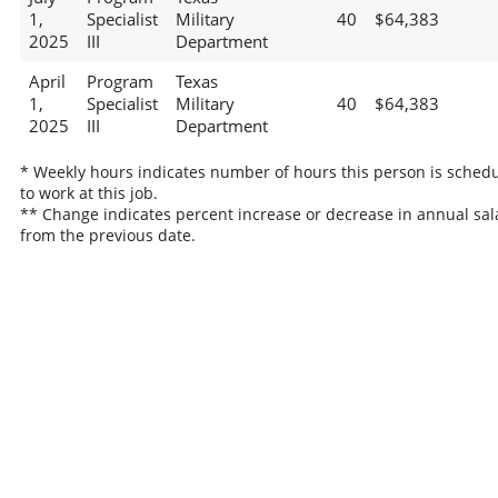
1,
Specialist
Military
40
$64,383
2025
III
Department
April
Program
Texas
1,
Specialist
Military
40
$64,383
2025
III
Department
* Weekly hours indicates number of hours this person is sched
to work at this job.
** Change indicates percent increase or decrease in annual sal
from the previous date.