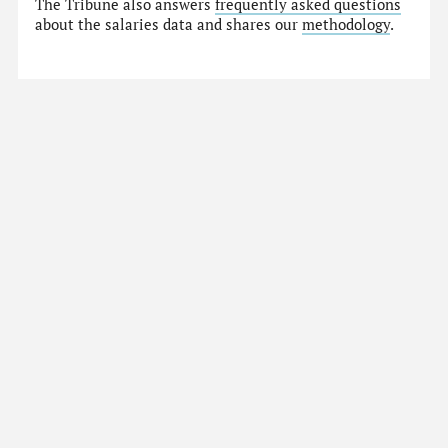
The Tribune also answers
frequently asked questions
about the salaries data and shares our
methodology
.