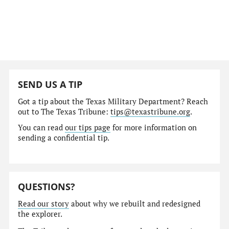
SEND US A TIP
Got a tip about the Texas Military Department? Reach
out to The Texas Tribune:
tips@texastribune.org
.
You can read
our tips page
for more information on
sending a confidential tip.
QUESTIONS?
Read our story
about why we rebuilt and redesigned
the explorer.