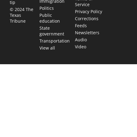
Immigration
tip
Service
Politics
© 2024 The
Privacy Policy
Public
Texas
Corrections
education
Tribune
Feeds
State
Newsletters
government
Audio
Transportation
Video
View all
TEXAS MOVES FAST. WE HELP YOU KEEP
UP.
Get The Brief, our morning newsletter covering the stories
and decisions shaping our state.