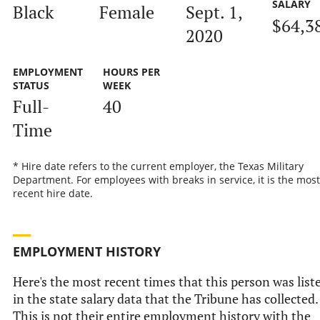
SALARY
Black
Female
Sept. 1,
$64,3
2020
EMPLOYMENT
HOURS PER
STATUS
WEEK
Full-
40
Time
* Hire date refers to the current employer, the Texas Military
Department. For employees with breaks in service, it is the most
recent hire date.
EMPLOYMENT HISTORY
Here's the most recent times that this person was list
in the state salary data that the Tribune has collected.
This is not their entire employment history with the