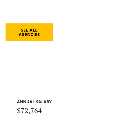
SEE ALL
AGENCIES
ANNUAL SALARY
$72,764