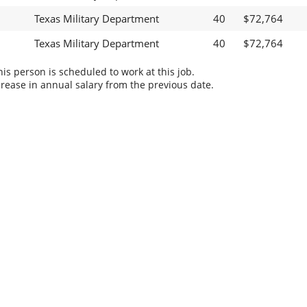
Texas Military Department
40
$72,764
Texas Military Department
40
$72,764
s person is scheduled to work at this job.
rease in annual salary from the previous date.