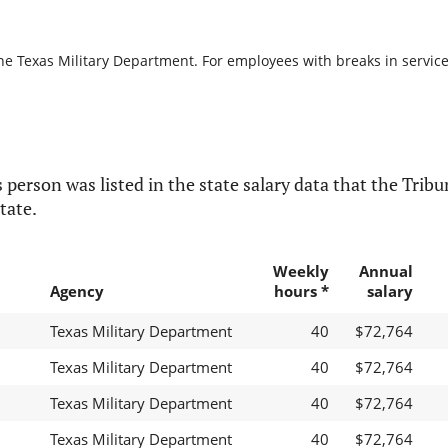
he Texas Military Department. For employees with breaks in service, 
 person was listed in the state salary data that the Tribun
tate.
Weekly
Annual
Agency
hours *
salary
Texas Military Department
40
$72,764
Texas Military Department
40
$72,764
Texas Military Department
40
$72,764
Texas Military Department
40
$72,764