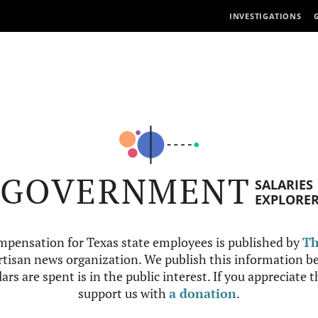
INVESTIGATIONS
GOVERNMENT
SALARIES
EXPLORE
mpensation for Texas state employees is published by
Th
tisan news organization. We publish this information be
ars are spent is in the public interest. If you appreciate 
support us with
a donation
.