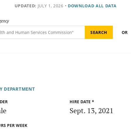
UPDATED:
JULY 1, 2026
•
DOWNLOAD ALL DATA
gency
OR
RY DEPARTMENT
DER
HIRE DATE *
le
Sept. 13, 2021
RS PER WEEK