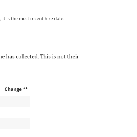
it is the most recent hire date.
e has collected. This is not their
Change **