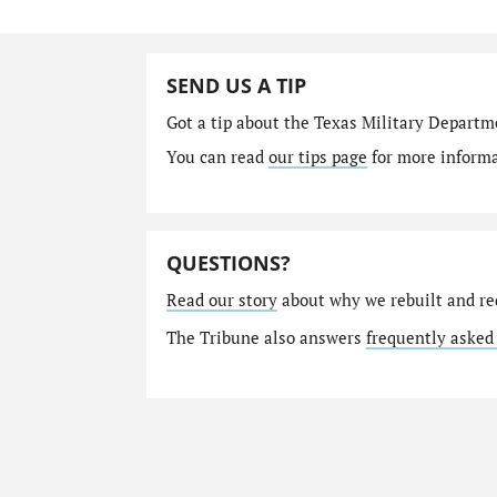
SEND US A TIP
Got a tip about the Texas Military Depart
You can read
our tips page
for more informat
QUESTIONS?
Read our story
about why we rebuilt and re
The Tribune also answers
frequently asked