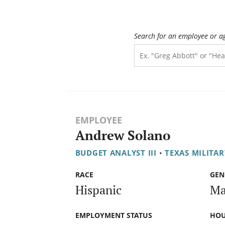
Search for an employee or a
EMPLOYEE
Andrew Solano
BUDGET ANALYST III
•
TEXAS MILITA
RACE
GEN
Hispanic
Ma
EMPLOYMENT STATUS
HOU