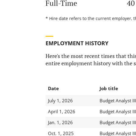
Full-Time
40
* Hire date refers to the current employer, t
EMPLOYMENT HISTORY
Here's the most recent times that this
entire employment history with the s
Date
Job title
July 1, 2026
Budget Analyst III
April 1, 2026
Budget Analyst III
Jan. 1, 2026
Budget Analyst III
Oct. 1, 2025
Budget Analyst III