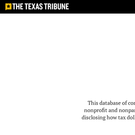
This database of co
nonprofit and nonpar
disclosing how tax doll