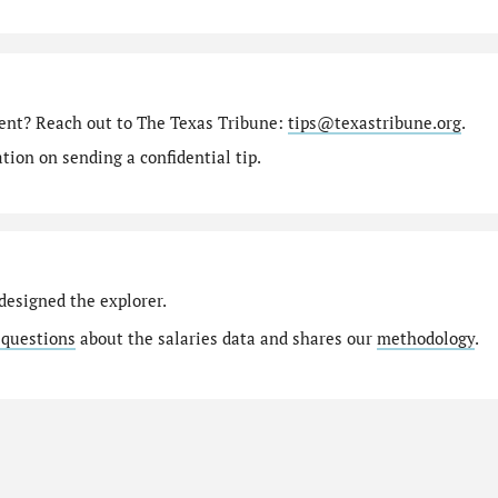
ment? Reach out to The Texas Tribune:
tips@texastribune.org
.
ion on sending a confidential tip.
designed the explorer.
 questions
about the salaries data and shares our
methodology
.