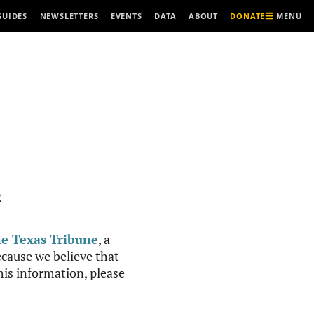
MENU
GUIDES
NEWSLETTERS
EVENTS
DATA
ABOUT
DONATE
R
e Texas Tribune
, a
cause we believe that
this information, please