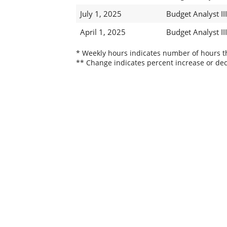
July 1, 2025
Budget Analyst III
April 1, 2025
Budget Analyst III
* Weekly hours indicates number of hours thi
** Change indicates percent increase or dec