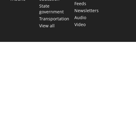
Feeds
State
Newsletters
government
Audio
Transportation
Video
View all
TEXAS MOVES FAST. WE HELP YOU KEE
Get The Brief, our morning newsletter covering the stories 
shaping our state.