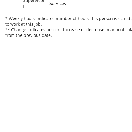
Supervisor
Services
I
* Weekly hours indicates number of hours this person is sched
to work at this job.
** Change indicates percent increase or decrease in annual sal
from the previous date.