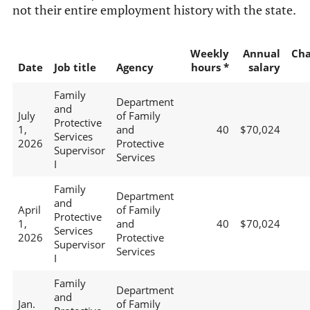
not their entire employment history with the state.
Weekly
Annual
Ch
Date
Job title
Agency
hours *
salary
Family
Department
and
July
of Family
Protective
1,
and
40
$70,024
Services
2026
Protective
Supervisor
Services
I
Family
Department
and
April
of Family
Protective
1,
and
40
$70,024
Services
2026
Protective
Supervisor
Services
I
Family
Department
and
Jan.
of Family