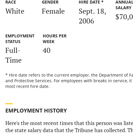
RACE
GENDER
HIRE DATE *
ANNUA
SALARY
White
Female
Sept. 18,
$70,
2006
EMPLOYMENT
HOURS PER
STATUS
WEEK
Full-
40
Time
* Hire date refers to the current employer, the Department of F
and Protective Services. For employees with breaks in service, it 
most recent hire date.
EMPLOYMENT HISTORY
Here's the most recent times that this person was list
the state salary data that the Tribune has collected. Th