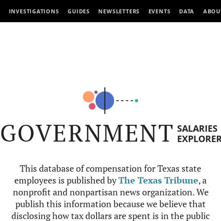
INVESTIGATIONS
GUIDES
NEWSLETTERS
EVENTS
DATA
ABOU
GOVERNMENT
SALARIES
EXPLORE
This database of compensation for Texas state
employees is published by
The Texas Tribune
, a
nonprofit and nonpartisan news organization. We
publish this information because we believe that
disclosing how tax dollars are spent is in the public