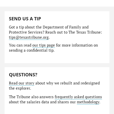
SEND US A TIP
Got a tip about the Department of Family and
Protective Services? Reach out to The Texas Tribune:
tips@texastribune.org
.
You can read
our tips page
for more information on
sending a confidential tip.
QUESTIONS?
Read our story
about why we rebuilt and redesigned
the explorer.
The Tribune also answers
frequently asked questions
about the salaries data and shares our
methodology
.