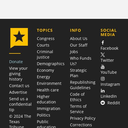
COMPANY
TOPICS
INFO
SOCIAL
MEDIA
Congress
About Us
Courts
Our Staff
Facebook
Criminal
Jobs
justice
Who Funds
Twitter
Donate
Demographics
Us?
View your
Economy
Strategic
YouTube
giving
Plan
Energy
history
Republishing
Environment
Instagram
Contact us
Guidelines
Health care
Advertise
Code of
LinkedIn
Higher
Send us a
Ethics
education
Reddit
confidential
Terms of
Immigration
tip
Service
Politics
© 2024 The
Privacy Policy
Public
Texas
Corrections
education
Tribune