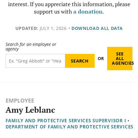
interest. If you appreciate this information, please
support us with
a donation
.
UPDATED:
JULY 1, 2026
•
DOWNLOAD ALL DATA
Search for an employee or
agency
SEE
OR
ALL
AGENCIES
EMPLOYEE
Amy Leblanc
FAMILY AND PROTECTIVE SERVICES SUPERVISOR I
•
DEPARTMENT OF FAMILY AND PROTECTIVE SERVICES