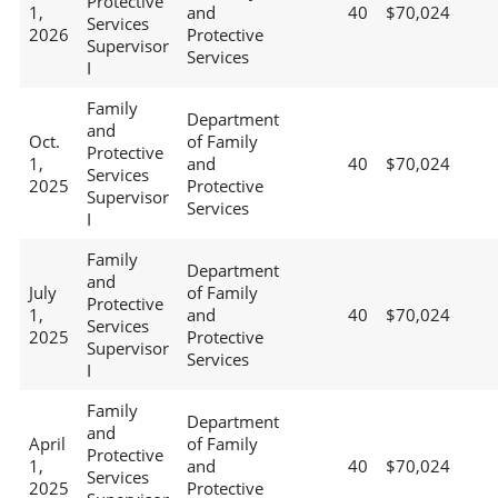
Protective
1,
and
40
$70,024
Services
2026
Protective
Supervisor
Services
I
Family
Department
and
Oct.
of Family
Protective
1,
and
40
$70,024
Services
2025
Protective
Supervisor
Services
I
Family
Department
and
July
of Family
Protective
1,
and
40
$70,024
Services
2025
Protective
Supervisor
Services
I
Family
Department
and
April
of Family
Protective
1,
and
40
$70,024
Services
2025
Protective