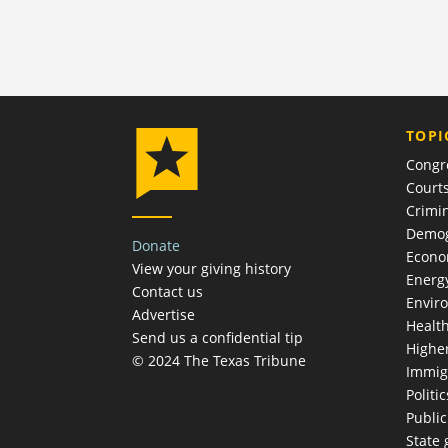
TOPI
Congr
Court
Crimin
Demog
Donate
Econ
View your giving history
Energ
Contact us
Envir
Advertise
Healt
Send us a confidential tip
Highe
© 2024 The Texas Tribune
Immig
Politic
Publi
State