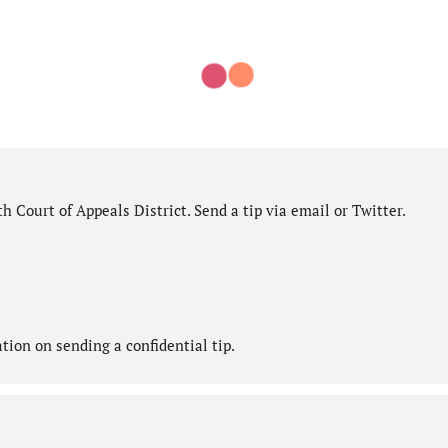
 Court of Appeals District. Send a tip via email or Twitter.
ion on sending a confidential tip.