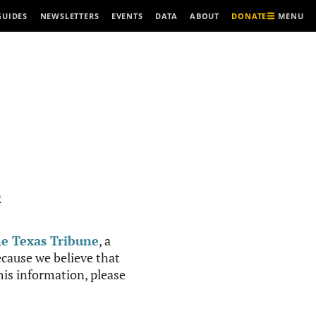
MENU
GUIDES
NEWSLETTERS
EVENTS
DATA
ABOUT
DONATE
R
e Texas Tribune
, a
cause we believe that
this information, please