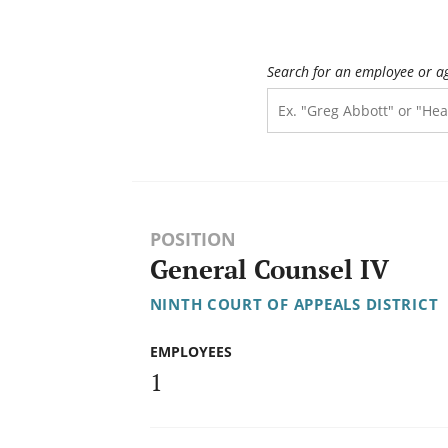
Search for an employee or a
POSITION
General Counsel IV
NINTH COURT OF APPEALS DISTRICT
EMPLOYEES
1