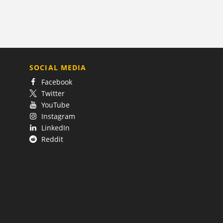
SOCIAL MEDIA
Facebook
Twitter
YouTube
Instagram
LinkedIn
Reddit