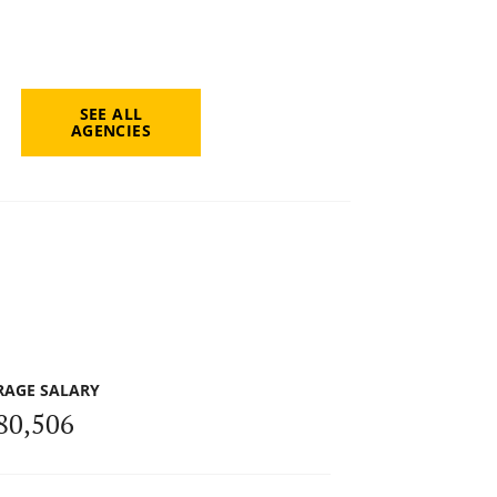
SEE ALL
AGENCIES
RAGE SALARY
80,506