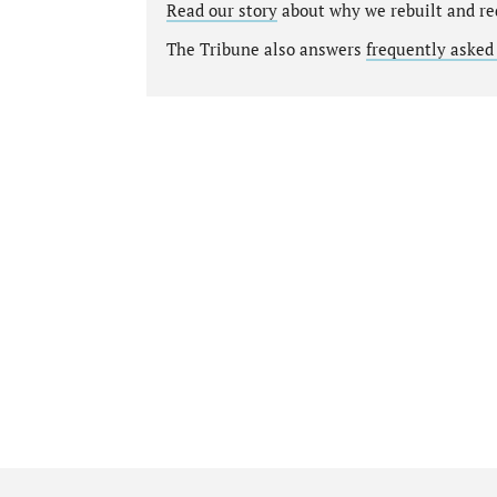
Read our story
about why we rebuilt and re
The Tribune also answers
frequently asked