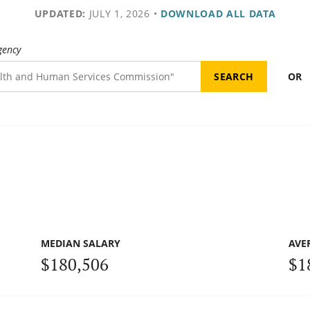
UPDATED:
JULY 1, 2026
•
DOWNLOAD ALL DATA
gency
OR
MEDIAN SALARY
AVE
$180,506
$1