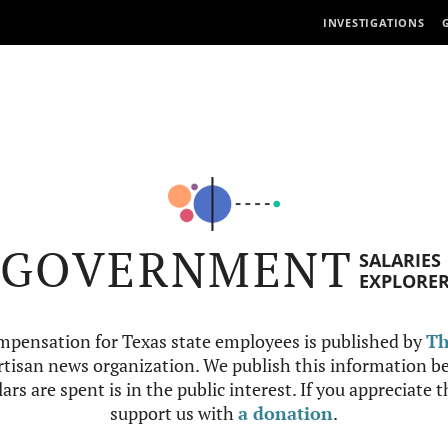
INVESTIGATIONS
GOVERNMENT
SALARIES
EXPLORE
mpensation for Texas state employees is published by
Th
tisan news organization. We publish this information be
ars are spent is in the public interest. If you appreciate 
support us with
a donation
.