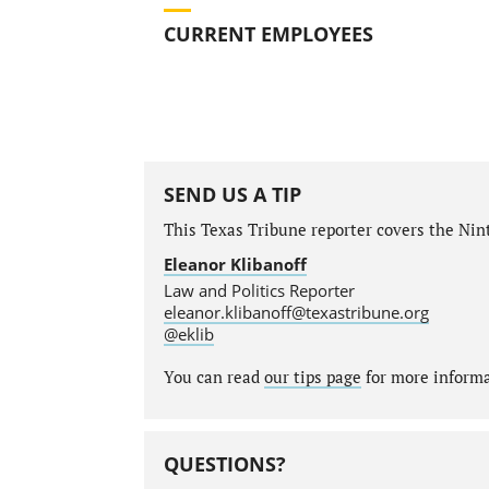
CURRENT EMPLOYEES
SEND US A TIP
This Texas Tribune reporter covers the Ninth
Eleanor Klibanoff
Law and Politics Reporter
eleanor.klibanoff@texastribune.org
@eklib
You can read
our tips page
for more informat
QUESTIONS?