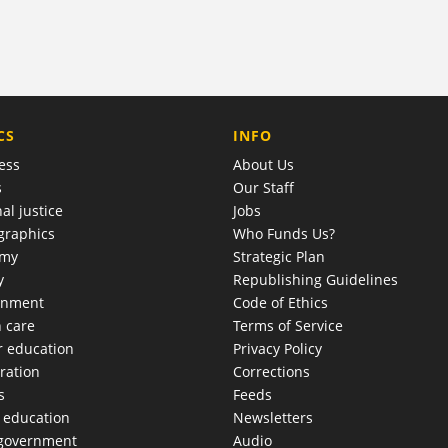
COMPANY
CS
INFO
ess
About Us
s
Our Staff
al justice
Jobs
raphics
Who Funds Us?
omy
Strategic Plan
y
Republishing Guidelines
onment
Code of Ethics
h care
Terms of Service
r education
Privacy Policy
ration
Corrections
s
Feeds
c education
Newsletters
 government
Audio