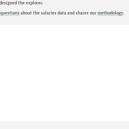
designed the explorer.
 questions
about the salaries data and shares our
methodology
.