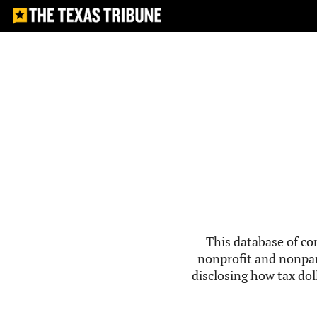
This database of co
nonprofit and nonpar
disclosing how tax doll