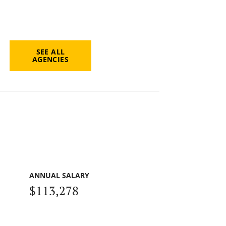
SEE ALL
AGENCIES
ANNUAL SALARY
$113,278