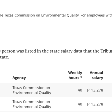
the Texas Commission on Environmental Quality. For employees with b
 person was listed in the state salary data that the Tribun
tate.
Weekly
Annual
Agency
hours *
salary
Texas Commission on
40
$113,278
Environmental Quality
Texas Commission on
40
$113,278
Environmental Quality