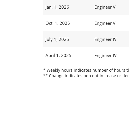
Jan. 1, 2026
Engineer V
Oct. 1, 2025
Engineer V
July 1, 2025
Engineer IV
April 1, 2025
Engineer IV
* Weekly hours indicates number of hours thi
** Change indicates percent increase or dec