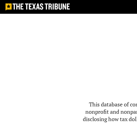
This database of co
nonprofit and nonpar
disclosing how tax doll