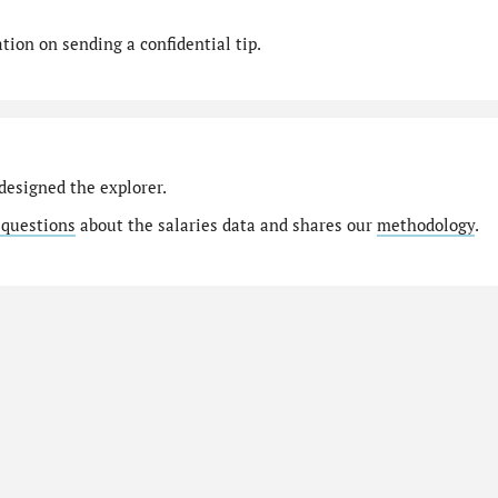
ion on sending a confidential tip.
designed the explorer.
 questions
about the salaries data and shares our
methodology
.