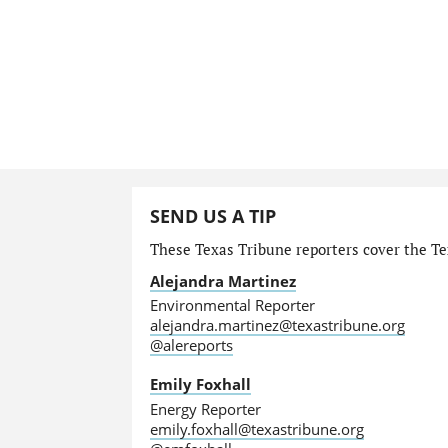
SEND US A TIP
These Texas Tribune reporters cover the Te
Alejandra Martinez
Environmental Reporter
alejandra.martinez@texastribune.org
@alereports
Emily Foxhall
Energy Reporter
emily.foxhall@texastribune.org