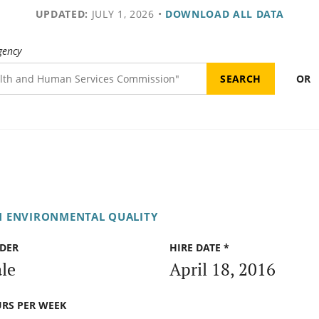
UPDATED:
JULY 1, 2026
•
DOWNLOAD ALL DATA
gency
OR
N ENVIRONMENTAL QUALITY
DER
HIRE DATE *
le
April 18, 2016
RS PER WEEK