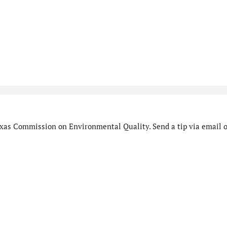
xas Commission on Environmental Quality. Send a tip via email o