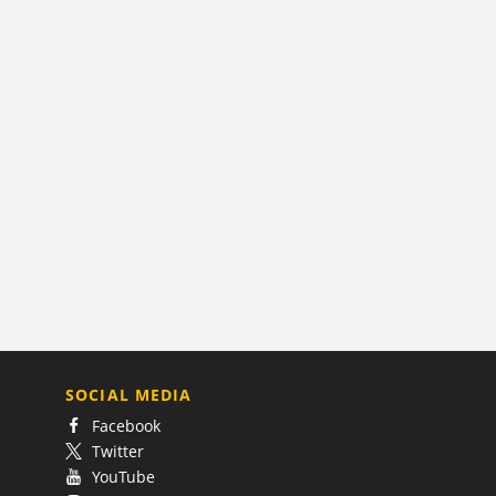
SOCIAL MEDIA
Facebook
Twitter
YouTube