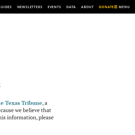
MENU
GUIDES
NEWSLETTERS
EVENTS
DATA
ABOUT
DONATE
R
e Texas Tribune
, a
cause we believe that
this information, please