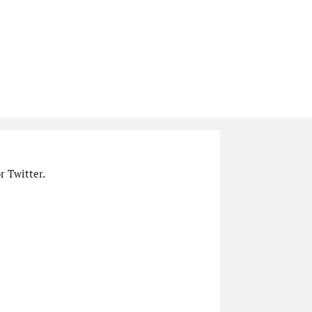
r Twitter.