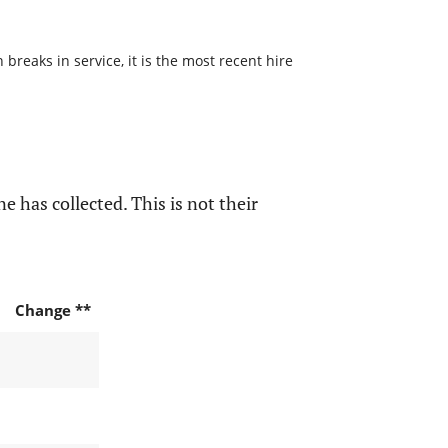
reaks in service, it is the most recent hire
e has collected. This is not their
Change **