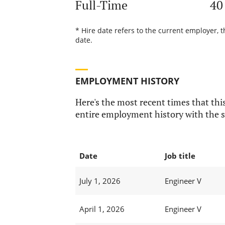
Full-Time
40
* Hire date refers to the current employer, 
date.
EMPLOYMENT HISTORY
Here's the most recent times that this
entire employment history with the s
Date
Job title
July 1, 2026
Engineer V
April 1, 2026
Engineer V