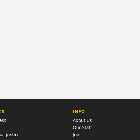
COMPANY
CS
INFO
ess
About Us
s
Our Staff
al justice
Jobs