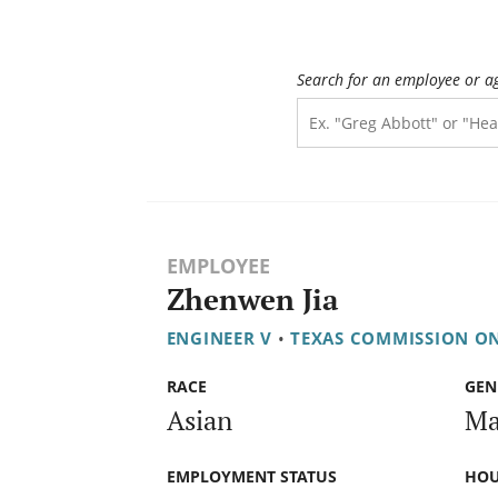
Search for an employee or a
EMPLOYEE
Zhenwen Jia
ENGINEER V
•
TEXAS COMMISSION O
RACE
GEN
Asian
Ma
EMPLOYMENT STATUS
HOU