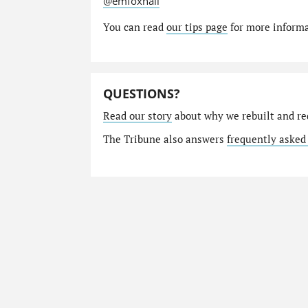
@emfoxhall
You can read
our tips page
for more informat
QUESTIONS?
Read our story
about why we rebuilt and re
The Tribune also answers
frequently asked