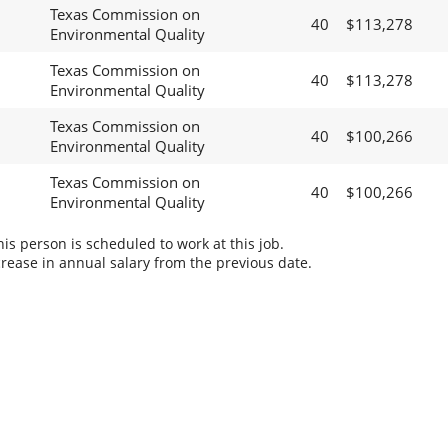
Texas Commission on
40
$113,278
Environmental Quality
Texas Commission on
40
$113,278
Environmental Quality
Texas Commission on
40
$100,266
Environmental Quality
Texas Commission on
40
$100,266
Environmental Quality
s person is scheduled to work at this job.
rease in annual salary from the previous date.