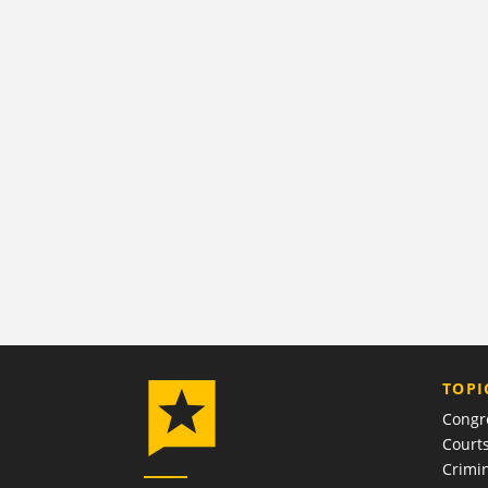
TOPI
Congr
Court
Crimin