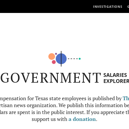
INVESTIGATIONS
GOVERNMENT
SALARIES
EXPLORE
mpensation for Texas state employees is published by
Th
tisan news organization. We publish this information be
ars are spent is in the public interest. If you appreciate 
support us with
a donation
.