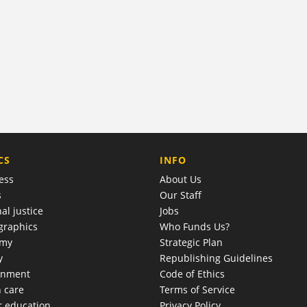
COMPANY
CS
INFO
ess
About Us
s
Our Staff
al justice
Jobs
raphics
Who Funds Us?
omy
Strategic Plan
y
Republishing Guidelines
onment
Code of Ethics
h care
Terms of Service
r education
Privacy Policy