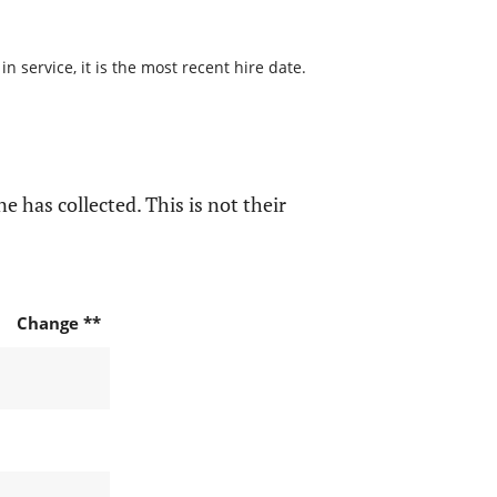
 service, it is the most recent hire date.
e has collected. This is not their
Change **