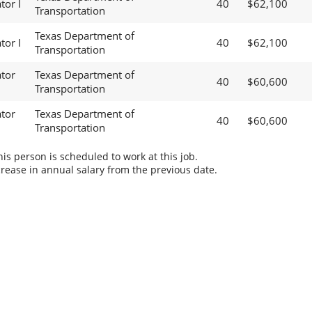
or I
40
$62,100
Transportation
Texas Department of
or I
40
$62,100
Transportation
tor
Texas Department of
40
$60,600
Transportation
tor
Texas Department of
40
$60,600
Transportation
s person is scheduled to work at this job.
rease in annual salary from the previous date.