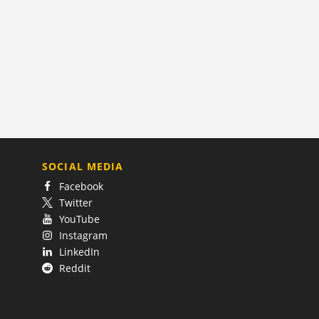
SOCIAL MEDIA
Facebook
Twitter
YouTube
Instagram
LinkedIn
Reddit