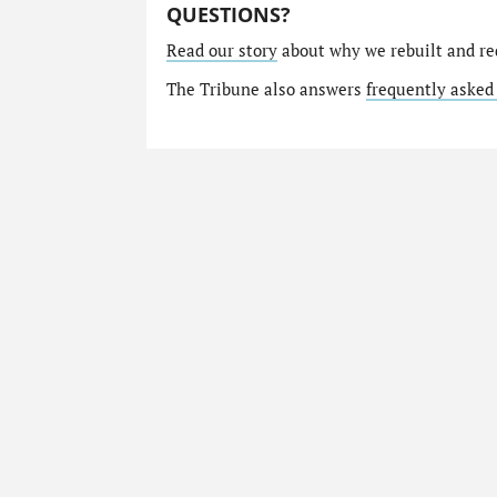
QUESTIONS?
Read our story
about why we rebuilt and re
The Tribune also answers
frequently asked