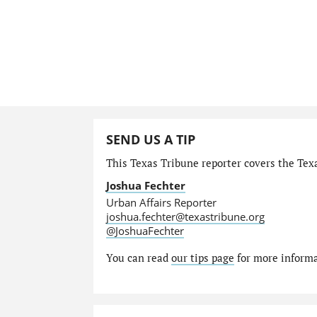
SEND US A TIP
This Texas Tribune reporter covers the Texa
Joshua Fechter
Urban Affairs Reporter
joshua.fechter@texastribune.org
@JoshuaFechter
You can read
our tips page
for more informat