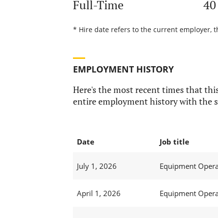
Full-Time
40
* Hire date refers to the current employer, 
EMPLOYMENT HISTORY
Here's the most recent times that this
entire employment history with the s
Date
Job title
July 1, 2026
Equipment Operat
April 1, 2026
Equipment Operat