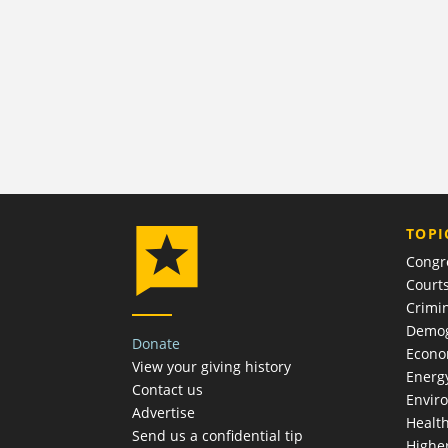
TOPI
Congr
Court
Crimin
Demog
Donate
Econ
View your giving history
Energ
Contact us
Envir
Advertise
Healt
Send us a confidential tip
Highe