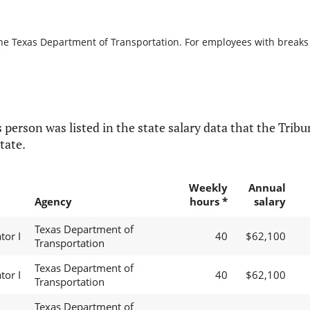
the Texas Department of Transportation. For employees with breaks in
 person was listed in the state salary data that the Tribun
tate.
Weekly
Annual
Agency
hours *
salary
Texas Department of
or I
40
$62,100
Transportation
Texas Department of
or I
40
$62,100
Transportation
Texas Department of