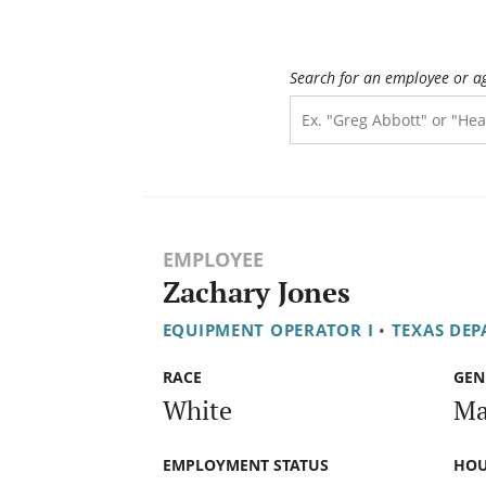
Search for an employee or a
EMPLOYEE
Zachary Jones
EQUIPMENT OPERATOR I
•
TEXAS DE
RACE
GEN
White
Ma
EMPLOYMENT STATUS
HOU