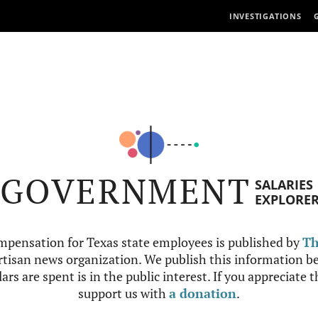
INVESTIGATIONS
GOVERNMENT
SALARIES
EXPLORE
mpensation for Texas state employees is published by
Th
tisan news organization. We publish this information be
ars are spent is in the public interest. If you appreciate 
support us with
a donation
.