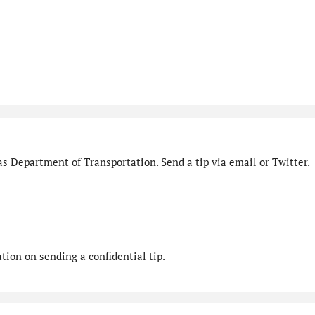
s Department of Transportation. Send a tip via email or Twitter.
ion on sending a confidential tip.