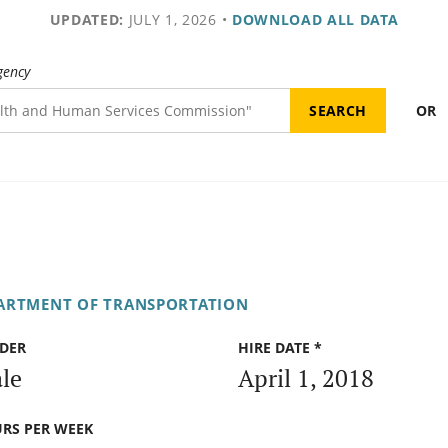
UPDATED:
JULY 1, 2026
•
DOWNLOAD ALL DATA
gency
OR
PARTMENT OF TRANSPORTATION
DER
HIRE DATE *
le
April 1, 2018
RS PER WEEK