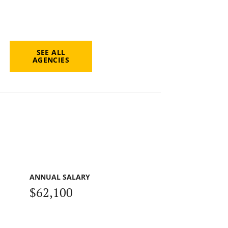
SEE ALL
AGENCIES
ANNUAL SALARY
$62,100