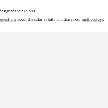
designed the explorer.
 questions
about the salaries data and shares our
methodology
.