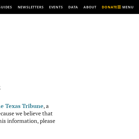
MENU
GUIDES
NEWSLETTERS
EVENTS
DATA
ABOUT
DONATE
R
e Texas Tribune
, a
cause we believe that
this information, please