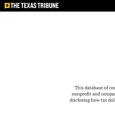
This database of co
nonprofit and nonpar
disclosing how tax doll