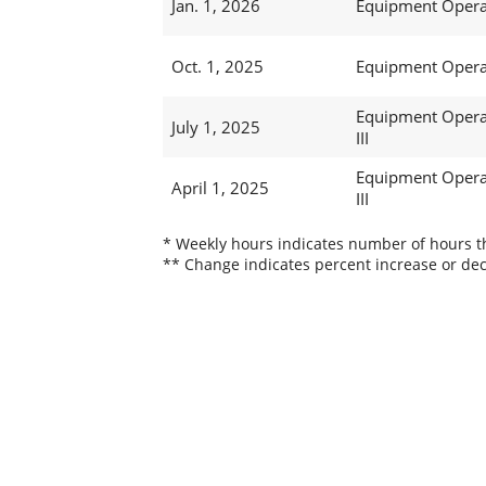
Jan. 1, 2026
Equipment Operat
Oct. 1, 2025
Equipment Operat
Equipment Opera
July 1, 2025
III
Equipment Opera
April 1, 2025
III
* Weekly hours indicates number of hours thi
** Change indicates percent increase or dec