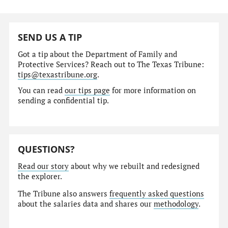
SEND US A TIP
Got a tip about the Department of Family and
Protective Services? Reach out to The Texas Tribune:
tips@texastribune.org
.
You can read
our tips page
for more information on
sending a confidential tip.
QUESTIONS?
Read our story
about why we rebuilt and redesigned
the explorer.
The Tribune also answers
frequently asked questions
about the salaries data and shares our
methodology
.