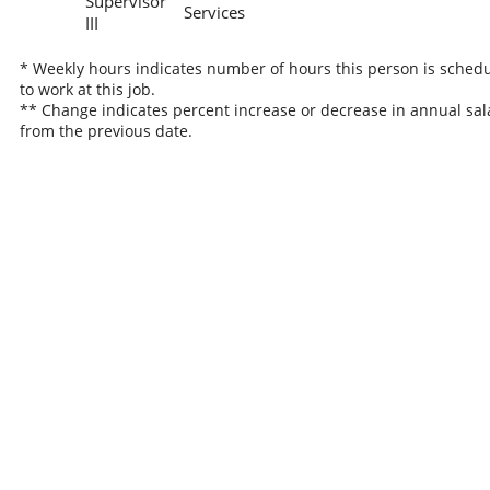
Supervisor
Services
III
* Weekly hours indicates number of hours this person is sched
to work at this job.
** Change indicates percent increase or decrease in annual sal
from the previous date.