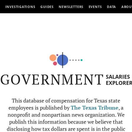
INVESTIGATIONS
GUIDES
NEWSLETTERS
EVENTS
DATA
ABOU
GOVERNMENT
SALARIES
EXPLORE
This database of compensation for Texas state
employees is published by
The Texas Tribune
, a
nonprofit and nonpartisan news organization. We
publish this information because we believe that
disclosing how tax dollars are spent is in the public