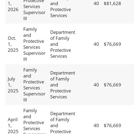
Protective
1,
and
40
$81,628
Services
2026
Protective
Supervisor
Services
III
Family
Department
and
Oct.
of Family
Protective
1,
and
40
$76,669
Services
2025
Protective
Supervisor
Services
III
Family
Department
and
July
of Family
Protective
1,
and
40
$76,669
Services
2025
Protective
Supervisor
Services
III
Family
Department
and
April
of Family
Protective
1,
and
40
$76,669
Services
2025
Protective