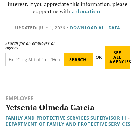
interest. If you appreciate this information, please
support us with
a donation
.
UPDATED:
JULY 1, 2026
•
DOWNLOAD ALL DATA
Search for an employee or
agency
SEE
OR
ALL
AGENCIES
EMPLOYEE
Yetsenia Olmeda Garcia
FAMILY AND PROTECTIVE SERVICES SUPERVISOR III
•
DEPARTMENT OF FAMILY AND PROTECTIVE SERVICES