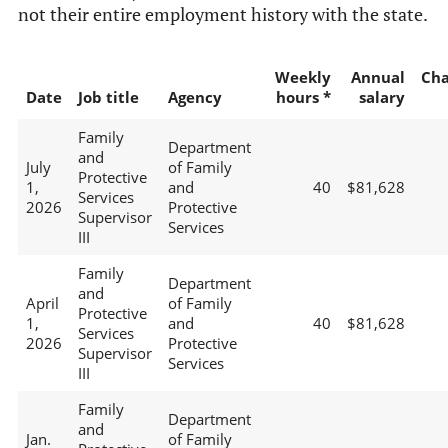
not their entire employment history with the state.
Weekly
Annual
Ch
Date
Job title
Agency
hours *
salary
Family
Department
and
July
of Family
Protective
1,
and
40
$81,628
Services
2026
Protective
Supervisor
Services
III
Family
Department
and
April
of Family
Protective
1,
and
40
$81,628
Services
2026
Protective
Supervisor
Services
III
Family
Department
and
Jan.
of Family