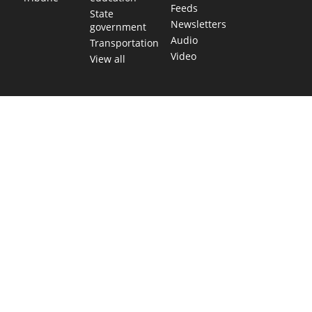
Feeds
State
Newsletters
government
Audio
Transportation
Video
View all
TEXAS MOVES FAST. WE HELP YOU KEE
Get The Brief, our morning newsletter covering the stories 
shaping our state.