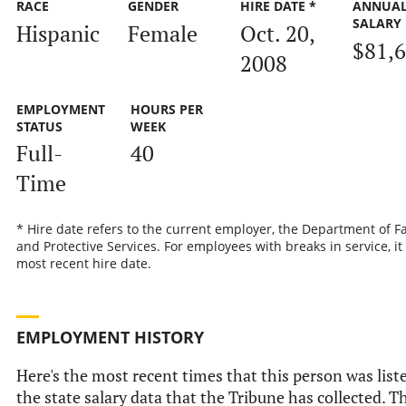
RACE
GENDER
HIRE DATE *
ANNUA
SALARY
Hispanic
Female
Oct. 20,
$81,
2008
EMPLOYMENT
HOURS PER
STATUS
WEEK
Full-
40
Time
* Hire date refers to the current employer, the Department of F
and Protective Services. For employees with breaks in service, it 
most recent hire date.
EMPLOYMENT HISTORY
Here's the most recent times that this person was list
the state salary data that the Tribune has collected. Th