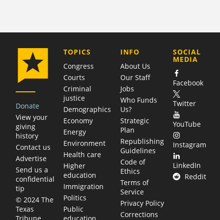
COMPANY
TOPICS
INFO
SOCIAL
MEDIA
Congress
About Us
Courts
Our Staff
Facebook
Criminal
Jobs
justice
Who Funds
Twitter
Donate
Demographics
Us?
View your
Economy
Strategic
YouTube
giving
Plan
Energy
history
Republishing
Environment
Instagram
Contact us
Guidelines
Health care
Advertise
Code of
LinkedIn
Higher
Send us a
Ethics
education
Reddit
confidential
Terms of
Immigration
tip
Service
Politics
© 2024 The
Privacy Policy
Public
Texas
Corrections
education
Tribune