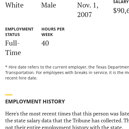
SALARY
White
Male
Nov. 1,
$90,
2007
EMPLOYMENT
HOURS PER
STATUS
WEEK
Full-
40
Time
* Hire date refers to the current employer, the Texas Departmen
Transportation. For employees with breaks in service, it is the m
recent hire date.
EMPLOYMENT HISTORY
Here's the most recent times that this person was list
the state salary data that the Tribune has collected. Th
not their entire employment history with the state.