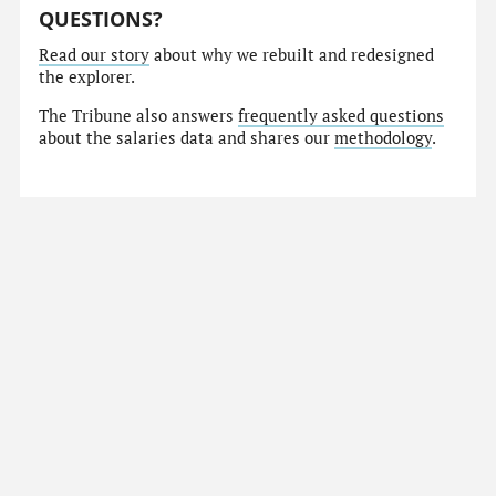
QUESTIONS?
Read our story
about why we rebuilt and redesigned
the explorer.
The Tribune also answers
frequently asked questions
about the salaries data and shares our
methodology
.