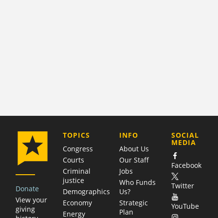
COMPANY
TOPICS
INFO
SOCIAL
MEDIA
Congress
About Us
Courts
Our Staff
Facebook
Criminal
Jobs
justice
Who Funds
Twitter
Donate
Demographics
Us?
View your
Economy
Strategic
YouTube
giving
Plan
Energy