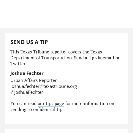
SEND US A TIP
This Texas Tribune reporter covers the Texas
Department of Transportation. Send a tip via email or
Twitter.
Joshua Fechter
Urban Affairs Reporter
joshua.fechter@texastribune.org
@JoshuaFechter
You can read
our tips page
for more information on
sending a confidential tip.