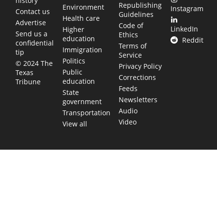
history
Republishing
Environment
Instagram
Contact us
Guidelines
Health care
Advertise
Code of
LinkedIn
Higher
Send us a
Ethics
education
Reddit
confidential
Terms of
Immigration
tip
Service
Politics
© 2024 The
Privacy Policy
Public
Texas
Corrections
education
Tribune
Feeds
State
Newsletters
government
Audio
Transportation
Video
View all