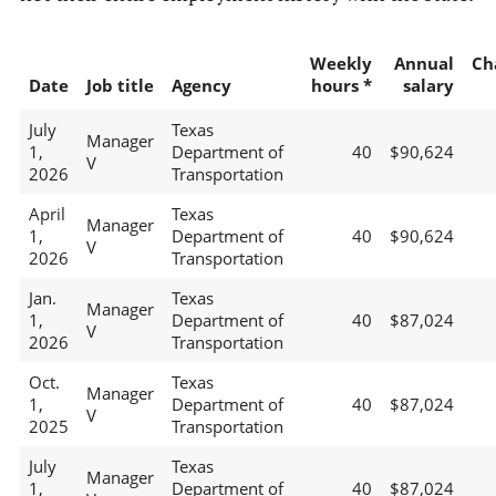
Weekly
Annual
Ch
Date
Job title
Agency
hours *
salary
July
Texas
Manager
1,
Department of
40
$90,624
V
2026
Transportation
April
Texas
Manager
1,
Department of
40
$90,624
V
2026
Transportation
Jan.
Texas
Manager
1,
Department of
40
$87,024
V
2026
Transportation
Oct.
Texas
Manager
1,
Department of
40
$87,024
V
2025
Transportation
July
Texas
Manager
1,
Department of
40
$87,024