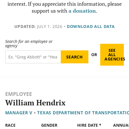
interest. If you appreciate this information, please
support us with
a donation
.
UPDATED:
JULY 1, 2026
•
DOWNLOAD ALL DATA
Search for an employee or
agency
SEE
OR
ALL
AGENCIES
EMPLOYEE
William Hendrix
MANAGER V
•
TEXAS DEPARTMENT OF TRANSPORTATI
RACE
GENDER
HIRE DATE *
ANNUA