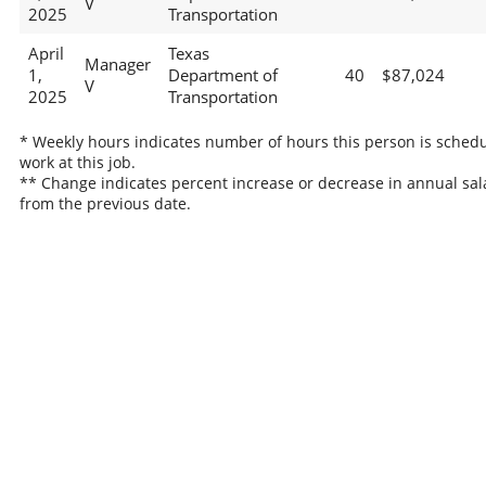
V
2025
Transportation
April
Texas
Manager
1,
Department of
40
$87,024
V
2025
Transportation
* Weekly hours indicates number of hours this person is schedu
work at this job.
** Change indicates percent increase or decrease in annual sal
from the previous date.