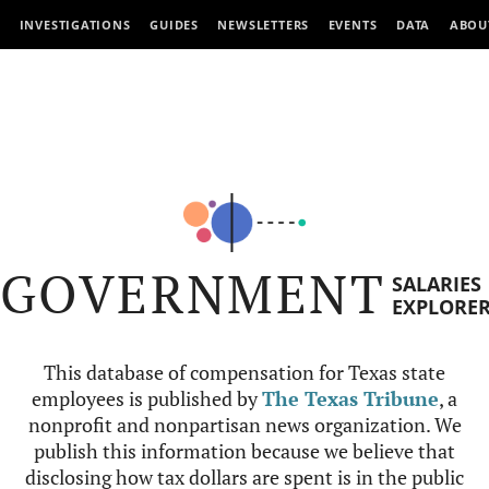
INVESTIGATIONS
GUIDES
NEWSLETTERS
EVENTS
DATA
ABOU
GOVERNMENT
SALARIES
EXPLORE
This database of compensation for Texas state
employees is published by
The Texas Tribune
, a
nonprofit and nonpartisan news organization. We
publish this information because we believe that
disclosing how tax dollars are spent is in the public