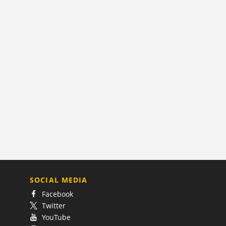
SOCIAL MEDIA
Facebook
Twitter
YouTube