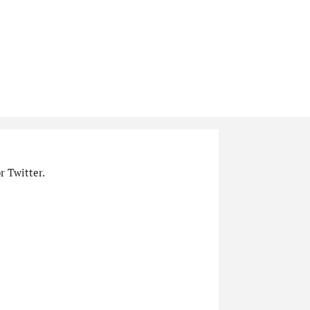
r Twitter.