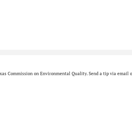
xas Commission on Environmental Quality. Send a tip via email o