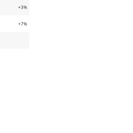
+3%
+7%