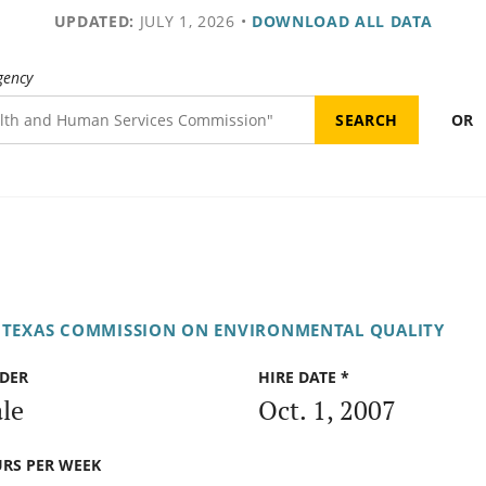
UPDATED:
JULY 1, 2026
•
DOWNLOAD ALL DATA
gency
OR
TEXAS COMMISSION ON ENVIRONMENTAL QUALITY
DER
HIRE DATE *
le
Oct. 1, 2007
RS PER WEEK