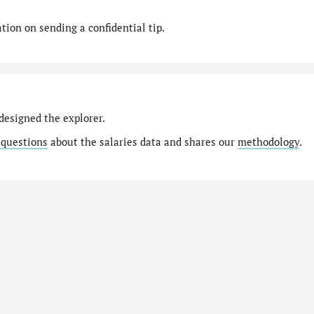
ion on sending a confidential tip.
designed the explorer.
 questions
about the salaries data and shares our
methodology
.