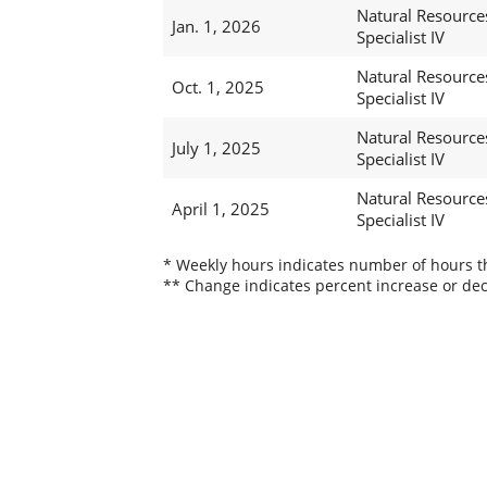
Natural Resource
Jan. 1, 2026
Specialist IV
Natural Resource
Oct. 1, 2025
Specialist IV
Natural Resource
July 1, 2025
Specialist IV
Natural Resource
April 1, 2025
Specialist IV
* Weekly hours indicates number of hours thi
** Change indicates percent increase or dec