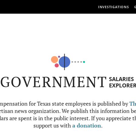
INVESTIGATIONS
GOVERNMENT
SALARIES
EXPLORE
mpensation for Texas state employees is published by
Th
tisan news organization. We publish this information be
ars are spent is in the public interest. If you appreciate 
support us with
a donation
.