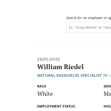
Search for an employee or a
EMPLOYEE
William Riedel
NATURAL RESOURCES SPECIALIST IV
•
RACE
GEN
White
Ma
EMPLOYMENT STATUS
HOU