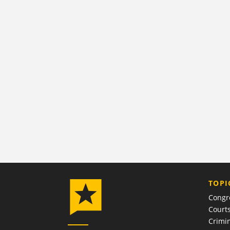
TOPI
Congr
Court
Crimin