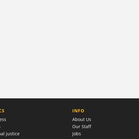
COMPANY
CS
INFO
ess
About Us
s
Our Staff
al justice
Jobs