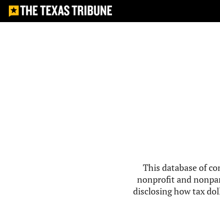
This database of co
nonprofit and nonpar
disclosing how tax doll