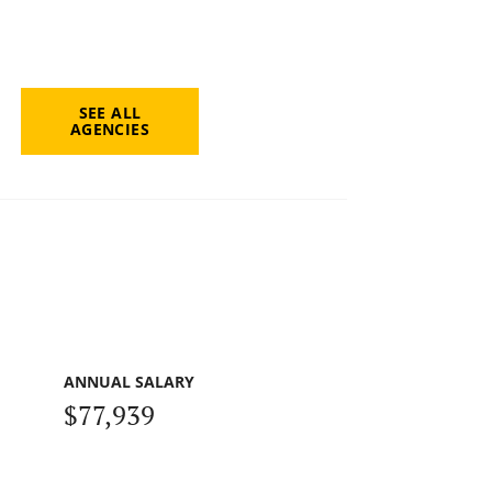
SEE ALL
AGENCIES
ANNUAL SALARY
$77,939