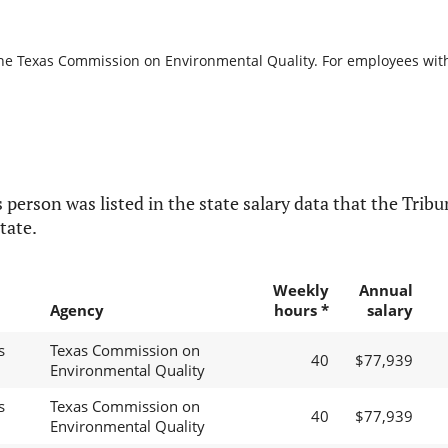
the Texas Commission on Environmental Quality. For employees with b
 person was listed in the state salary data that the Tribun
tate.
Weekly
Annual
Agency
hours *
salary
s
Texas Commission on
40
$77,939
Environmental Quality
s
Texas Commission on
40
$77,939
Environmental Quality