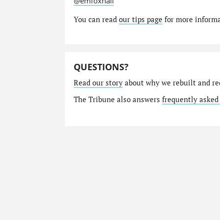
@emfoxhall
You can read
our tips page
for more informat
QUESTIONS?
Read our story
about why we rebuilt and re
The Tribune also answers
frequently asked