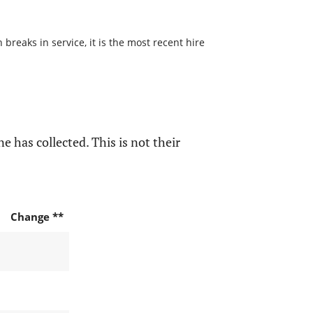
reaks in service, it is the most recent hire
e has collected. This is not their
Change **