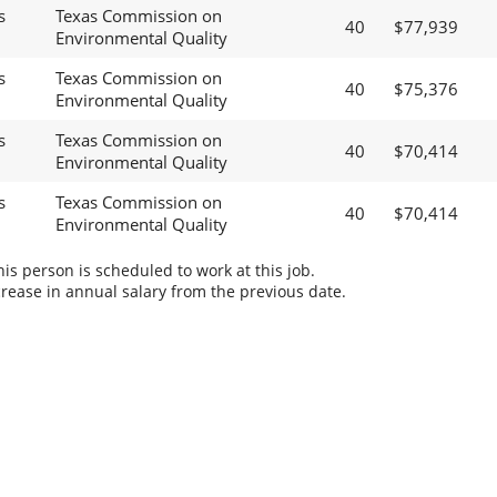
s
Texas Commission on
40
$77,939
Environmental Quality
s
Texas Commission on
40
$75,376
Environmental Quality
s
Texas Commission on
40
$70,414
Environmental Quality
s
Texas Commission on
40
$70,414
Environmental Quality
s person is scheduled to work at this job.
rease in annual salary from the previous date.