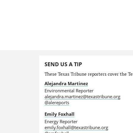
SEND US A TIP
These Texas Tribune reporters cover the Te
Alejandra Martinez
Environmental Reporter
alejandra.martinez@texastribune.org
@alereports
Emily Foxhall
Energy Reporter
emily.foxhall@texastribune.org