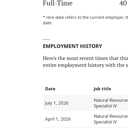
Full-Time
40
* Hire date refers to the current employer, 
date.
EMPLOYMENT HISTORY
Here's the most recent times that this
entire employment history with the s
Date
Job title
Natural Resource
July 1, 2026
Specialist IV
Natural Resource
April 1, 2026
Specialist IV