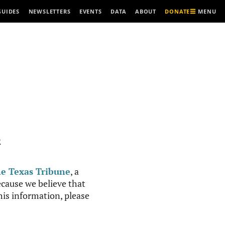
MENU
GUIDES
NEWSLETTERS
EVENTS
DATA
ABOUT
DONATE
R
e Texas Tribune
, a
cause we believe that
this information, please