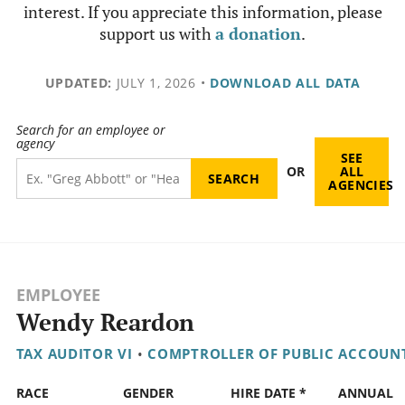
interest. If you appreciate this information, please
support us with
a donation
.
UPDATED:
JULY 1, 2026
•
DOWNLOAD ALL DATA
Search for an employee or
agency
SEE
OR
ALL
AGENCIES
EMPLOYEE
Wendy Reardon
TAX AUDITOR VI
•
COMPTROLLER OF PUBLIC ACCOUN
RACE
GENDER
HIRE DATE *
ANNUAL