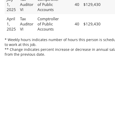
1,
Auditor
of Public
40
$129,430
2025
VI
Accounts
April
Tax
Comptroller
1,
Auditor
of Public
40
$129,430
2025
VI
Accounts
* Weekly hours indicates number of hours this person is sched
to work at this job.
** Change indicates percent increase or decrease in annual sal
from the previous date.