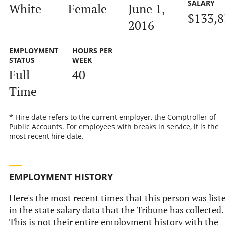
SALARY
White
Female
June 1,
$133,8
2016
EMPLOYMENT
HOURS PER
STATUS
WEEK
Full-
40
Time
* Hire date refers to the current employer, the Comptroller of
Public Accounts. For employees with breaks in service, it is the
most recent hire date.
EMPLOYMENT HISTORY
Here's the most recent times that this person was list
in the state salary data that the Tribune has collected.
This is not their entire employment history with the