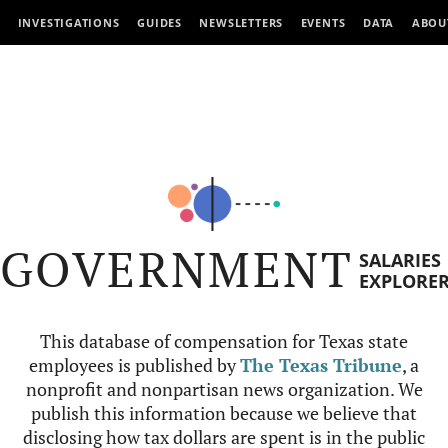
INVESTIGATIONS
GUIDES
NEWSLETTERS
EVENTS
DATA
ABOU
GOVERNMENT
SALARIES
EXPLORE
This database of compensation for Texas state
employees is published by
The Texas Tribune
, a
nonprofit and nonpartisan news organization. We
publish this information because we believe that
disclosing how tax dollars are spent is in the public