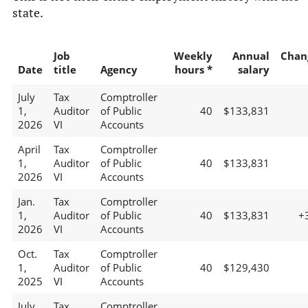
state.
Job
Weekly
Annual
Chan
Date
title
Agency
hours *
salary
July
Tax
Comptroller
1,
Auditor
of Public
40
$133,831
2026
VI
Accounts
April
Tax
Comptroller
1,
Auditor
of Public
40
$133,831
2026
VI
Accounts
Jan.
Tax
Comptroller
1,
Auditor
of Public
40
$133,831
+
2026
VI
Accounts
Oct.
Tax
Comptroller
1,
Auditor
of Public
40
$129,430
2025
VI
Accounts
July
Tax
Comptroller