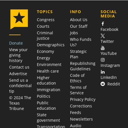
COMPANY
TOPICS
INFO
SOCIAL
MEDIA
Congress
About Us
Courts
Our Staff
Facebook
Criminal
Jobs
justice
Who Funds
Twitter
Donate
Demographics
Us?
View your
Economy
Strategic
YouTube
giving
Plan
Energy
history
Republishing
Environment
Instagram
Contact us
Guidelines
Health care
Advertise
Code of
LinkedIn
Higher
Send us a
Ethics
education
Reddit
confidential
Terms of
Immigration
tip
Service
Politics
© 2024 The
Privacy Policy
Public
Texas
Corrections
education
Tribune
Feeds
State
Newsletters
government
Audio
Transportation