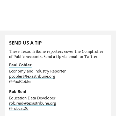
SEND US A TIP
These Texas Tribune reporters cover the Comptroller
of Public Accounts. Send a tip via email or Twitter.
Paul Cobler
Economy and Industry Reporter
pcobler@texastribune.org
@PaulCobler
Rob Reid
Education Data Developer
rob.reid@texastribune.org
@robcat26