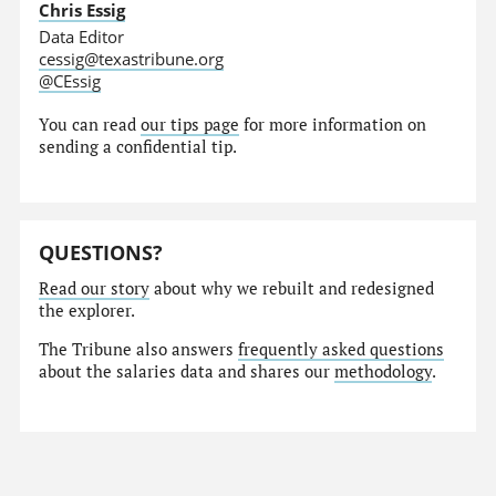
Chris Essig
Data Editor
cessig@texastribune.org
@CEssig
You can read
our tips page
for more information on
sending a confidential tip.
QUESTIONS?
Read our story
about why we rebuilt and redesigned
the explorer.
The Tribune also answers
frequently asked questions
about the salaries data and shares our
methodology
.