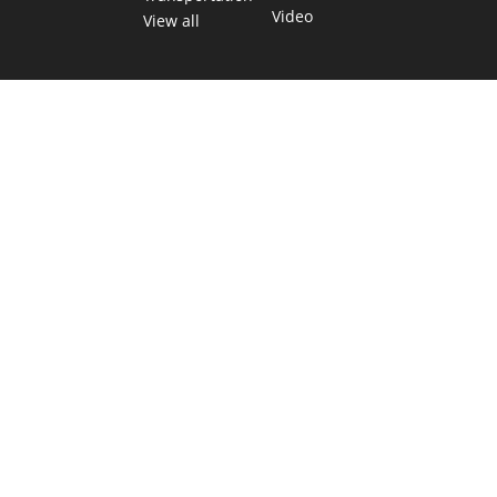
Video
View all
TEXAS MOVES FAST. WE HELP YOU KEEP
UP.
Get The Brief, our morning newsletter covering the stories
and decisions shaping our state.