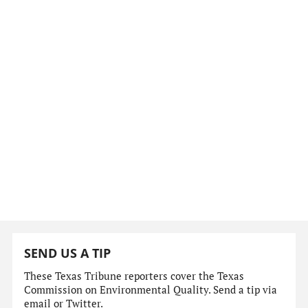
SEND US A TIP
These Texas Tribune reporters cover the Texas
Commission on Environmental Quality. Send a tip via
email or Twitter.