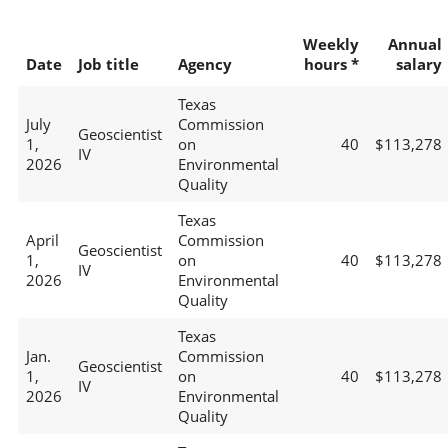
Weekly
Annual
Date
Job title
Agency
hours *
salary
Texas
July
Commission
Geoscientist
1,
on
40
$113,278
IV
2026
Environmental
Quality
Texas
April
Commission
Geoscientist
1,
on
40
$113,278
IV
2026
Environmental
Quality
Texas
Jan.
Commission
Geoscientist
1,
on
40
$113,278
IV
2026
Environmental
Quality