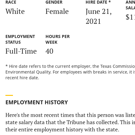
RACE
GENDER
HIRE DATE *
ANN
SAL
White
Female
June 21,
$1
2021
EMPLOYMENT
HOURS PER
STATUS
WEEK
Full-Time
40
* Hire date refers to the current employer, the Texas Commissi
Environmental Quality. For employees with breaks in service, it 
recent hire date.
EMPLOYMENT HISTORY
Here's the most recent times that this person was liste
state salary data that the Tribune has collected. This i
their entire employment history with the state.