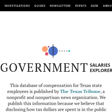
INVESTIGATIONS
GUIDES
NEWSLETTERS
EVENTS
DATA
ABOU
GOVERNMENT
SALARIES
EXPLORE
This database of compensation for Texas state
employees is published by
The Texas Tribune
, a
nonprofit and nonpartisan news organization. We
publish this information because we believe that
disclosing how tax dollars are spent is in the public