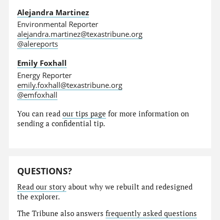
Alejandra Martinez
Environmental Reporter
alejandra.martinez@texastribune.org
@alereports
Emily Foxhall
Energy Reporter
emily.foxhall@texastribune.org
@emfoxhall
You can read
our tips page
for more information on
sending a confidential tip.
QUESTIONS?
Read our story
about why we rebuilt and redesigned
the explorer.
The Tribune also answers
frequently asked questions