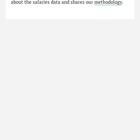
about the salaries data and shares our
methodology
.