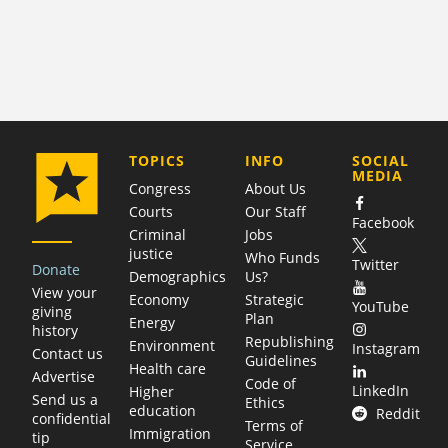
COMPANY
TOPICS
INFO
SOCIAL
MEDIA
Congress
About Us
Courts
Our Staff
Facebook
Criminal
Jobs
justice
Who Funds
Twitter
Donate
Demographics
Us?
View your
Economy
Strategic
YouTube
giving
Plan
Energy
history
Republishing
Environment
Instagram
Contact us
Guidelines
Health care
Advertise
Code of
LinkedIn
Higher
Send us a
Ethics
education
Reddit
confidential
Terms of
Immigration
tip
Service