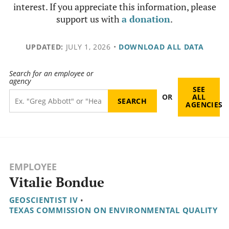
interest. If you appreciate this information, please
support us with
a donation
.
UPDATED:
JULY 1, 2026
•
DOWNLOAD ALL DATA
Search for an employee or
agency
SEE
OR
ALL
AGENCIES
EMPLOYEE
Vitalie Bondue
GEOSCIENTIST IV
•
TEXAS COMMISSION ON ENVIRONMENTAL QUALITY