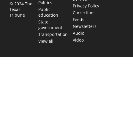
Politics
© 2024 The
Privacy Policy
Public
Texas
Corrections
education
Tribune
Feeds
State
Newsletters
government
Audio
Transportation
Video
View all
TEXAS MOVES FAST. WE HELP YOU KEEP
UP.
Get The Brief, our morning newsletter covering the stories
and decisions shaping our state.