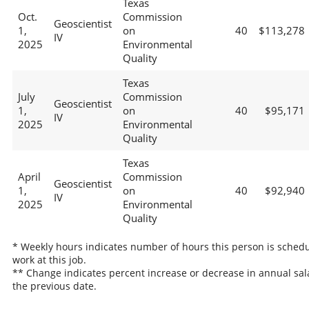
Texas
Oct.
Commission
Geoscientist
1,
on
40
$113,278
IV
2025
Environmental
Quality
Texas
July
Commission
Geoscientist
1,
on
40
$95,171
IV
2025
Environmental
Quality
Texas
April
Commission
Geoscientist
1,
on
40
$92,940
IV
2025
Environmental
Quality
* Weekly hours indicates number of hours this person is schedu
work at this job.
** Change indicates percent increase or decrease in annual sal
the previous date.