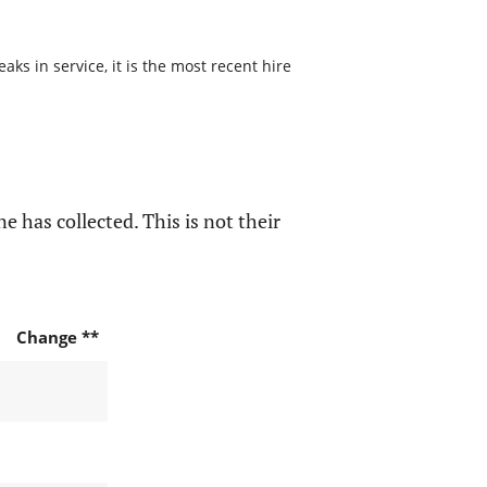
s in service, it is the most recent hire
e has collected. This is not their
Change **