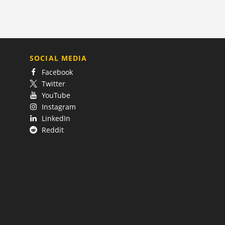
SOCIAL MEDIA
Facebook
Twitter
YouTube
Instagram
LinkedIn
Reddit