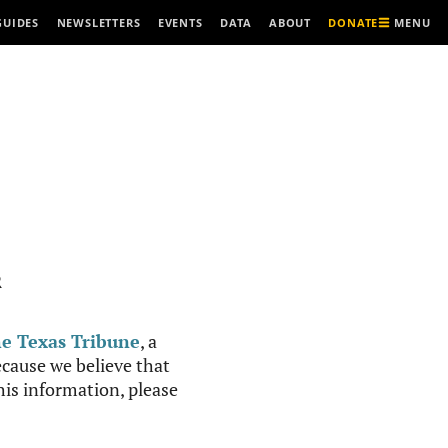
MENU
GUIDES
NEWSLETTERS
EVENTS
DATA
ABOUT
DONATE
R
e Texas Tribune
, a
cause we believe that
this information, please