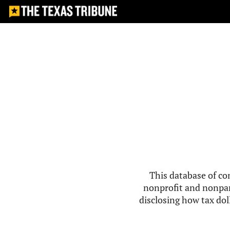
This database of co
nonprofit and nonpar
disclosing how tax doll