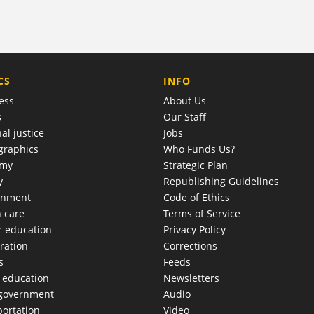
COMPANY
CS
INFO
ess
About Us
s
Our Staff
al justice
Jobs
raphics
Who Funds Us?
omy
Strategic Plan
y
Republishing Guidelines
onment
Code of Ethics
h care
Terms of Service
r education
Privacy Policy
ration
Corrections
s
Feeds
c education
Newsletters
 government
Audio
portation
Video