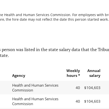
the Health and Human Services Commission. For employees with break
re, the hire date may not reflect the date this person started work.
 person was listed in the state salary data that the Tribun
tate.
Weekly
Annual
Agency
hours *
salary
Health and Human Services
40
$104,603
Commission
Health and Human Services
40
$104,603
Commission