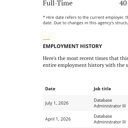
Full-Time
40
* Hire date refers to the current employer, 
date. Due to changes in this agency’s structu
EMPLOYMENT HISTORY
Here's the most recent times that this
entire employment history with the s
Date
Job title
Database
July 1, 2026
Administrator III
Database
April 1, 2026
Administrator III