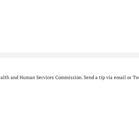
alth and Human Services Commission. Send a tip via email or Twi