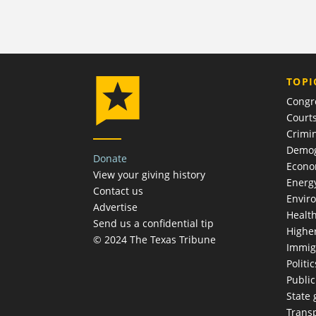
TOPI
Congr
Court
Crimin
Demog
Donate
Econ
View your giving history
Energ
Contact us
Envir
Advertise
Healt
Send us a confidential tip
Highe
© 2024 The Texas Tribune
Immig
Politic
Publi
State
Trans