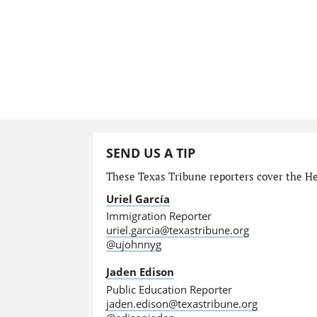
SEND US A TIP
These Texas Tribune reporters cover the He
Uriel García
Immigration Reporter
uriel.garcia@texastribune.org
@ujohnnyg
Jaden Edison
Public Education Reporter
jaden.edison@texastribune.org