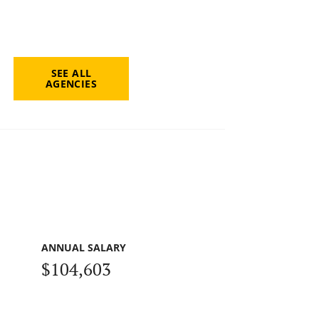
SEE ALL
AGENCIES
ANNUAL SALARY
$104,603