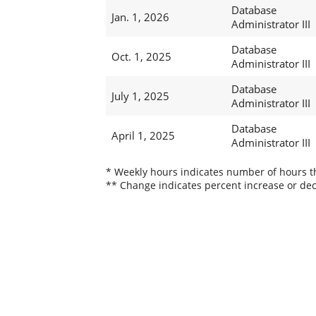
Database
Jan. 1, 2026
Administrator III
Database
Oct. 1, 2025
Administrator III
Database
July 1, 2025
Administrator III
Database
April 1, 2025
Administrator III
* Weekly hours indicates number of hours thi
** Change indicates percent increase or dec