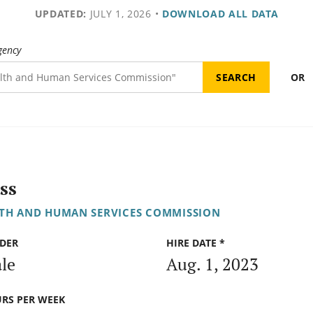
UPDATED:
JULY 1, 2026
•
DOWNLOAD ALL DATA
gency
OR
ss
TH AND HUMAN SERVICES COMMISSION
DER
HIRE DATE *
le
Aug. 1, 2023
RS PER WEEK