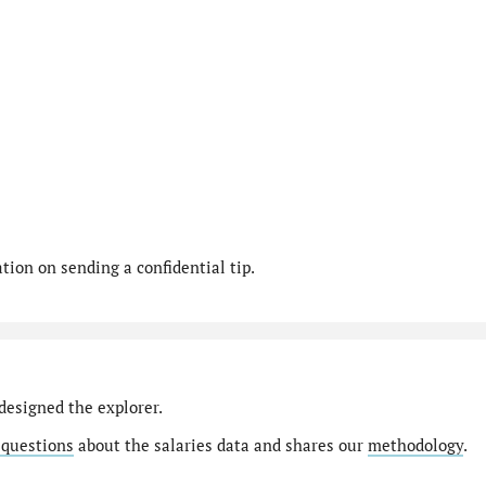
ion on sending a confidential tip.
designed the explorer.
 questions
about the salaries data and shares our
methodology
.