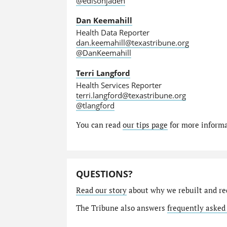
@edisonjaden
Dan Keemahill
Health Data Reporter
dan.keemahill@texastribune.org
@DanKeemahill
Terri Langford
Health Services Reporter
terri.langford@texastribune.org
@tlangford
You can read
our tips page
for more informat
QUESTIONS?
Read our story
about why we rebuilt and re
The Tribune also answers
frequently asked