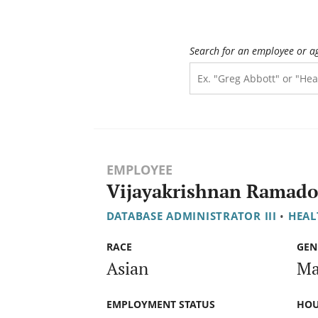
Search for an employee or a
EMPLOYEE
Vijayakrishnan Ramado
DATABASE ADMINISTRATOR III
•
HEAL
RACE
GEN
Asian
Ma
EMPLOYMENT STATUS
HOU