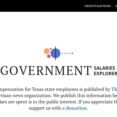
INVESTIGATIONS
GOVERNMENT
SALARIES
EXPLORE
mpensation for Texas state employees is published by
Th
tisan news organization. We publish this information be
ars are spent is in the public interest. If you appreciate 
support us with
a donation
.