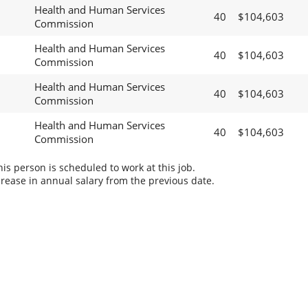
Health and Human Services
40
$104,603
Commission
Health and Human Services
40
$104,603
Commission
Health and Human Services
40
$104,603
Commission
Health and Human Services
40
$104,603
Commission
s person is scheduled to work at this job.
rease in annual salary from the previous date.