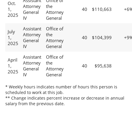
Assistant
Office of
Oct.
Attorney
the
1,
40
$110,663
+6
General
Attorney
2025
IV
General
Assistant
Office of
July
Attorney
the
1,
40
$104,399
+9
General
Attorney
2025
IV
General
Assistant
Office of
April
Attorney
the
1,
40
$95,638
General
Attorney
2025
IV
General
* Weekly hours indicates number of hours this person is
scheduled to work at this job.
** Change indicates percent increase or decrease in annual
salary from the previous date.