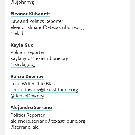
@ujohnnyg
Eleanor Klibanoff
Law and Politics Reporter
eleanor.klibanoff@texastribune.org
@eklib
Kayla Guo
Politics Reporter
kayla.guo@texastribune.org
@kaylaguo_
Renzo Downey
Lead Writer, The Blast
renzo.downey@texastribune.org
@RenzoDowney
Alejandro Serrano
Politics Reporter
alejandro.serrano@texastribune.org
@serrano_alej