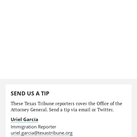
SEND US A TIP
These Texas Tribune reporters cover the Office of the
Attorney General. Send a tip via email or Twitter.
Uriel García
Immigration Reporter
uriel.garcia@texastribune.org