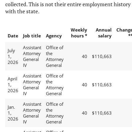
collected. This is not their entire employment history
with the state.
Weekly
Annual
Chang
Date
Job title
Agency
hours *
salary
*
Assistant
Office of
July
Attorney
the
1,
40
$110,663
General
Attorney
2026
IV
General
Assistant
Office of
April
Attorney
the
1,
40
$110,663
General
Attorney
2026
IV
General
Assistant
Office of
Jan.
Attorney
the
1,
40
$110,663
General
Attorney
2026
IV
General