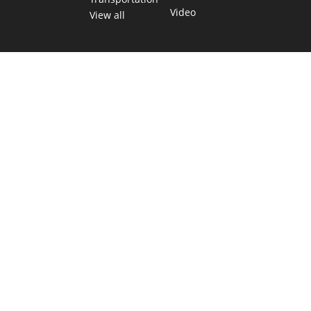
Video
View all
TEXAS MOVES FAST. WE HELP YOU KEE
Get The Brief, our morning newsletter covering the stories 
shaping our state.