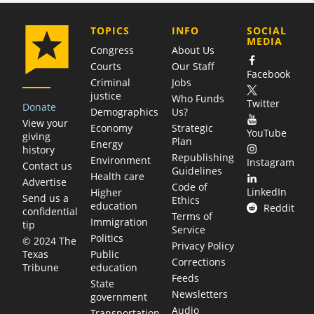
COMPANY
TOPICS
INFO
SOCIAL
MEDIA
Congress
About Us
Courts
Our Staff
Facebook
Criminal
Jobs
justice
Who Funds
Twitter
Donate
Demographics
Us?
View your
Economy
Strategic
YouTube
giving
Plan
Energy
history
Republishing
Environment
Instagram
Contact us
Guidelines
Health care
Advertise
Code of
LinkedIn
Higher
Send us a
Ethics
education
Reddit
confidential
Terms of
Immigration
tip
Service
Politics
© 2024 The
Privacy Policy
Public
Texas
Corrections
education
Tribune
Feeds
State
Newsletters
government
Audio
Transportation