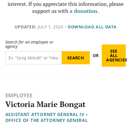
interest. If you appreciate this information, please
support us with
a donation
.
UPDATED:
JULY 1, 2026
•
DOWNLOAD ALL DATA
Search for an employee or
agency
SEE
OR
ALL
AGENCIES
EMPLOYEE
Victoria Marie Bongat
ASSISTANT ATTORNEY GENERAL IV
•
OFFICE OF THE ATTORNEY GENERAL