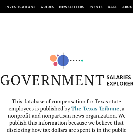
INVESTIGATIONS
GUIDES
NEWSLETTERS
EVENTS
DATA
ABOU
GOVERNMENT
SALARIES
EXPLORE
This database of compensation for Texas state
employees is published by
The Texas Tribune
, a
nonprofit and nonpartisan news organization. We
publish this information because we believe that
disclosing how tax dollars are spent is in the public