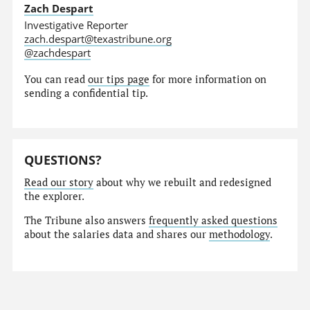
Zach Despart
Investigative Reporter
zach.despart@texastribune.org
@zachdespart
You can read
our tips page
for more information on
sending a confidential tip.
QUESTIONS?
Read our story
about why we rebuilt and redesigned
the explorer.
The Tribune also answers
frequently asked questions
about the salaries data and shares our
methodology
.