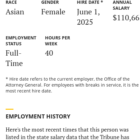
RACE
GENDER
HIRE DATE *
ANNUAL
SALARY
Asian
Female
June 1,
$110,66
2025
EMPLOYMENT
HOURS PER
STATUS
WEEK
Full-
40
Time
* Hire date refers to the current employer, the Office of the
Attorney General. For employees with breaks in service, it is the
most recent hire date.
EMPLOYMENT HISTORY
Here's the most recent times that this person was
listed in the state salary data that the Tribune has