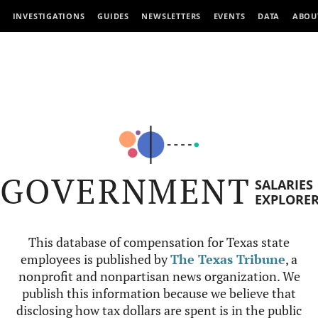
INVESTIGATIONS
GUIDES
NEWSLETTERS
EVENTS
DATA
ABOU
GOVERNMENT
SALARIES
EXPLORE
This database of compensation for Texas state
employees is published by
The Texas Tribune
, a
nonprofit and nonpartisan news organization. We
publish this information because we believe that
disclosing how tax dollars are spent is in the public