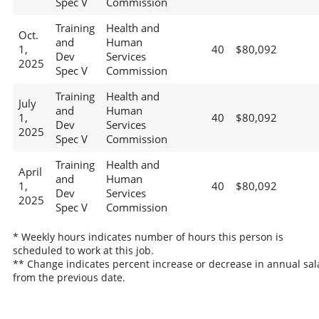
Spec V
Commission
Training
Health and
Oct.
and
Human
1,
40
$80,092
Dev
Services
2025
Spec V
Commission
Training
Health and
July
and
Human
1,
40
$80,092
Dev
Services
2025
Spec V
Commission
Training
Health and
April
and
Human
1,
40
$80,092
Dev
Services
2025
Spec V
Commission
* Weekly hours indicates number of hours this person is
scheduled to work at this job.
** Change indicates percent increase or decrease in annual sal
from the previous date.