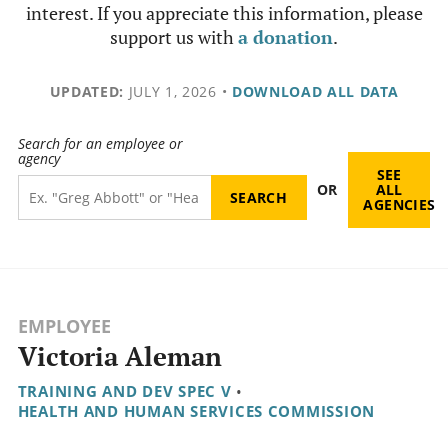
interest. If you appreciate this information, please
support us with
a donation
.
UPDATED:
JULY 1, 2026
•
DOWNLOAD ALL DATA
Search for an employee or
agency
SEE
OR
ALL
AGENCIES
EMPLOYEE
Victoria Aleman
TRAINING AND DEV SPEC V
•
HEALTH AND HUMAN SERVICES COMMISSION