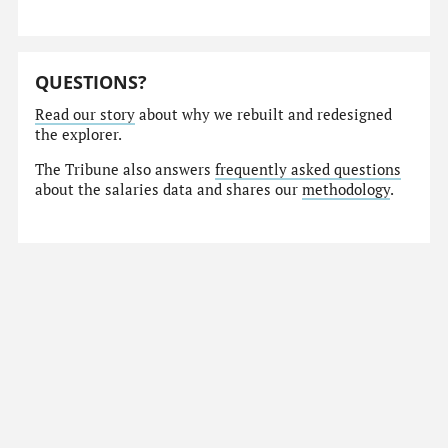
QUESTIONS?
Read our story
about why we rebuilt and redesigned
the explorer.
The Tribune also answers
frequently asked questions
about the salaries data and shares our
methodology
.