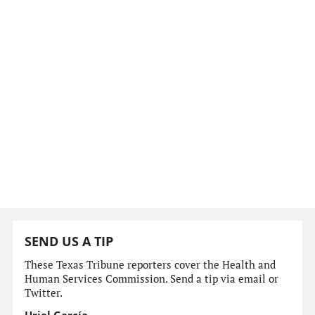
SEND US A TIP
These Texas Tribune reporters cover the Health and
Human Services Commission. Send a tip via email or
Twitter.
Uriel García