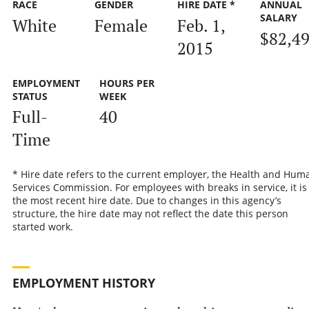
RACE
GENDER
HIRE DATE *
ANNUAL
SALARY
White
Female
Feb. 1,
$82,4
2015
EMPLOYMENT
HOURS PER
STATUS
WEEK
Full-
40
Time
* Hire date refers to the current employer, the Health and Hum
Services Commission. For employees with breaks in service, it is
the most recent hire date. Due to changes in this agency’s
structure, the hire date may not reflect the date this person
started work.
EMPLOYMENT HISTORY