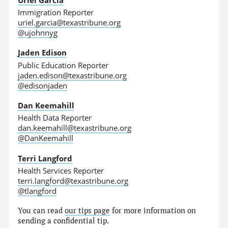
Immigration Reporter
uriel.garcia@texastribune.org
@ujohnnyg
Jaden Edison
Public Education Reporter
jaden.edison@texastribune.org
@edisonjaden
Dan Keemahill
Health Data Reporter
dan.keemahill@texastribune.org
@DanKeemahill
Terri Langford
Health Services Reporter
terri.langford@texastribune.org
@tlangford
You can read
our tips page
for more information on
sending a confidential tip.