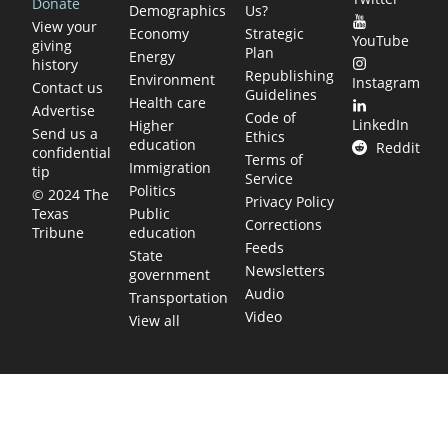
Donate
Demographics
Us?
View your
Economy
Strategic
YouTube
giving
Plan
Energy
history
Republishing
Environment
Instagram
Contact us
Guidelines
Health care
Advertise
Code of
LinkedIn
Higher
Send us a
Ethics
education
Reddit
confidential
Terms of
Immigration
tip
Service
Politics
© 2024 The
Privacy Policy
Public
Texas
Corrections
education
Tribune
Feeds
State
Newsletters
government
Audio
Transportation
Video
View all
TEXAS MOVES FAST. WE HELP YOU KEE
Get The Brief, our morning newsletter covering the stories 