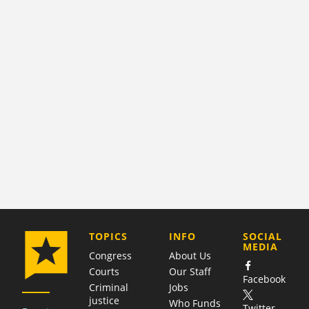
COMPANY
TOPICS
INFO
SOCIAL
MEDIA
Congress
About Us
Courts
Our Staff
Facebook
Criminal
Jobs
justice
Who Funds
Twitter