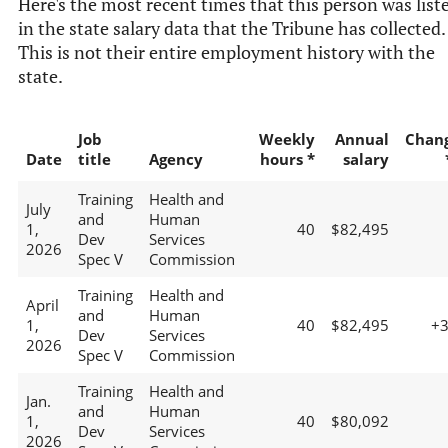
Here's the most recent times that this person was list
in the state salary data that the Tribune has collected.
This is not their entire employment history with the
state.
Job
Weekly
Annual
Chan
Date
title
Agency
hours *
salary
Training
Health and
July
and
Human
1,
40
$82,495
Dev
Services
2026
Spec V
Commission
Training
Health and
April
and
Human
1,
40
$82,495
+
Dev
Services
2026
Spec V
Commission
Training
Health and
Jan.
and
Human
1,
40
$80,092
Dev
Services
2026