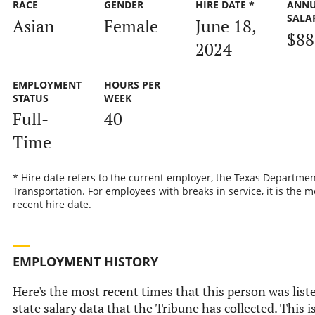
RACE
GENDER
HIRE DATE *
ANN
SALA
Asian
Female
June 18,
$88
2024
EMPLOYMENT
HOURS PER
STATUS
WEEK
Full-
40
Time
* Hire date refers to the current employer, the Texas Departmen
Transportation. For employees with breaks in service, it is the m
recent hire date.
EMPLOYMENT HISTORY
Here's the most recent times that this person was liste
state salary data that the Tribune has collected. This i