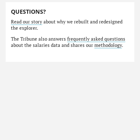
QUESTIONS?
Read our story
about why we rebuilt and redesigned
the explorer.
The Tribune also answers
frequently asked questions
about the salaries data and shares our
methodology
.