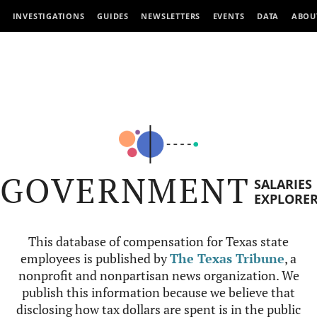
INVESTIGATIONS
GUIDES
NEWSLETTERS
EVENTS
DATA
ABOU
GOVERNMENT
SALARIES
EXPLORE
This database of compensation for Texas state
employees is published by
The Texas Tribune
, a
nonprofit and nonpartisan news organization. We
publish this information because we believe that
disclosing how tax dollars are spent is in the public