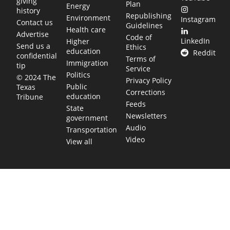
giving
Plan
Energy
history
Republishing
Environment
Instagram
Contact us
Guidelines
Health care
Advertise
Code of
LinkedIn
Higher
Send us a
Ethics
education
Reddit
confidential
Terms of
Immigration
tip
Service
Politics
© 2024 The
Privacy Policy
Public
Texas
Corrections
education
Tribune
Feeds
State
Newsletters
government
Audio
Transportation
Video
View all
TEXAS MOVES FAST. WE HELP YOU KEEP
UP.
Get The Brief, our morning newsletter covering the stories
and decisions shaping our state.