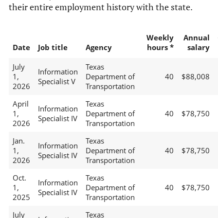
their entire employment history with the state.
Weekly
Annual
Date
Job title
Agency
hours *
salary
July
Texas
Information
1,
Department of
40
$88,008
Specialist V
2026
Transportation
April
Texas
Information
1,
Department of
40
$78,750
Specialist IV
2026
Transportation
Jan.
Texas
Information
1,
Department of
40
$78,750
Specialist IV
2026
Transportation
Oct.
Texas
Information
1,
Department of
40
$78,750
Specialist IV
2025
Transportation
July
Texas