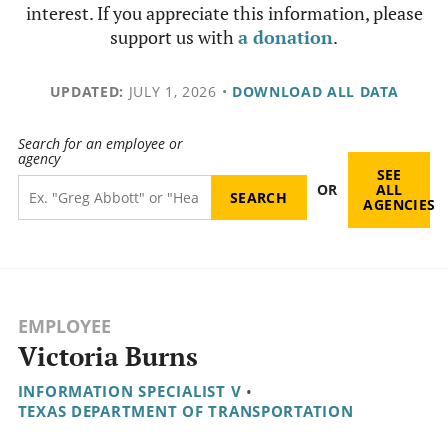
interest. If you appreciate this information, please
support us with
a donation
.
UPDATED:
JULY 1, 2026
•
DOWNLOAD ALL DATA
Search for an employee or
agency
SEE
OR
ALL
AGENCIES
EMPLOYEE
Victoria Burns
INFORMATION SPECIALIST V
•
TEXAS DEPARTMENT OF TRANSPORTATION