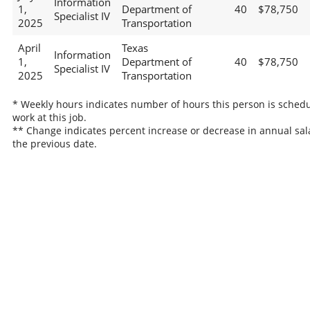
Information
1,
Department of
40
$78,750
Specialist IV
2025
Transportation
April
Texas
Information
1,
Department of
40
$78,750
Specialist IV
2025
Transportation
* Weekly hours indicates number of hours this person is schedu
work at this job.
** Change indicates percent increase or decrease in annual sal
the previous date.