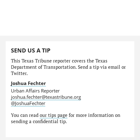
SEND US A TIP
This Texas Tribune reporter covers the Texas
Department of Transportation. Send a tip via email or
Twitter.
Joshua Fechter
Urban Affairs Reporter
joshua.fechter@texastribune.org
@JoshuaFechter
You can read
our tips page
for more information on
sending a confidential tip.