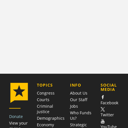
COMPANY
TOPICS
INFO
SOCIAL
MEDIA
Congress
About Us
Courts
Our Staff
Facebook
Criminal
Jobs
justice
Who Funds
Twitter
Donate
Demographics
Us?
View your
Economy
Strategic
YouTube