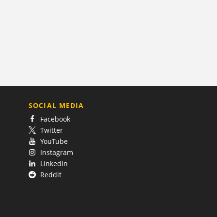
SOCIAL MEDIA
Facebook
Twitter
YouTube
Instagram
LinkedIn
Reddit