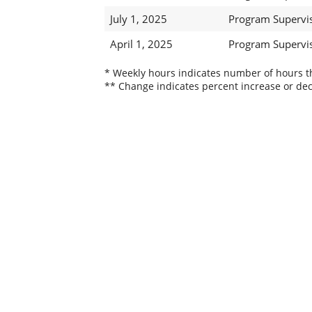
July 1, 2025
Program Supervis
April 1, 2025
Program Supervis
* Weekly hours indicates number of hours thi
** Change indicates percent increase or dec