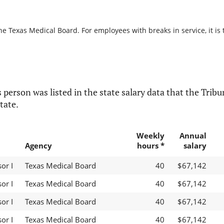
he Texas Medical Board. For employees with breaks in service, it is 
 person was listed in the state salary data that the Tribun
tate.
Weekly
Annual
Agency
hours *
salary
or I
Texas Medical Board
40
$67,142
or I
Texas Medical Board
40
$67,142
or I
Texas Medical Board
40
$67,142
or I
Texas Medical Board
40
$67,142