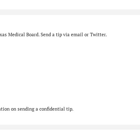
as Medical Board. Send a tip via email or Twitter.
ion on sending a confidential tip.