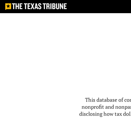
This database of co
nonprofit and nonpar
disclosing how tax doll