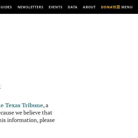
MENU
GUIDES
NEWSLETTERS
EVENTS
DATA
ABOUT
DONATE
R
e Texas Tribune
, a
cause we believe that
this information, please