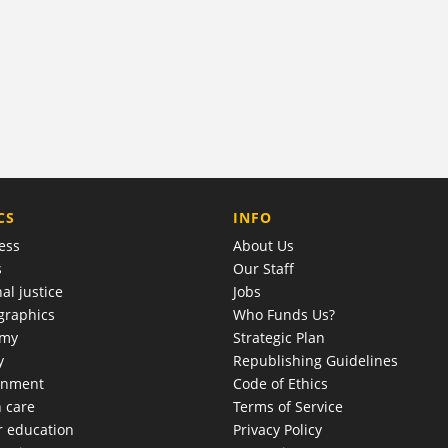
COMPANY
CS
INFO
ess
About Us
s
Our Staff
al justice
Jobs
raphics
Who Funds Us?
omy
Strategic Plan
y
Republishing Guidelines
onment
Code of Ethics
h care
Terms of Service
r education
Privacy Policy