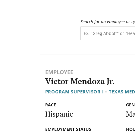
Search for an employee or a
EMPLOYEE
Victor Mendoza Jr.
PROGRAM SUPERVISOR I
•
TEXAS ME
RACE
GEN
Hispanic
Ma
EMPLOYMENT STATUS
HOU