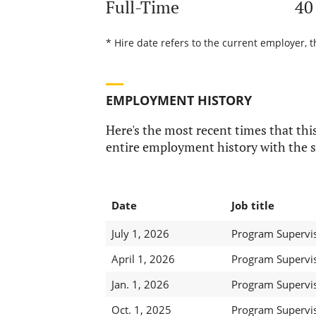
Full-Time
40
* Hire date refers to the current employer, t
EMPLOYMENT HISTORY
Here's the most recent times that this
entire employment history with the s
Date
Job title
July 1, 2026
Program Supervis
April 1, 2026
Program Supervis
Jan. 1, 2026
Program Supervis
Oct. 1, 2025
Program Supervis