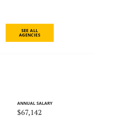
SEE ALL
AGENCIES
ANNUAL SALARY
$67,142