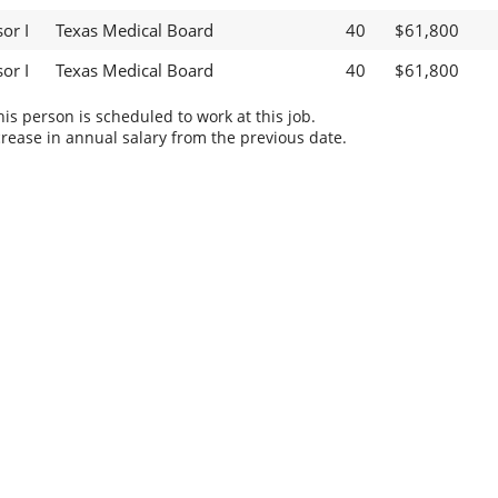
or I
Texas Medical Board
40
$61,800
or I
Texas Medical Board
40
$61,800
s person is scheduled to work at this job.
rease in annual salary from the previous date.