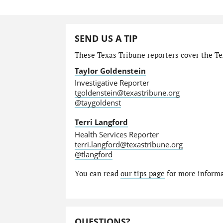
SEND US A TIP
These Texas Tribune reporters cover the Tex
Taylor Goldenstein
Investigative Reporter
tgoldenstein@texastribune.org
@taygoldenst
Terri Langford
Health Services Reporter
terri.langford@texastribune.org
@tlangford
You can read
our tips page
for more informat
QUESTIONS?