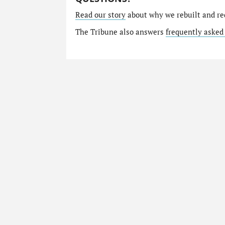
Read our story
about why we rebuilt and re
The Tribune also answers
frequently asked