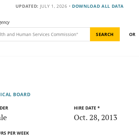
UPDATED:
JULY 1, 2026
•
DOWNLOAD ALL DATA
gency
OR
DICAL BOARD
DER
HIRE DATE *
le
Oct. 28, 2013
RS PER WEEK