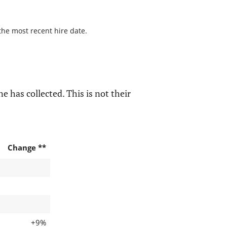
the most recent hire date.
e has collected. This is not their
Change **
+9%