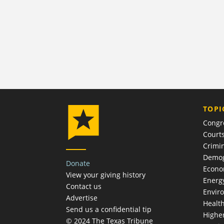
TOPI
Congr
Court
Crimin
Demog
Donate
Econ
View your giving history
Energ
Contact us
Envir
Advertise
Healt
Send us a confidential tip
Highe
© 2024 The Texas Tribune