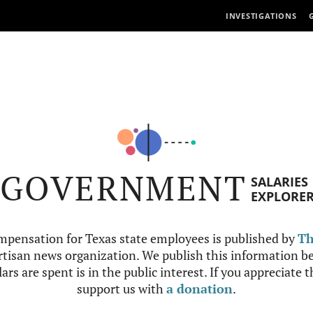
INVESTIGATIONS
GOVERNMENT
SALARIES
EXPLORE
mpensation for Texas state employees is published by
Th
tisan news organization. We publish this information be
ars are spent is in the public interest. If you appreciate 
support us with
a donation
.