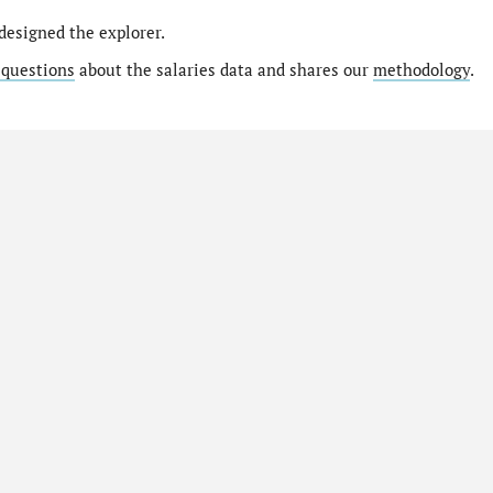
designed the explorer.
 questions
about the salaries data and shares our
methodology
.