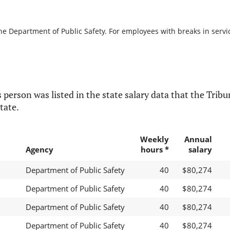
he Department of Public Safety. For employees with breaks in service
 person was listed in the state salary data that the Tribun
tate.
Weekly
Annual
Agency
hours *
salary
Department of Public Safety
40
$80,274
Department of Public Safety
40
$80,274
Department of Public Safety
40
$80,274
Department of Public Safety
40
$80,274