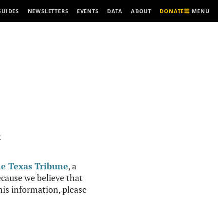
MENU
GUIDES
NEWSLETTERS
EVENTS
DATA
ABOUT
DONATE
R
e Texas Tribune
, a
cause we believe that
this information, please