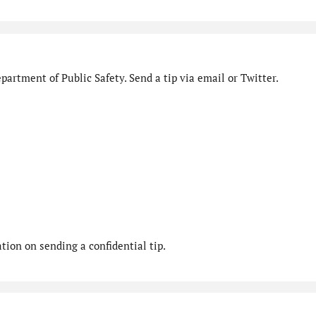
artment of Public Safety. Send a tip via email or Twitter.
ion on sending a confidential tip.