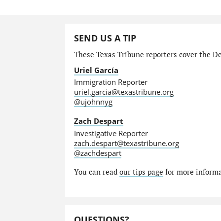
SEND US A TIP
These Texas Tribune reporters cover the Dep
Uriel García
Immigration Reporter
uriel.garcia@texastribune.org
@ujohnnyg
Zach Despart
Investigative Reporter
zach.despart@texastribune.org
@zachdespart
You can read
our tips page
for more informat
QUESTIONS?