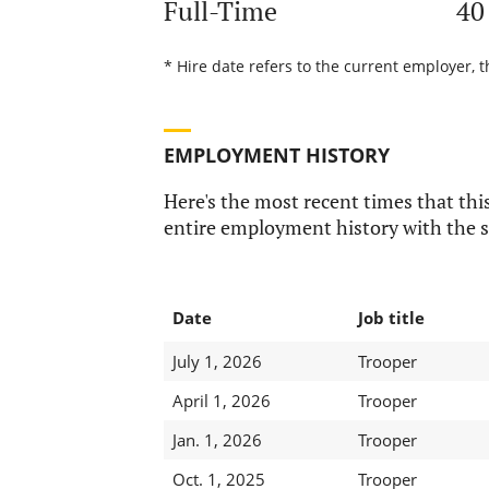
Full-Time
40
* Hire date refers to the current employer, t
EMPLOYMENT HISTORY
Here's the most recent times that this
entire employment history with the s
Date
Job title
July 1, 2026
Trooper
April 1, 2026
Trooper
Jan. 1, 2026
Trooper
Oct. 1, 2025
Trooper