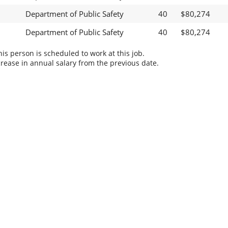
Department of Public Safety
40
$80,274
Department of Public Safety
40
$80,274
s person is scheduled to work at this job.
rease in annual salary from the previous date.