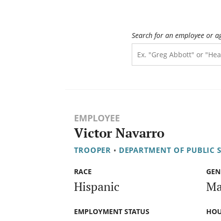
Search for an employee or a
EMPLOYEE
Victor Navarro
TROOPER
•
DEPARTMENT OF PUBLIC 
RACE
GEN
Hispanic
Ma
EMPLOYMENT STATUS
HOU