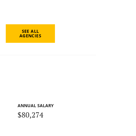
SEE ALL
AGENCIES
ANNUAL SALARY
$80,274