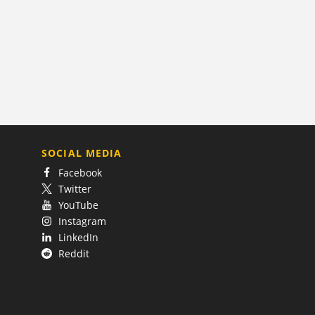
SOCIAL MEDIA
Facebook
Twitter
YouTube
Instagram
LinkedIn
Reddit