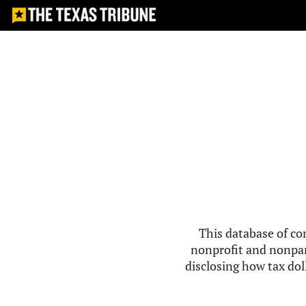
This database of co
nonprofit and nonpar
disclosing how tax doll