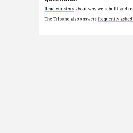
Read our story
about why we rebuilt and re
The Tribune also answers
frequently asked