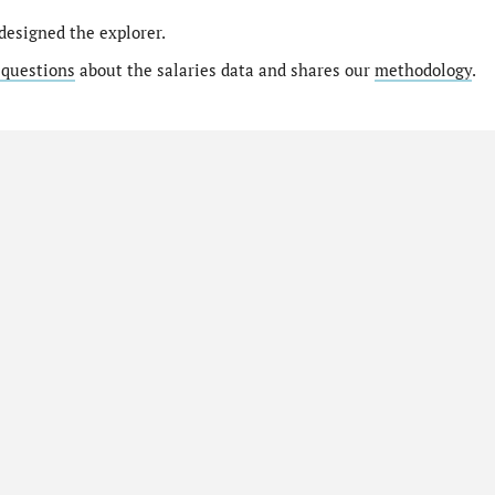
designed the explorer.
 questions
about the salaries data and shares our
methodology
.