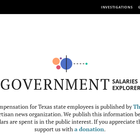
INVESTIGATIONS
GOVERNMENT
SALARIES
EXPLORE
mpensation for Texas state employees is published by
Th
tisan news organization. We publish this information be
ars are spent is in the public interest. If you appreciate 
support us with
a donation
.