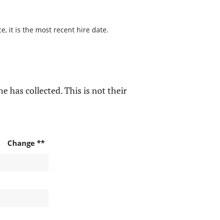
, it is the most recent hire date.
e has collected. This is not their
Change **