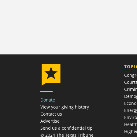
TOPI
Congr
Court
Crimin
Demog
Donate
Econ
View your giving history
Energ
Contact us
Envir
Advertise
Healt
Send us a confidential tip
Highe
© 2024 The Texas Tribune