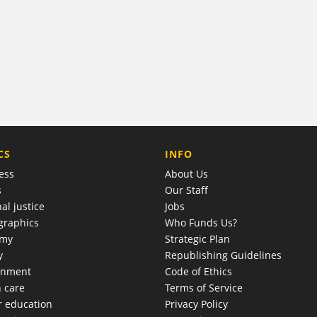
COMPANY
CS
INFO
ess
About Us
s
Our Staff
al justice
Jobs
raphics
Who Funds Us?
omy
Strategic Plan
y
Republishing Guidelines
onment
Code of Ethics
h care
Terms of Service
r education
Privacy Policy