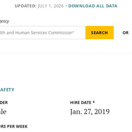
UPDATED:
JULY 1, 2026
•
DOWNLOAD ALL DATA
gency
OR
SAFETY
DER
HIRE DATE *
le
Jan. 27, 2019
RS PER WEEK