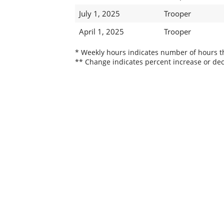
July 1, 2025
Trooper
April 1, 2025
Trooper
* Weekly hours indicates number of hours thi
** Change indicates percent increase or dec