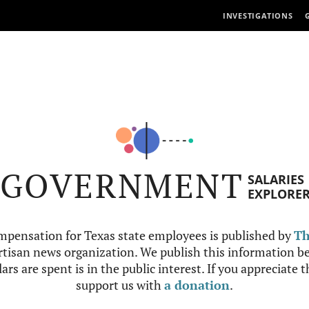
INVESTIGATIONS
GOVERNMENT
SALARIES
EXPLORE
mpensation for Texas state employees is published by
Th
tisan news organization. We publish this information be
ars are spent is in the public interest. If you appreciate 
support us with
a donation
.