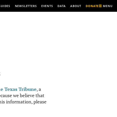
MENU
GUIDES
NEWSLETTERS
EVENTS
DATA
ABOUT
DONATE
R
e Texas Tribune
, a
cause we believe that
this information, please