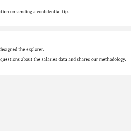
ion on sending a confidential tip.
designed the explorer.
 questions
about the salaries data and shares our
methodology
.