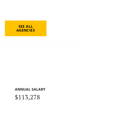
SEE ALL
AGENCIES
ANNUAL SALARY
$113,278