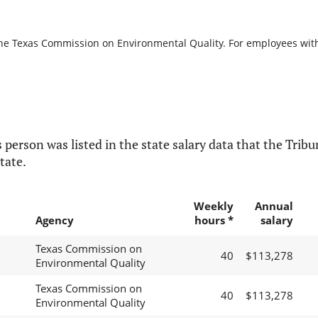
the Texas Commission on Environmental Quality. For employees with b
 person was listed in the state salary data that the Tribun
tate.
Weekly
Annual
Agency
hours *
salary
Texas Commission on
40
$113,278
Environmental Quality
Texas Commission on
40
$113,278
Environmental Quality