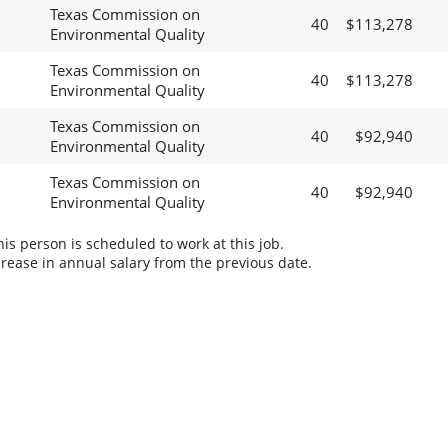
Texas Commission on
40
$113,278
Environmental Quality
Texas Commission on
40
$113,278
Environmental Quality
Texas Commission on
40
$92,940
Environmental Quality
Texas Commission on
40
$92,940
Environmental Quality
s person is scheduled to work at this job.
rease in annual salary from the previous date.