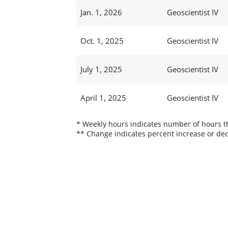
Jan. 1, 2026
Geoscientist IV
Oct. 1, 2025
Geoscientist IV
July 1, 2025
Geoscientist IV
April 1, 2025
Geoscientist IV
* Weekly hours indicates number of hours thi
** Change indicates percent increase or dec