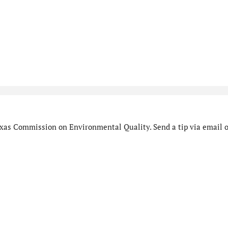
xas Commission on Environmental Quality. Send a tip via email o