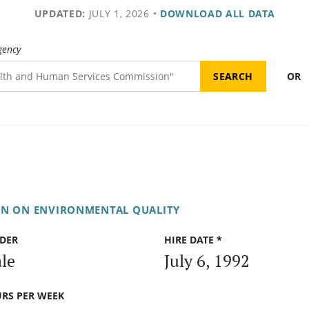
UPDATED:
JULY 1, 2026
•
DOWNLOAD ALL DATA
gency
OR
ON ON ENVIRONMENTAL QUALITY
DER
HIRE DATE *
le
July 6, 1992
RS PER WEEK