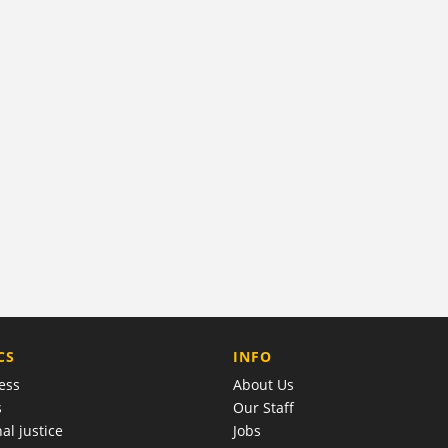
COMPANY
CS
INFO
ess
About Us
s
Our Staff
al justice
Jobs