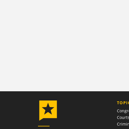
TOPI
Congr
Court
Crimin