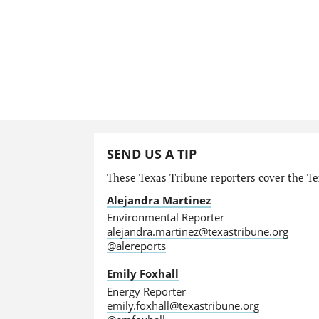
SEND US A TIP
These Texas Tribune reporters cover the Te
Alejandra Martinez
Environmental Reporter
alejandra.martinez@texastribune.org
@alereports
Emily Foxhall
Energy Reporter
emily.foxhall@texastribune.org