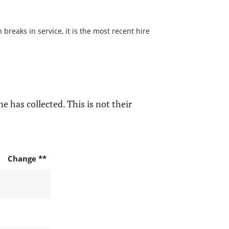
reaks in service, it is the most recent hire
e has collected. This is not their
Change **