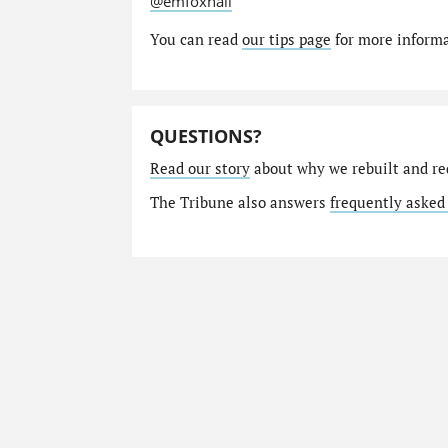
@emfoxhall
You can read
our tips page
for more informat
QUESTIONS?
Read our story
about why we rebuilt and re
The Tribune also answers
frequently asked