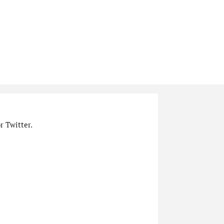
r Twitter.