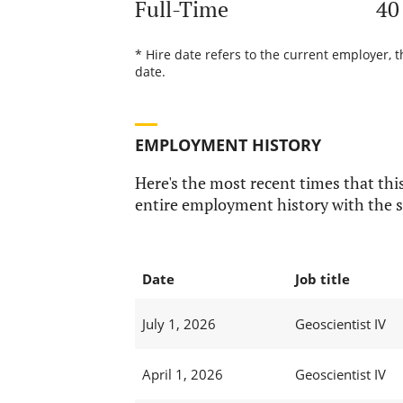
Full-Time
40
* Hire date refers to the current employer, 
date.
EMPLOYMENT HISTORY
Here's the most recent times that this
entire employment history with the s
Date
Job title
July 1, 2026
Geoscientist IV
April 1, 2026
Geoscientist IV