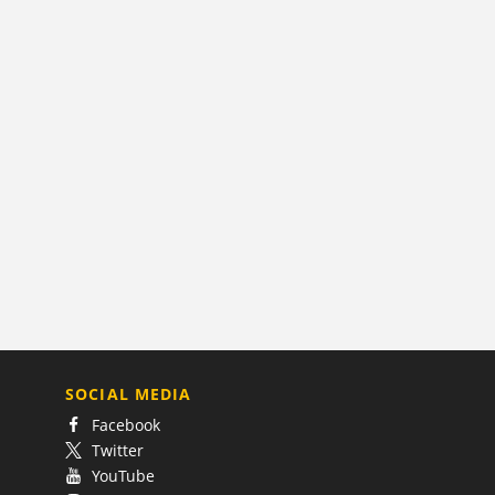
SOCIAL MEDIA
Facebook
Twitter
YouTube