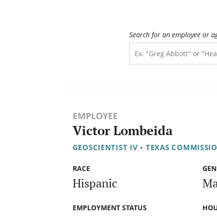
Search for an employee or a
EMPLOYEE
Victor Lombeida
GEOSCIENTIST IV
•
TEXAS COMMISSI
RACE
GEN
Hispanic
Ma
EMPLOYMENT STATUS
HOU