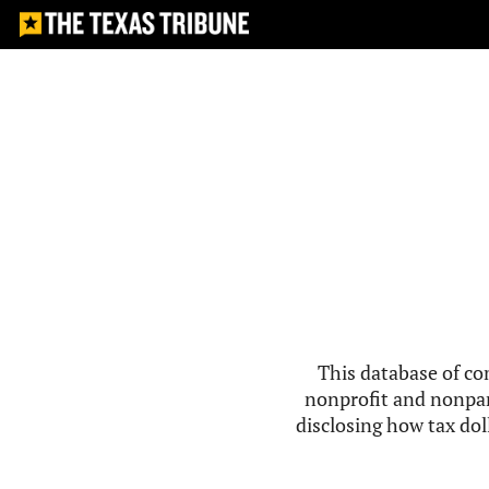
This database of co
nonprofit and nonpar
disclosing how tax doll