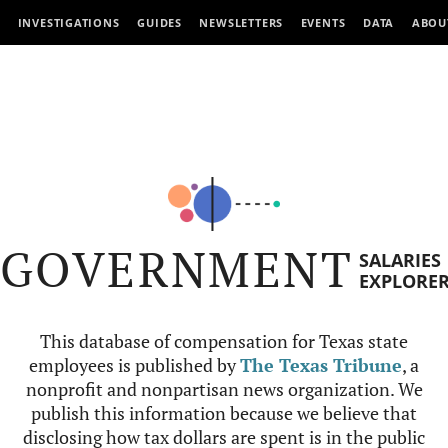
INVESTIGATIONS
GUIDES
NEWSLETTERS
EVENTS
DATA
ABOU
GOVERNMENT
SALARIES
EXPLORE
This database of compensation for Texas state
employees is published by
The Texas Tribune
, a
nonprofit and nonpartisan news organization. We
publish this information because we believe that
disclosing how tax dollars are spent is in the public