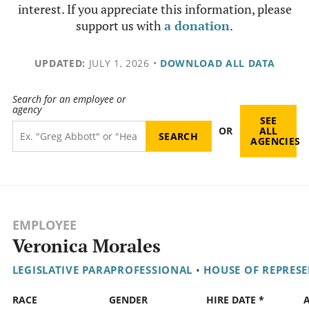
interest. If you appreciate this information, please
support us with
a donation
.
UPDATED:
JULY 1, 2026
•
DOWNLOAD ALL DATA
Search for an employee or
agency
SEE
OR
ALL
AGENCIES
EMPLOYEE
Veronica Morales
LEGISLATIVE PARAPROFESSIONAL
•
HOUSE OF REPRESE
RACE
GENDER
HIRE DATE *