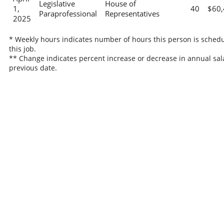
Legislative
House of
1,
40
$60,
Paraprofessional
Representatives
2025
* Weekly hours indicates number of hours this person is schedu
this job.
** Change indicates percent increase or decrease in annual sal
previous date.