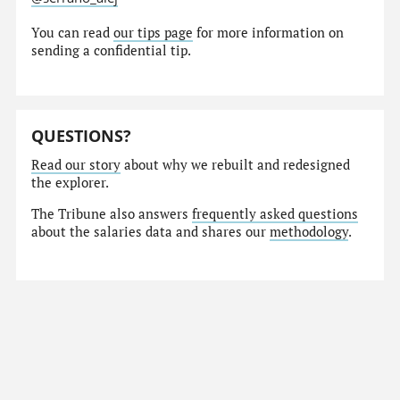
You can read
our tips page
for more information on
sending a confidential tip.
QUESTIONS?
Read our story
about why we rebuilt and redesigned
the explorer.
The Tribune also answers
frequently asked questions
about the salaries data and shares our
methodology
.