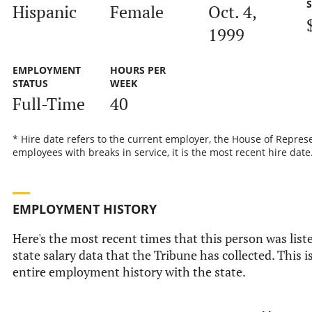
Hispanic
Female
Oct. 4,
1999
EMPLOYMENT
HOURS PER
STATUS
WEEK
Full-Time
40
* Hire date refers to the current employer, the House of Represe
employees with breaks in service, it is the most recent hire date
EMPLOYMENT HISTORY
Here's the most recent times that this person was liste
state salary data that the Tribune has collected. This i
entire employment history with the state.