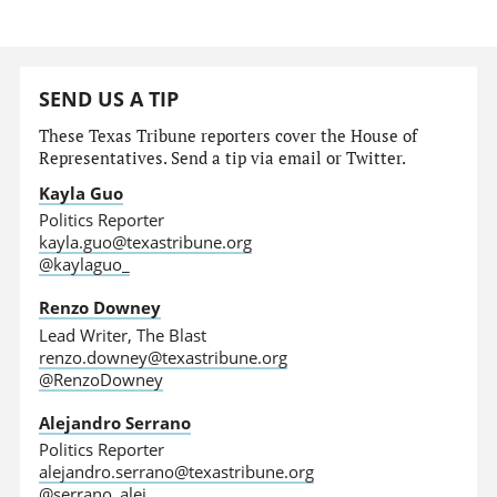
SEND US A TIP
These Texas Tribune reporters cover the House of
Representatives. Send a tip via email or Twitter.
Kayla Guo
Politics Reporter
kayla.guo@texastribune.org
@kaylaguo_
Renzo Downey
Lead Writer, The Blast
renzo.downey@texastribune.org
@RenzoDowney
Alejandro Serrano
Politics Reporter
alejandro.serrano@texastribune.org
@serrano_alej