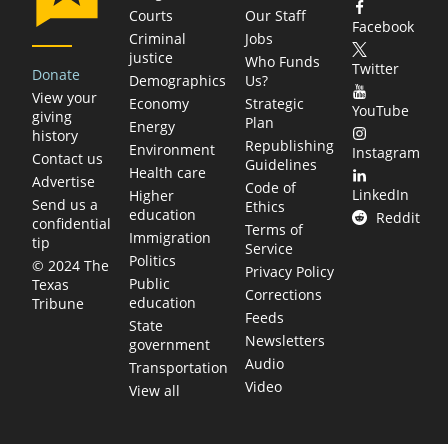
Courts
Our Staff
Facebook
Criminal
Jobs
justice
Who Funds
Twitter
Donate
Demographics
Us?
View your
Economy
Strategic
YouTube
giving
Plan
Energy
history
Republishing
Environment
Instagram
Contact us
Guidelines
Health care
Advertise
Code of
LinkedIn
Higher
Send us a
Ethics
education
Reddit
confidential
Terms of
Immigration
tip
Service
Politics
© 2024 The
Privacy Policy
Public
Texas
Corrections
education
Tribune
Feeds
State
Newsletters
government
Audio
Transportation
Video
View all