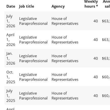
Weekly
Ann
Date
Job title
Agency
hours *
sa
July
Legislative
House of
1,
40
$63,
Paraprofessional
Representatives
2026
April
Legislative
House of
1,
40
$63,
Paraprofessional
Representatives
2026
Jan.
Legislative
House of
1,
40
$63,
Paraprofessional
Representatives
2026
Oct.
Legislative
House of
1,
40
$60,
Paraprofessional
Representatives
2025
July
Legislative
House of
1,
40
$60,
Paraprofessional
Representatives
2025
April