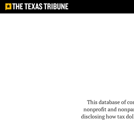
This database of co
nonprofit and nonpar
disclosing how tax doll