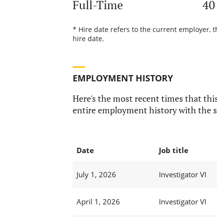
Full-Time
40
* Hire date refers to the current employer, 
hire date.
EMPLOYMENT HISTORY
Here's the most recent times that this
entire employment history with the s
Date
Job title
July 1, 2026
Investigator VI
April 1, 2026
Investigator VI