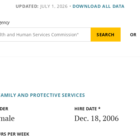
UPDATED:
JULY 1, 2026
•
DOWNLOAD ALL DATA
gency
OR
AMILY AND PROTECTIVE SERVICES
DER
HIRE DATE *
male
Dec. 18, 2006
RS PER WEEK