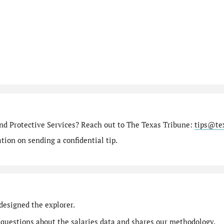
nd Protective Services? Reach out to The Texas Tribune:
tips@te
ion on sending a confidential tip.
designed the explorer.
 questions
about the salaries data and shares our
methodology
.