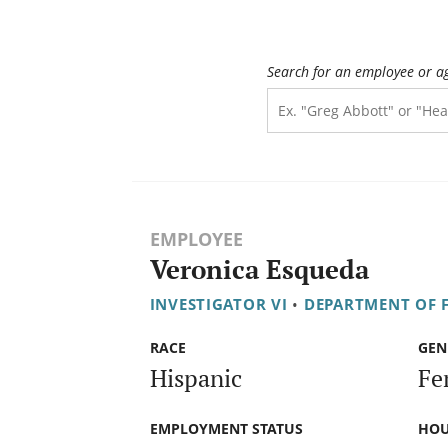
Search for an employee or a
EMPLOYEE
Veronica Esqueda
INVESTIGATOR VI
•
DEPARTMENT OF F
RACE
GEN
Hispanic
Fe
EMPLOYMENT STATUS
HOU