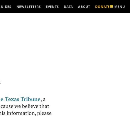
MENU
GUIDES
NEWSLETTERS
EVENTS
DATA
ABOUT
DONATE
R
e Texas Tribune
, a
cause we believe that
this information, please