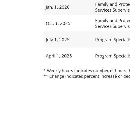
Family and Prote
Jan. 1, 2026
Services Superviso
Family and Prote
Oct. 1, 2025
Services Superviso
July 1, 2025
Program Specialis
April 1, 2025
Program Specialis
* Weekly hours indicates number of hours thi
** Change indicates percent increase or dec