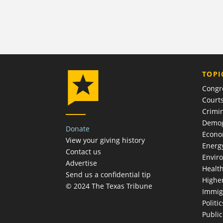
TOPI
Congr
Court
Crimin
Demog
Donate
Econ
View your giving history
Energ
Contact us
Envir
Advertise
Healt
Send us a confidential tip
Highe
© 2024 The Texas Tribune
Immig
Politic
Publi