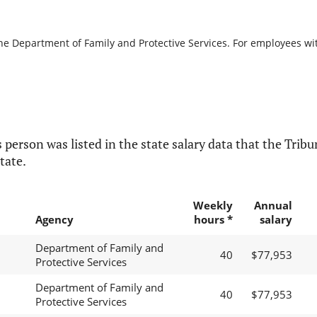
the Department of Family and Protective Services. For employees with
 person was listed in the state salary data that the Tribun
tate.
Weekly
Annual
Agency
hours *
salary
Department of Family and
40
$77,953
Protective Services
Department of Family and
40
$77,953
Protective Services