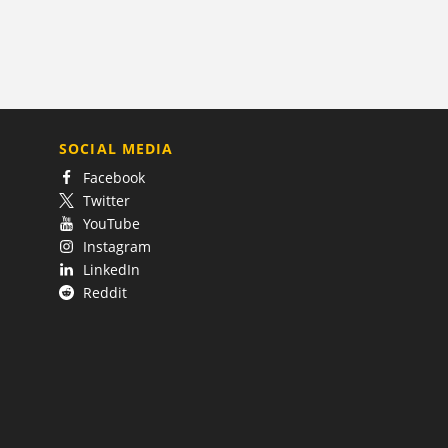
SOCIAL MEDIA
Facebook
Twitter
YouTube
Instagram
LinkedIn
Reddit