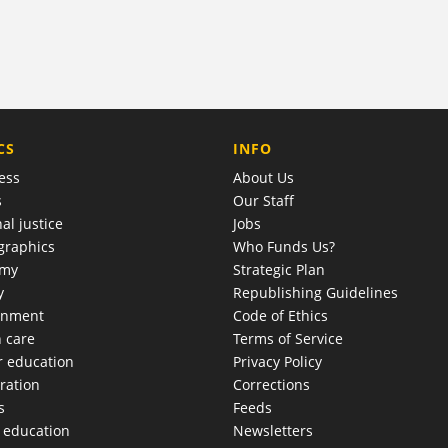
COMPANY
CS
INFO
ess
About Us
s
Our Staff
al justice
Jobs
raphics
Who Funds Us?
omy
Strategic Plan
y
Republishing Guidelines
onment
Code of Ethics
h care
Terms of Service
r education
Privacy Policy
ration
Corrections
s
Feeds
c education
Newsletters