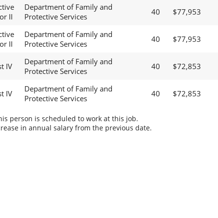
ctive
Department of Family and
40
$77,953
r II
Protective Services
ctive
Department of Family and
40
$77,953
r II
Protective Services
Department of Family and
t IV
40
$72,853
Protective Services
Department of Family and
t IV
40
$72,853
Protective Services
s person is scheduled to work at this job.
rease in annual salary from the previous date.