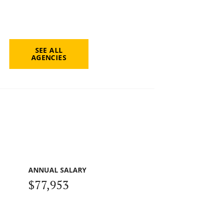
SEE ALL
AGENCIES
ANNUAL SALARY
$77,953