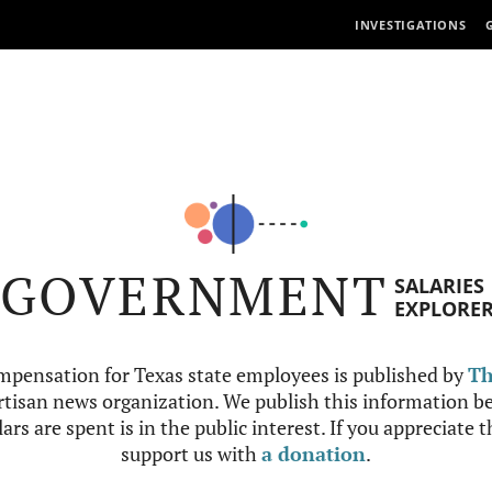
INVESTIGATIONS
GOVERNMENT
SALARIES
EXPLORE
mpensation for Texas state employees is published by
Th
tisan news organization. We publish this information be
ars are spent is in the public interest. If you appreciate 
support us with
a donation
.