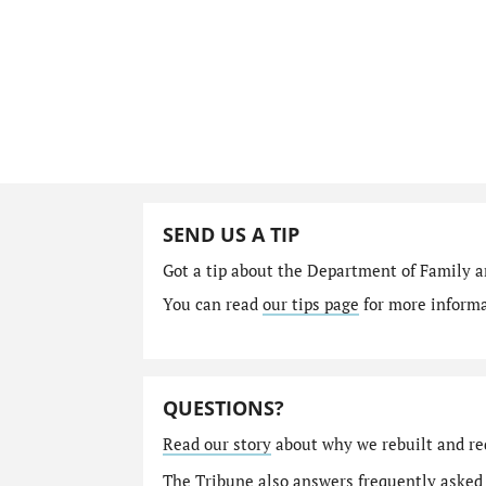
SEND US A TIP
Got a tip about the Department of Family a
You can read
our tips page
for more informat
QUESTIONS?
Read our story
about why we rebuilt and re
The Tribune also answers
frequently asked