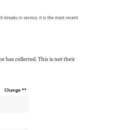
 breaks in service, it is the most recent
e has collected. This is not their
Change **