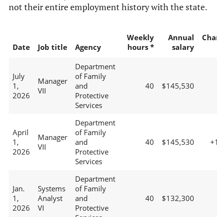
not their entire employment history with the state.
Weekly
Annual
Cha
Date
Job title
Agency
hours *
salary
Department
July
of Family
Manager
1,
and
40
$145,530
VII
2026
Protective
Services
Department
April
of Family
Manager
1,
and
40
$145,530
+
VII
2026
Protective
Services
Department
Jan.
Systems
of Family
1,
Analyst
and
40
$132,300
2026
VI
Protective