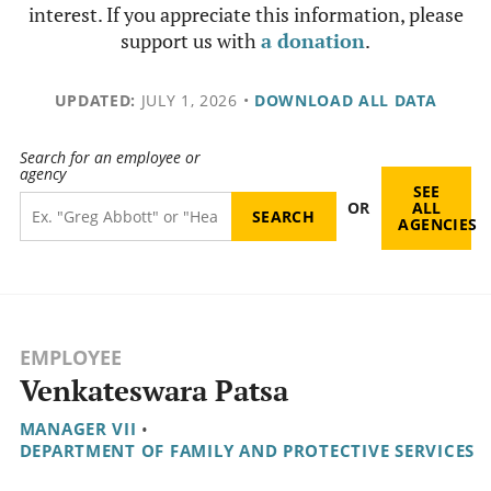
interest. If you appreciate this information, please
support us with
a donation
.
UPDATED:
JULY 1, 2026
•
DOWNLOAD ALL DATA
Search for an employee or
agency
SEE
OR
ALL
AGENCIES
EMPLOYEE
Venkateswara Patsa
MANAGER VII
•
DEPARTMENT OF FAMILY AND PROTECTIVE SERVICES