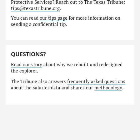
Protective Services? Reach out to The Texas Tribune:
tips@texastribune.org
.
You can read
our tips page
for more information on
sending a confidential tip.
QUESTIONS?
Read our story
about why we rebuilt and redesigned
the explorer.
The Tribune also answers
frequently asked questions
about the salaries data and shares our
methodology
.