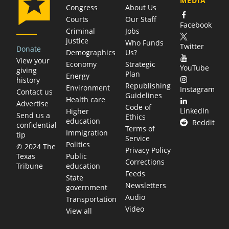
MEDIA
Congress
About Us
Courts
Our Staff
Facebook
Criminal
Jobs
justice
Who Funds
Twitter
Donate
Demographics
Us?
View your
Economy
Strategic
YouTube
giving
Plan
Energy
history
Republishing
Environment
Instagram
Contact us
Guidelines
Health care
Advertise
Code of
LinkedIn
Higher
Send us a
Ethics
education
Reddit
confidential
Terms of
Immigration
tip
Service
Politics
© 2024 The
Privacy Policy
Public
Texas
Corrections
education
Tribune
Feeds
State
Newsletters
government
Audio
Transportation
Video
View all