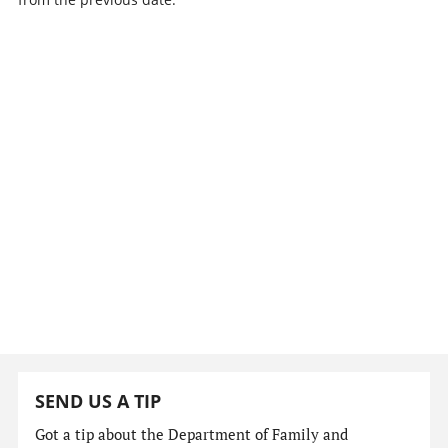
SEND US A TIP
Got a tip about the Department of Family and