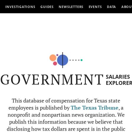
INVESTIGATIONS
GUIDES
NEWSLETTERS
EVENTS
DATA
ABOU
GOVERNMENT
SALARIES
EXPLORE
This database of compensation for Texas state
employees is published by
The Texas Tribune
, a
nonprofit and nonpartisan news organization. We
publish this information because we believe that
disclosing how tax dollars are spent is in the public