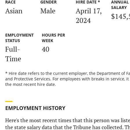
RACE
GENDER
HIRE DATE *
ANNUAL
SALARY
Asian
Male
April 17,
$145,
2024
EMPLOYMENT
HOURS PER
STATUS
WEEK
Full-
40
Time
* Hire date refers to the current employer, the Department of F
and Protective Services. For employees with breaks in service, it 
the most recent hire date.
EMPLOYMENT HISTORY
Here's the most recent times that this person was list
the state salary data that the Tribune has collected. Th