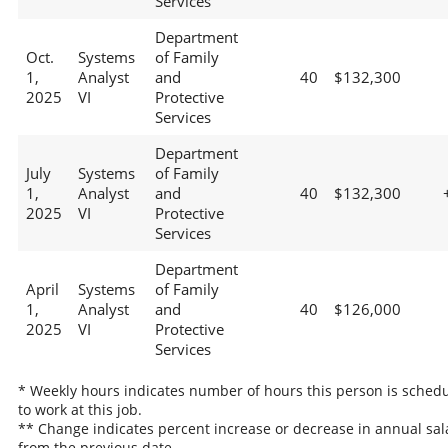
Services
Department
Oct.
Systems
of Family
1,
Analyst
and
40
$132,300
2025
VI
Protective
Services
Department
July
Systems
of Family
1,
Analyst
and
40
$132,300
2025
VI
Protective
Services
Department
April
Systems
of Family
1,
Analyst
and
40
$126,000
2025
VI
Protective
Services
* Weekly hours indicates number of hours this person is sched
to work at this job.
** Change indicates percent increase or decrease in annual sal
from the previous date.