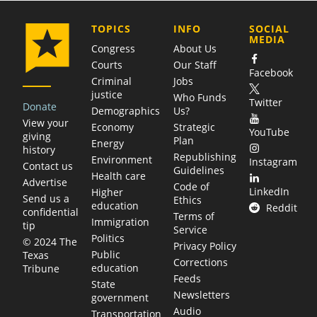
COMPANY
TOPICS
INFO
SOCIAL
MEDIA
Congress
About Us
Courts
Our Staff
Facebook
Criminal
Jobs
justice
Who Funds
Twitter
Donate
Demographics
Us?
View your
Economy
Strategic
YouTube
giving
Plan
Energy
history
Republishing
Environment
Instagram
Contact us
Guidelines
Health care
Advertise
Code of
LinkedIn
Higher
Send us a
Ethics
education
Reddit
confidential
Terms of
Immigration
tip
Service
Politics
© 2024 The
Privacy Policy
Public
Texas
Corrections
education
Tribune
Feeds
State
Newsletters
government
Audio
Transportation