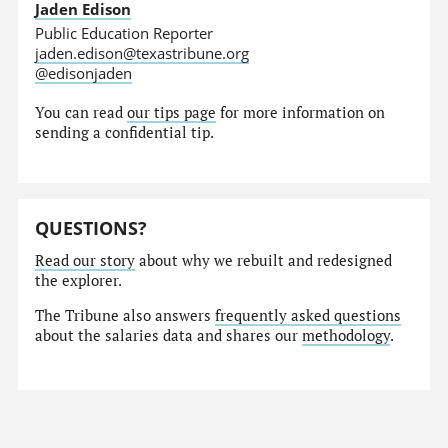
Jaden Edison
Public Education Reporter
jaden.edison@texastribune.org
@edisonjaden
You can read
our tips page
for more information on
sending a confidential tip.
QUESTIONS?
Read our story
about why we rebuilt and redesigned
the explorer.
The Tribune also answers
frequently asked questions
about the salaries data and shares our
methodology
.