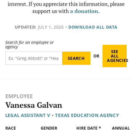
interest. If you appreciate this information, please
support us with
a donation
.
UPDATED:
JULY 1, 2026
•
DOWNLOAD ALL DATA
Search for an employee or
agency
SEE
OR
ALL
AGENCIES
EMPLOYEE
Vanessa Galvan
LEGAL ASSISTANT V
•
TEXAS EDUCATION AGENCY
RACE
GENDER
HIRE DATE *
ANNUAL