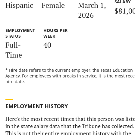
SALARY
Hispanic
Female
March 1,
$81,0
2026
EMPLOYMENT
HOURS PER
STATUS
WEEK
Full-
40
Time
* Hire date refers to the current employer, the Texas Education
Agency. For employees with breaks in service, it is the most rece
hire date.
EMPLOYMENT HISTORY
Here's the most recent times that this person was list
in the state salary data that the Tribune has collected.
This is not their entire employment history with the