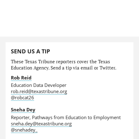
SEND US A TIP
These Texas Tribune reporters cover the Texas
Education Agency. Send a tip via email or Twitter.
Rob Reid
Education Data Developer
rob.reid@texastribune.org
@robcat26
Sneha Dey
Reporter, Pathways from Education to Employment
sneha.dey@texastribune.org
@snehadey_