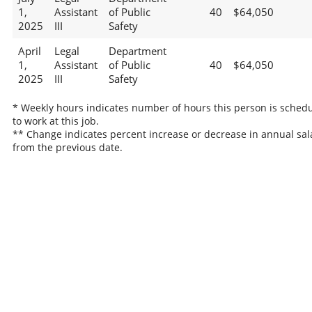
1,
Assistant
of Public
40
$64,050
2025
III
Safety
April
Legal
Department
1,
Assistant
of Public
40
$64,050
2025
III
Safety
* Weekly hours indicates number of hours this person is sched
to work at this job.
** Change indicates percent increase or decrease in annual sal
from the previous date.