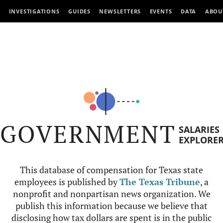
INVESTIGATIONS
GUIDES
NEWSLETTERS
EVENTS
DATA
ABOU
GOVERNMENT
SALARIES
EXPLORE
This database of compensation for Texas state
employees is published by
The Texas Tribune
, a
nonprofit and nonpartisan news organization. We
publish this information because we believe that
disclosing how tax dollars are spent is in the public