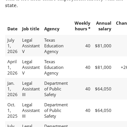
state.
Weekly
Annual
Chan
Date
Job title
Agency
hours *
salary
July
Legal
Texas
1,
Assistant
Education
40
$81,000
2026
V
Agency
April
Legal
Texas
1,
Assistant
Education
40
$81,000
+2
2026
V
Agency
Jan.
Legal
Department
1,
Assistant
of Public
40
$64,050
2026
III
Safety
Oct.
Legal
Department
1,
Assistant
of Public
40
$64,050
2025
III
Safety
July
Legal
Department