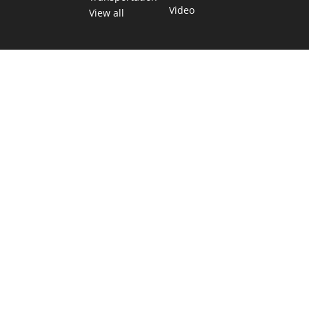
Video
View all
TEXAS MOVES FAST. WE HELP YOU KEE
Get The Brief, our morning newsletter covering the stories 
shaping our state.