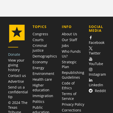
COMPANY
TOPICS
INFO
SOCIAL
MEDIA
Congress
About Us
Courts
Our Staff
Facebook
Criminal
Jobs
justice
Who Funds
Twitter
Donate
Demographics
Us?
View your
Economy
Strategic
YouTube
giving
Plan
Energy
history
Republishing
Environment
Instagram
Contact us
Guidelines
Health care
Advertise
Code of
LinkedIn
Higher
Send us a
Ethics
education
Reddit
confidential
Terms of
Immigration
tip
Service
Politics
© 2024 The
Privacy Policy
Public
Texas
Corrections
education
Tribune