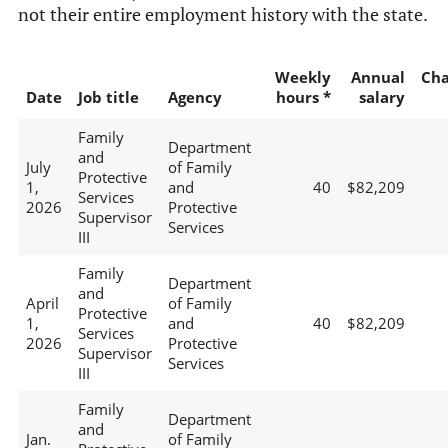
not their entire employment history with the state.
Weekly
Annual
Ch
Date
Job title
Agency
hours *
salary
Family
Department
and
July
of Family
Protective
1,
and
40
$82,209
Services
2026
Protective
Supervisor
Services
III
Family
Department
and
April
of Family
Protective
1,
and
40
$82,209
Services
2026
Protective
Supervisor
Services
III
Family
Department
and
Jan.
of Family