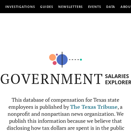
INVESTIGATIONS
GUIDES
NEWSLETTERS
EVENTS
DATA
ABOU
GOVERNMENT
SALARIES
EXPLORE
This database of compensation for Texas state
employees is published by
The Texas Tribune
, a
nonprofit and nonpartisan news organization. We
publish this information because we believe that
disclosing how tax dollars are spent is in the public