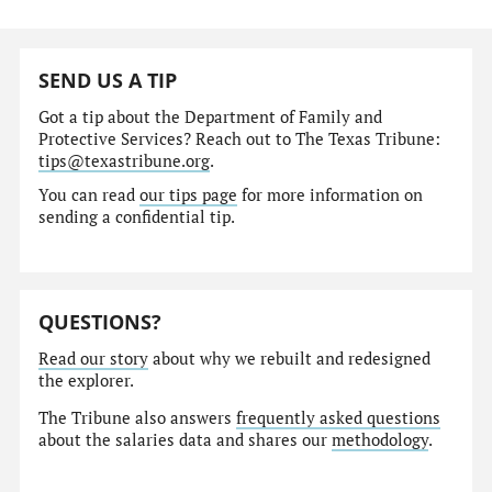
SEND US A TIP
Got a tip about the Department of Family and
Protective Services? Reach out to The Texas Tribune:
tips@texastribune.org
.
You can read
our tips page
for more information on
sending a confidential tip.
QUESTIONS?
Read our story
about why we rebuilt and redesigned
the explorer.
The Tribune also answers
frequently asked questions
about the salaries data and shares our
methodology
.