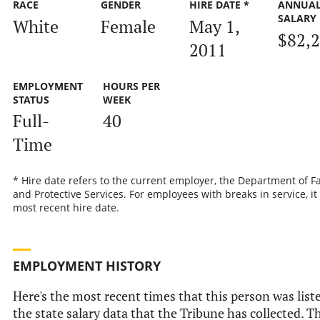
RACE
GENDER
HIRE DATE *
ANNUA
SALARY
White
Female
May 1,
$82,
2011
EMPLOYMENT
HOURS PER
STATUS
WEEK
Full-
40
Time
* Hire date refers to the current employer, the Department of F
and Protective Services. For employees with breaks in service, it 
most recent hire date.
EMPLOYMENT HISTORY
Here's the most recent times that this person was list
the state salary data that the Tribune has collected. Th