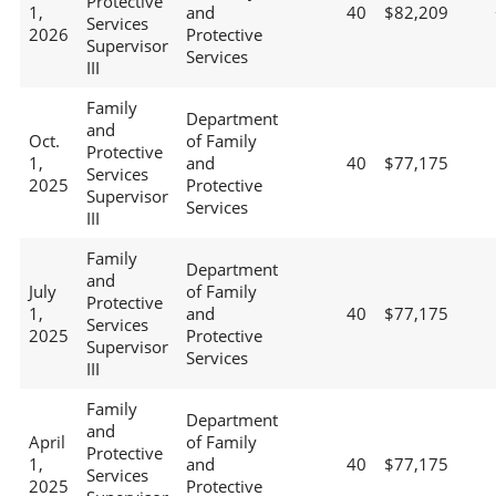
Protective
1,
and
40
$82,209
Services
2026
Protective
Supervisor
Services
III
Family
Department
and
Oct.
of Family
Protective
1,
and
40
$77,175
Services
2025
Protective
Supervisor
Services
III
Family
Department
and
July
of Family
Protective
1,
and
40
$77,175
Services
2025
Protective
Supervisor
Services
III
Family
Department
and
April
of Family
Protective
1,
and
40
$77,175
Services
2025
Protective