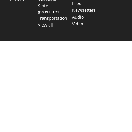
Feeds
State
Newsletters
government
Audio
Transportation
Video
View all
TEXAS MOVES FAST. WE HELP YOU KEE
Get The Brief, our morning newsletter covering the stories 
shaping our state.