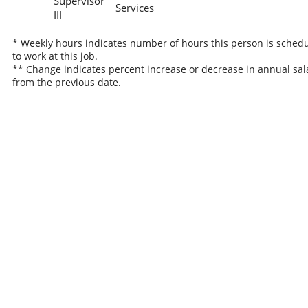
Supervisor
Services
III
* Weekly hours indicates number of hours this person is sched
to work at this job.
** Change indicates percent increase or decrease in annual sal
from the previous date.