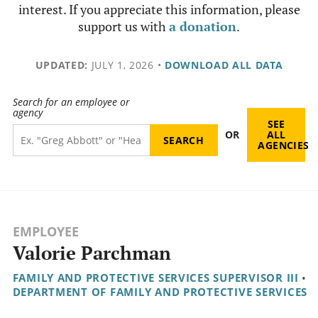
interest. If you appreciate this information, please
support us with
a donation
.
UPDATED:
JULY 1, 2026
•
DOWNLOAD ALL DATA
Search for an employee or
agency
SEE
OR
ALL
AGENCIES
EMPLOYEE
Valorie Parchman
FAMILY AND PROTECTIVE SERVICES SUPERVISOR III
•
DEPARTMENT OF FAMILY AND PROTECTIVE SERVICES