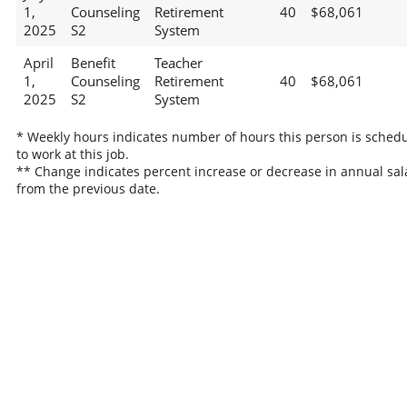
1,
Counseling
Retirement
40
$68,061
2025
S2
System
April
Benefit
Teacher
1,
Counseling
Retirement
40
$68,061
2025
S2
System
* Weekly hours indicates number of hours this person is sched
to work at this job.
** Change indicates percent increase or decrease in annual sal
from the previous date.