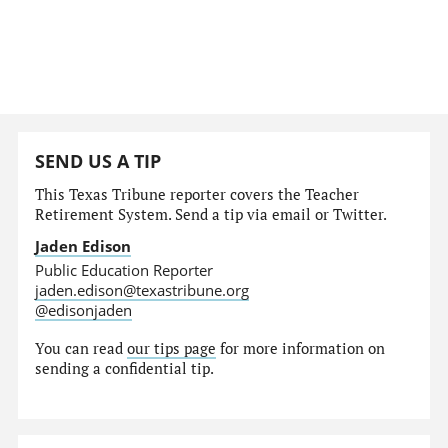
SEND US A TIP
This Texas Tribune reporter covers the Teacher
Retirement System. Send a tip via email or Twitter.
Jaden Edison
Public Education Reporter
jaden.edison@texastribune.org
@edisonjaden
You can read
our tips page
for more information on
sending a confidential tip.