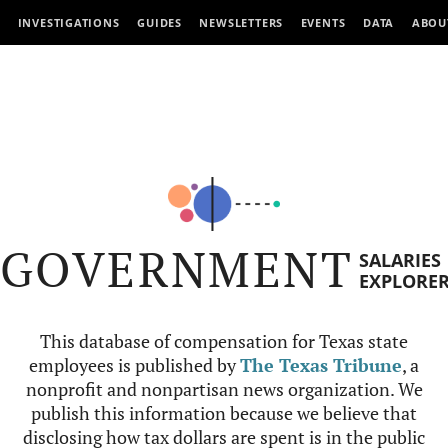
INVESTIGATIONS
GUIDES
NEWSLETTERS
EVENTS
DATA
ABOU
GOVERNMENT
SALARIES
EXPLORE
This database of compensation for Texas state
employees is published by
The Texas Tribune
, a
nonprofit and nonpartisan news organization. We
publish this information because we believe that
disclosing how tax dollars are spent is in the public