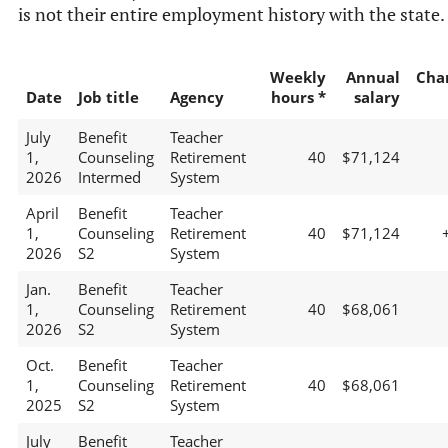
is not their entire employment history with the state.
Weekly
Annual
Cha
Date
Job title
Agency
hours *
salary
July
Benefit
Teacher
1,
Counseling
Retirement
40
$71,124
2026
Intermed
System
April
Benefit
Teacher
1,
Counseling
Retirement
40
$71,124
2026
S2
System
Jan.
Benefit
Teacher
1,
Counseling
Retirement
40
$68,061
2026
S2
System
Oct.
Benefit
Teacher
1,
Counseling
Retirement
40
$68,061
2025
S2
System
July
Benefit
Teacher