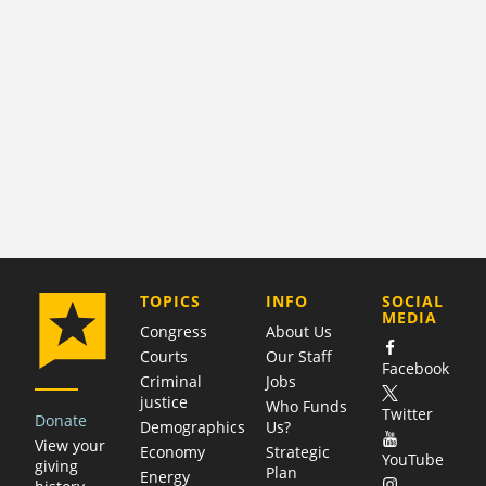
COMPANY
TOPICS
INFO
SOCIAL
MEDIA
Congress
About Us
Courts
Our Staff
Facebook
Criminal
Jobs
justice
Who Funds
Twitter
Donate
Demographics
Us?
View your
Economy
Strategic
YouTube
giving
Plan
Energy