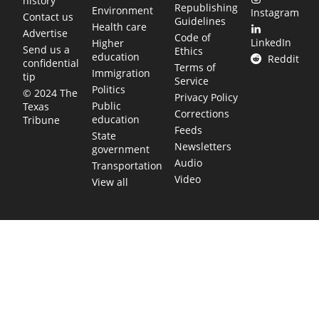
history
Republishing
Environment
Instagram
Contact us
Guidelines
Health care
Advertise
Code of
LinkedIn
Higher
Send us a
Ethics
education
Reddit
confidential
Terms of
Immigration
tip
Service
Politics
© 2024 The
Privacy Policy
Public
Texas
Corrections
education
Tribune
Feeds
State
Newsletters
government
Audio
Transportation
Video
View all