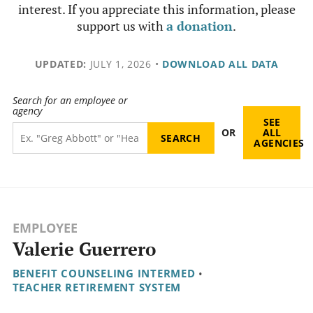
interest. If you appreciate this information, please
support us with
a donation
.
UPDATED:
JULY 1, 2026
•
DOWNLOAD ALL DATA
Search for an employee or
agency
SEE
OR
ALL
AGENCIES
EMPLOYEE
Valerie Guerrero
BENEFIT COUNSELING INTERMED
•
TEACHER RETIREMENT SYSTEM