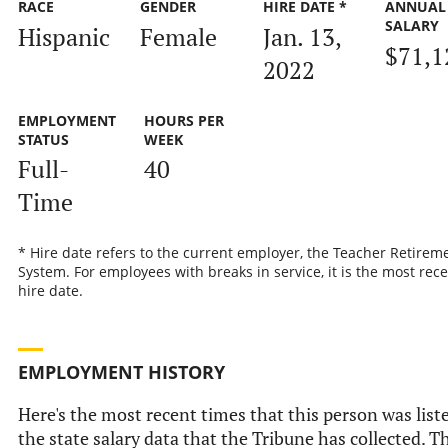
RACE
GENDER
HIRE DATE *
ANNUAL
SALARY
Hispanic
Female
Jan. 13,
$71,1
2022
EMPLOYMENT
HOURS PER
STATUS
WEEK
Full-
40
Time
* Hire date refers to the current employer, the Teacher Retirem
System. For employees with breaks in service, it is the most rec
hire date.
EMPLOYMENT HISTORY
Here's the most recent times that this person was list
the state salary data that the Tribune has collected. T