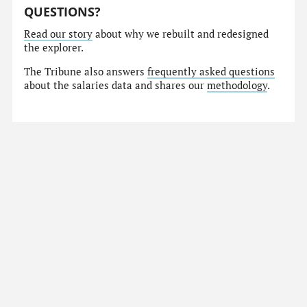
QUESTIONS?
Read our story
about why we rebuilt and redesigned
the explorer.
The Tribune also answers
frequently asked questions
about the salaries data and shares our
methodology
.