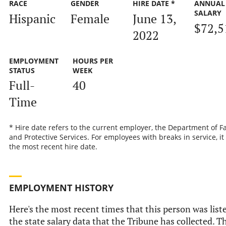
RACE
GENDER
HIRE DATE *
ANNUAL
SALARY
Hispanic
Female
June 13,
$72,5
2022
EMPLOYMENT
HOURS PER
STATUS
WEEK
Full-
40
Time
* Hire date refers to the current employer, the Department of F
and Protective Services. For employees with breaks in service, it 
the most recent hire date.
EMPLOYMENT HISTORY
Here's the most recent times that this person was list
the state salary data that the Tribune has collected. T