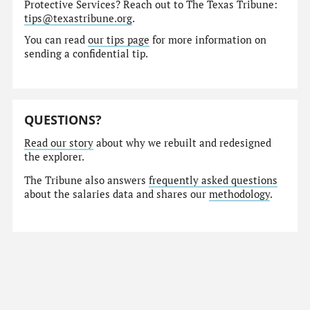
Protective Services? Reach out to The Texas Tribune:
tips@texastribune.org
.
You can read
our tips page
for more information on
sending a confidential tip.
QUESTIONS?
Read our story
about why we rebuilt and redesigned
the explorer.
The Tribune also answers
frequently asked questions
about the salaries data and shares our
methodology
.