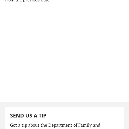
SEND US A TIP
Got a tip about the Department of Family and