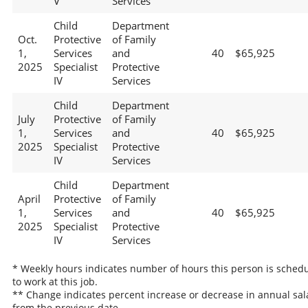
V
Services
Child
Department
Oct.
Protective
of Family
1,
Services
and
40
$65,925
2025
Specialist
Protective
IV
Services
Child
Department
July
Protective
of Family
1,
Services
and
40
$65,925
2025
Specialist
Protective
IV
Services
Child
Department
April
Protective
of Family
1,
Services
and
40
$65,925
2025
Specialist
Protective
IV
Services
* Weekly hours indicates number of hours this person is sched
to work at this job.
** Change indicates percent increase or decrease in annual sal
from the previous date.