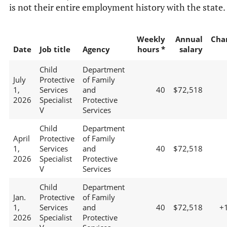
is not their entire employment history with the state.
Weekly
Annual
Cha
Date
Job title
Agency
hours *
salary
Child
Department
July
Protective
of Family
1,
Services
and
40
$72,518
2026
Specialist
Protective
V
Services
Child
Department
April
Protective
of Family
1,
Services
and
40
$72,518
2026
Specialist
Protective
V
Services
Child
Department
Jan.
Protective
of Family
1,
Services
and
40
$72,518
+
2026
Specialist
Protective