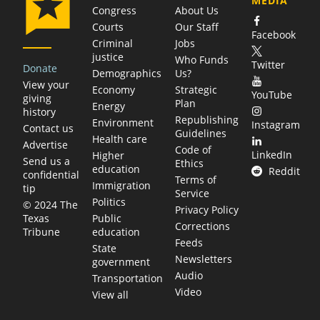
MEDIA
Congress
About Us
Courts
Our Staff
Facebook
Criminal
Jobs
justice
Who Funds
Twitter
Donate
Demographics
Us?
View your
Economy
Strategic
YouTube
giving
Plan
Energy
history
Republishing
Environment
Instagram
Contact us
Guidelines
Health care
Advertise
Code of
LinkedIn
Higher
Send us a
Ethics
education
Reddit
confidential
Terms of
Immigration
tip
Service
Politics
© 2024 The
Privacy Policy
Public
Texas
Corrections
education
Tribune
Feeds
State
Newsletters
government
Audio
Transportation
Video
View all