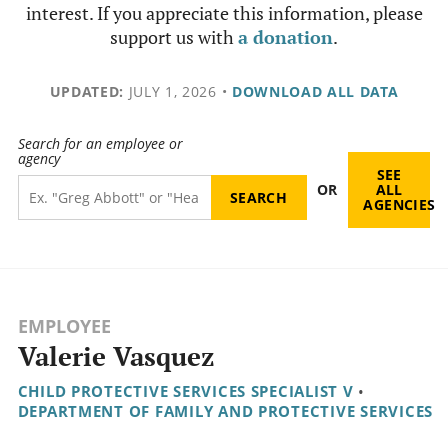
interest. If you appreciate this information, please
support us with
a donation
.
UPDATED:
JULY 1, 2026
•
DOWNLOAD ALL DATA
Search for an employee or
agency
SEE
OR
ALL
AGENCIES
EMPLOYEE
Valerie Vasquez
CHILD PROTECTIVE SERVICES SPECIALIST V
•
DEPARTMENT OF FAMILY AND PROTECTIVE SERVICES