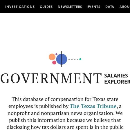
INVESTIGATIONS
GUIDES
NEWSLETTERS
EVENTS
DATA
ABOU
GOVERNMENT
SALARIES
EXPLORE
This database of compensation for Texas state
employees is published by
The Texas Tribune
, a
nonprofit and nonpartisan news organization. We
publish this information because we believe that
disclosing how tax dollars are spent is in the public