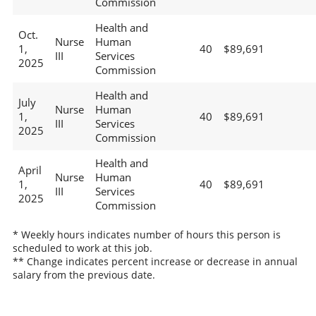
Commission
Health and
Oct.
Nurse
Human
1,
40
$89,691
III
Services
2025
Commission
Health and
July
Nurse
Human
1,
40
$89,691
III
Services
2025
Commission
Health and
April
Nurse
Human
1,
40
$89,691
III
Services
2025
Commission
* Weekly hours indicates number of hours this person is
scheduled to work at this job.
** Change indicates percent increase or decrease in annual
salary from the previous date.