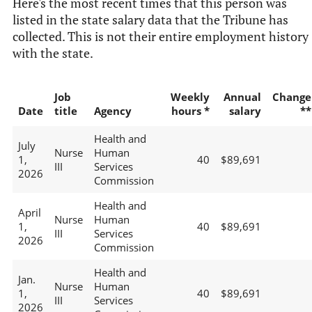
Here's the most recent times that this person was
listed in the state salary data that the Tribune has
collected. This is not their entire employment history
with the state.
Job
Weekly
Annual
Change
Date
title
Agency
hours *
salary
**
Health and
July
Nurse
Human
1,
40
$89,691
III
Services
2026
Commission
Health and
April
Nurse
Human
1,
40
$89,691
III
Services
2026
Commission
Health and
Jan.
Nurse
Human
1,
40
$89,691
III
Services
2026