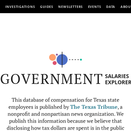
INVESTIGATIONS
GUIDES
NEWSLETTERS
EVENTS
DATA
ABOU
GOVERNMENT
SALARIES
EXPLORE
This database of compensation for Texas state
employees is published by
The Texas Tribune
, a
nonprofit and nonpartisan news organization. We
publish this information because we believe that
disclosing how tax dollars are spent is in the public