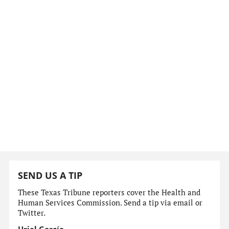
SEND US A TIP
These Texas Tribune reporters cover the Health and
Human Services Commission. Send a tip via email or
Twitter.
Uriel García