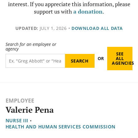
interest. If you appreciate this information, please
support us with
a donation
.
UPDATED:
JULY 1, 2026
•
DOWNLOAD ALL DATA
Search for an employee or
agency
SEE
OR
ALL
AGENCIES
EMPLOYEE
Valerie Pena
NURSE III
•
HEALTH AND HUMAN SERVICES COMMISSION