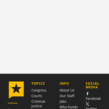
COMPANY
TOPICS
INFO
SOCIAL
MEDIA
Congress
About Us
Courts
Our Staff
Facebook
Criminal
Jobs
justice
Who Funds
Twitter