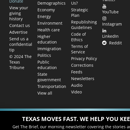
Donate
Demographics
Us?
View your
Economy
Strategic
YouTube
giving
Plan
Energy
history
Republishing
Environment
Instagram
Contact us
Guidelines
Health care
Advertise
Code of
LinkedIn
Higher
Send us a
Ethics
education
Reddit
confidential
Terms of
Immigration
tip
Service
Politics
© 2024 The
Privacy Policy
Public
Texas
Corrections
education
Tribune
Feeds
State
Newsletters
government
Audio
Transportation
Video
View all
TEXAS MOVES FAST. WE HELP YOU KEE
Get The Brief, our morning newsletter covering the stories 