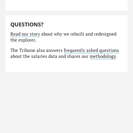
QUESTIONS?
Read our story
about why we rebuilt and redesigned
the explorer.
The Tribune also answers
frequently asked questions
about the salaries data and shares our
methodology
.