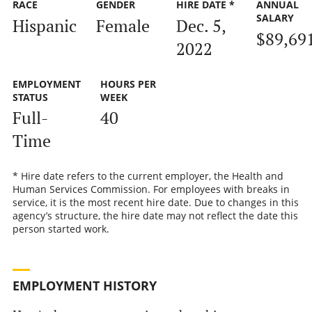
RACE
GENDER
HIRE DATE *
ANNUAL
SALARY
Hispanic
Female
Dec. 5,
$89,69
2022
EMPLOYMENT
HOURS PER
STATUS
WEEK
Full-
40
Time
* Hire date refers to the current employer, the Health and
Human Services Commission. For employees with breaks in
service, it is the most recent hire date. Due to changes in this
agency’s structure, the hire date may not reflect the date this
person started work.
EMPLOYMENT HISTORY