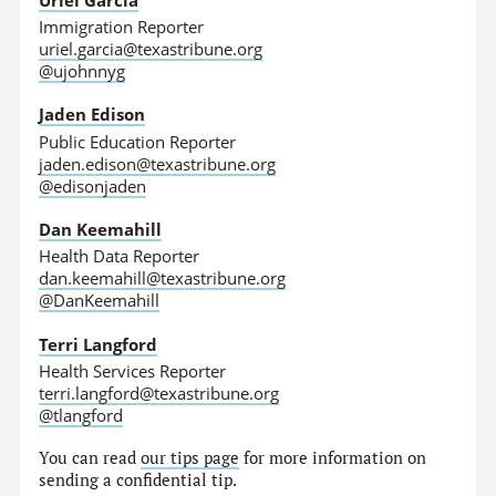
Immigration Reporter
uriel.garcia@texastribune.org
@ujohnnyg
Jaden Edison
Public Education Reporter
jaden.edison@texastribune.org
@edisonjaden
Dan Keemahill
Health Data Reporter
dan.keemahill@texastribune.org
@DanKeemahill
Terri Langford
Health Services Reporter
terri.langford@texastribune.org
@tlangford
You can read
our tips page
for more information on
sending a confidential tip.