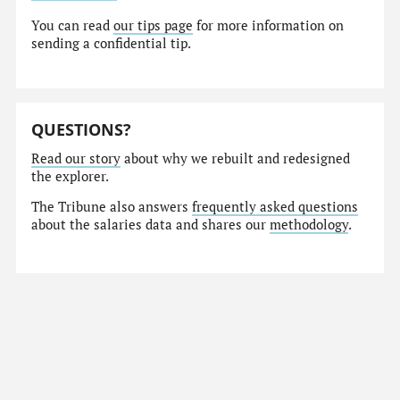
You can read
our tips page
for more information on
sending a confidential tip.
QUESTIONS?
Read our story
about why we rebuilt and redesigned
the explorer.
The Tribune also answers
frequently asked questions
about the salaries data and shares our
methodology
.