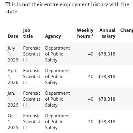
This is not their entire employment history with the
state.
Job
Weekly
Annual
Chan
Date
title
Agency
hours *
salary
July
Forensic
Department
1,
Scientist
of Public
40
$78,318
2026
III
Safety
April
Forensic
Department
1,
Scientist
of Public
40
$78,318
2026
III
Safety
Jan.
Forensic
Department
1,
Scientist
of Public
40
$78,318
2026
III
Safety
Oct.
Forensic
Department
1,
Scientist
of Public
40
$78,318
2025
III
Safety