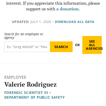
interest. If you appreciate this information, please
support us with
a donation
.
UPDATED:
JULY 1, 2026
•
DOWNLOAD ALL DATA
Search for an employee or
agency
SEE
OR
ALL
AGENCIES
EMPLOYEE
Valerie Rodriguez
FORENSIC SCIENTIST III
•
DEPARTMENT OF PUBLIC SAFETY