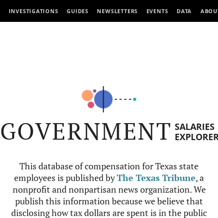
INVESTIGATIONS
GUIDES
NEWSLETTERS
EVENTS
DATA
ABOU
GOVERNMENT
SALARIES
EXPLORE
This database of compensation for Texas state
employees is published by
The Texas Tribune
, a
nonprofit and nonpartisan news organization. We
publish this information because we believe that
disclosing how tax dollars are spent is in the public