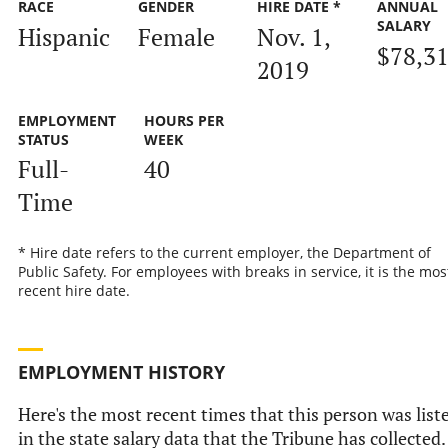
RACE
GENDER
HIRE DATE *
ANNUAL
SALARY
Hispanic
Female
Nov. 1,
$78,3
2019
EMPLOYMENT
HOURS PER
STATUS
WEEK
Full-
40
Time
* Hire date refers to the current employer, the Department of
Public Safety. For employees with breaks in service, it is the mos
recent hire date.
EMPLOYMENT HISTORY
Here's the most recent times that this person was list
in the state salary data that the Tribune has collected.