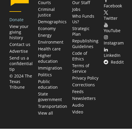
Courts
Our Staff
Facebook
Criminal
Jobs
justice
Who Funds
Twitter
Donate
Demographics
Us?
View your
Economy
Strategic
YouTube
giving
Plan
Energy
history
Republishing
Environment
Instagram
Contact us
Guidelines
Health care
Advertise
Code of
LinkedIn
Higher
Send us a
Ethics
education
Reddit
confidential
Terms of
Immigration
tip
Service
Politics
© 2024 The
Privacy Policy
Public
Texas
Corrections
education
Tribune
Feeds
State
Newsletters
government
Audio
Transportation
Video
View all