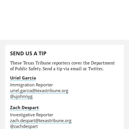
SEND US A TIP
These Texas Tribune reporters cover the Department
of Public Safety. Send a tip via email or Twitter.
Uriel García
Immigration Reporter
uriel.garcia@texastribune.org
@ujohnnyg
Zach Despart
Investigative Reporter
zach.despart@texastribune.org
@zachdespart