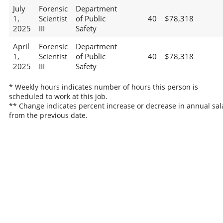
July
Forensic
Department
1,
Scientist
of Public
40
$78,318
2025
III
Safety
April
Forensic
Department
1,
Scientist
of Public
40
$78,318
2025
III
Safety
* Weekly hours indicates number of hours this person is
scheduled to work at this job.
** Change indicates percent increase or decrease in annual sal
from the previous date.