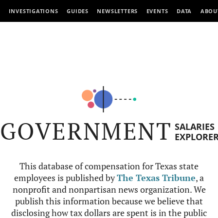
INVESTIGATIONS
GUIDES
NEWSLETTERS
EVENTS
DATA
ABOU
GOVERNMENT
SALARIES
EXPLORE
This database of compensation for Texas state
employees is published by
The Texas Tribune
, a
nonprofit and nonpartisan news organization. We
publish this information because we believe that
disclosing how tax dollars are spent is in the public