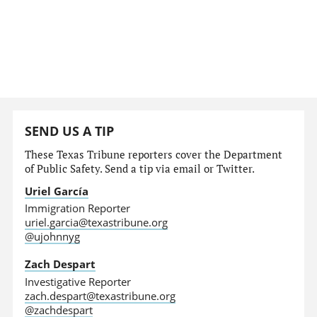
SEND US A TIP
These Texas Tribune reporters cover the Department
of Public Safety. Send a tip via email or Twitter.
Uriel García
Immigration Reporter
uriel.garcia@texastribune.org
@ujohnnyg
Zach Despart
Investigative Reporter
zach.despart@texastribune.org
@zachdespart