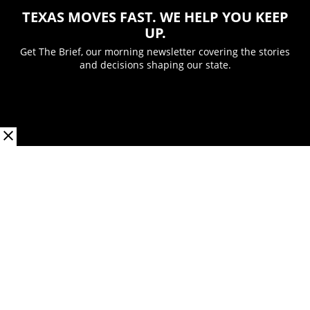
TEXAS MOVES FAST. WE HELP YOU KEEP
UP.
Get The Brief, our morning newsletter covering the stories
and decisions shaping our state.