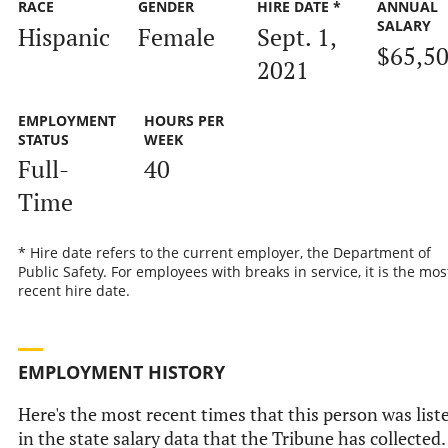
RACE
GENDER
HIRE DATE *
ANNUAL
SALARY
Hispanic
Female
Sept. 1,
$65,5
2021
EMPLOYMENT
HOURS PER
STATUS
WEEK
Full-
40
Time
* Hire date refers to the current employer, the Department of
Public Safety. For employees with breaks in service, it is the mos
recent hire date.
EMPLOYMENT HISTORY
Here's the most recent times that this person was list
in the state salary data that the Tribune has collected.