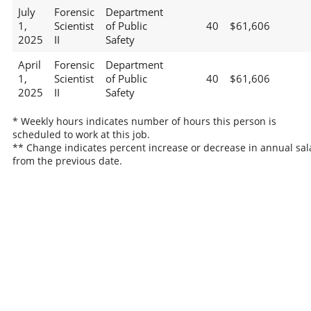
July
Forensic
Department
1,
Scientist
of Public
40
$61,606
2025
II
Safety
April
Forensic
Department
1,
Scientist
of Public
40
$61,606
2025
II
Safety
* Weekly hours indicates number of hours this person is
scheduled to work at this job.
** Change indicates percent increase or decrease in annual sal
from the previous date.