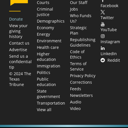
Courts
Our Staff
Facebook
Criminal
Jobs
justice
Who Funds
Twitter
Donate
Demographics
Us?
View your
Economy
Strategic
YouTube
giving
Plan
Energy
history
Republishing
Environment
Instagram
Contact us
Guidelines
Health care
Advertise
Code of
LinkedIn
Higher
Send us a
Ethics
education
Reddit
confidential
Terms of
Immigration
tip
Service
Politics
© 2024 The
Privacy Policy
Public
Texas
Corrections
education
Tribune
Feeds
State
Newsletters
government
Audio
Transportation
Video
View all