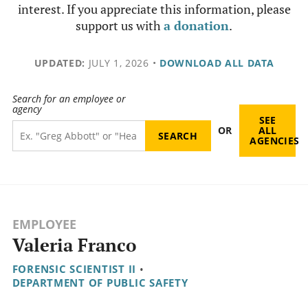
interest. If you appreciate this information, please
support us with
a donation
.
UPDATED:
JULY 1, 2026
•
DOWNLOAD ALL DATA
Search for an employee or
agency
SEE
OR
ALL
AGENCIES
EMPLOYEE
Valeria Franco
FORENSIC SCIENTIST II
•
DEPARTMENT OF PUBLIC SAFETY