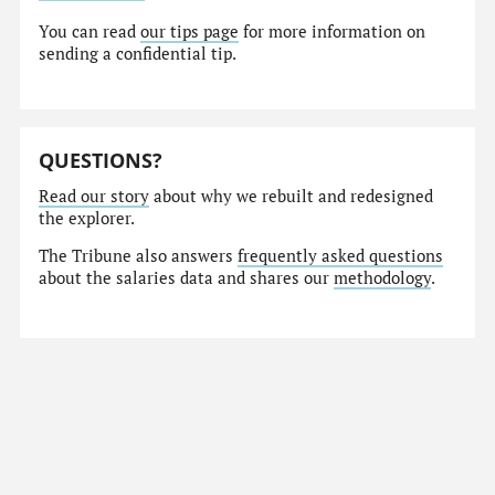
You can read
our tips page
for more information on
sending a confidential tip.
QUESTIONS?
Read our story
about why we rebuilt and redesigned
the explorer.
The Tribune also answers
frequently asked questions
about the salaries data and shares our
methodology
.