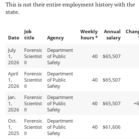
This is not their entire employment history with the
state.
Job
Weekly
Annual
Chan
Date
title
Agency
hours *
salary
July
Forensic
Department
1,
Scientist
of Public
40
$65,507
2026
II
Safety
April
Forensic
Department
1,
Scientist
of Public
40
$65,507
2026
II
Safety
Jan.
Forensic
Department
1,
Scientist
of Public
40
$65,507
+
2026
II
Safety
Oct.
Forensic
Department
1,
Scientist
of Public
40
$61,606
2025
II
Safety