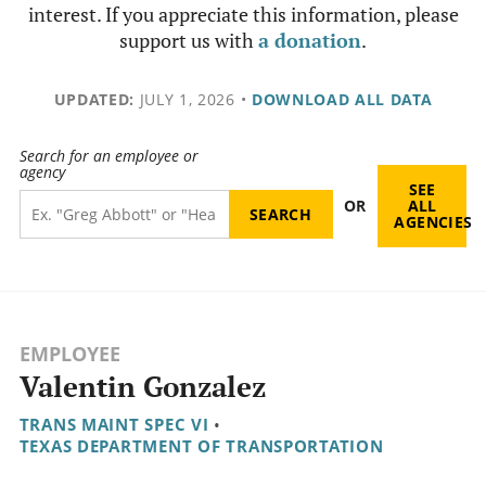
interest. If you appreciate this information, please
support us with
a donation
.
UPDATED:
JULY 1, 2026
•
DOWNLOAD ALL DATA
Search for an employee or
agency
SEE
OR
ALL
AGENCIES
EMPLOYEE
Valentin Gonzalez
TRANS MAINT SPEC VI
•
TEXAS DEPARTMENT OF TRANSPORTATION