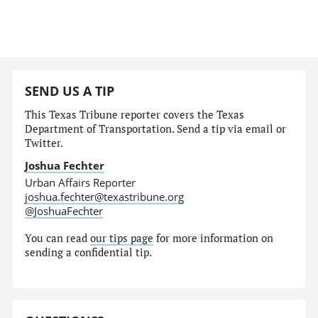
SEND US A TIP
This Texas Tribune reporter covers the Texas
Department of Transportation. Send a tip via email or
Twitter.
Joshua Fechter
Urban Affairs Reporter
joshua.fechter@texastribune.org
@JoshuaFechter
You can read
our tips page
for more information on
sending a confidential tip.