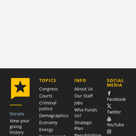
COMPANY
TOPICS
INFO
SOCIAL
MEDIA
Congress
About Us
Courts
Our Staff
Facebook
Criminal
Jobs
justice
Who Funds
Twitter
Donate
Demographics
Us?
View your
Economy
Strategic
YouTube
giving
Plan
Energy
history
Republishing