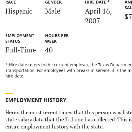
RACE
GENDER
HIRE DATE *
AN
SA
Hispanic
Male
April 16,
$7
2007
EMPLOYMENT
HOURS PER
STATUS
WEEK
Full-Time
40
* Hire date refers to the current employer, the Texas Departmen
Transportation. For employees with breaks in service, it is the m
hire date.
EMPLOYMENT HISTORY
Here's the most recent times that this person was liste
state salary data that the Tribune has collected. This i
entire employment history with the state.