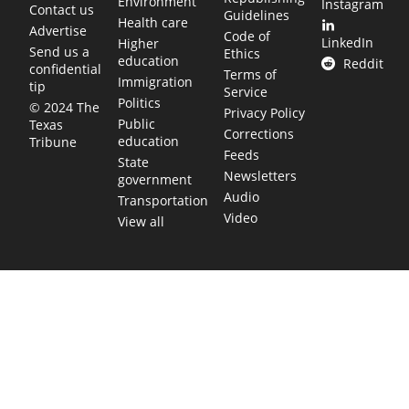
Environment
Instagram
Contact us
Guidelines
Health care
Advertise
Code of
LinkedIn
Higher
Send us a
Ethics
education
Reddit
confidential
Terms of
Immigration
tip
Service
Politics
© 2024 The
Privacy Policy
Public
Texas
Corrections
education
Tribune
Feeds
State
Newsletters
government
Audio
Transportation
Video
View all
TEXAS MOVES FAST. WE HELP YOU KEE
Get The Brief, our morning newsletter covering the stories 
shaping our state.