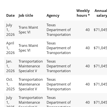
Weekly
Annua
Date
Job title
Agency
hours *
salar
July
Texas
Trans Maint
1,
Department of
40
$71,04
Spec VI
2026
Transportation
April
Texas
Trans Maint
1,
Department of
40
$71,04
Spec VI
2026
Transportation
Jan.
Transportation
Texas
1,
Maintenance
Department of
40
$71,04
2026
Specialist V
Transportation
Oct.
Transportation
Texas
1,
Maintenance
Department of
40
$71,04
2025
Specialist V
Transportation
July
Transportation
Texas
1,
Maintenance
Department of
40
$71,04