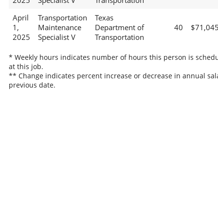
2025
Specialist V
Transportation
April
Transportation
Texas
1,
Maintenance
Department of
40
$71,04
2025
Specialist V
Transportation
* Weekly hours indicates number of hours this person is sched
at this job.
** Change indicates percent increase or decrease in annual sal
previous date.