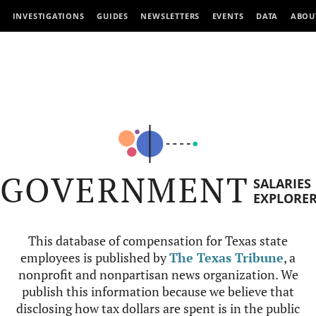
INVESTIGATIONS
GUIDES
NEWSLETTERS
EVENTS
DATA
ABOU
GOVERNMENT
SALARIES
EXPLORE
This database of compensation for Texas state
employees is published by
The Texas Tribune
, a
nonprofit and nonpartisan news organization. We
publish this information because we believe that
disclosing how tax dollars are spent is in the public