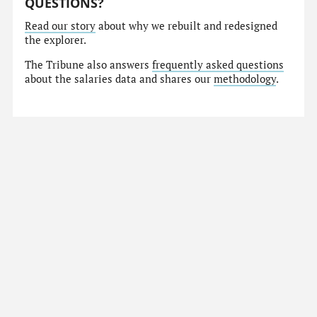
QUESTIONS?
Read our story
about why we rebuilt and redesigned
the explorer.
The Tribune also answers
frequently asked questions
about the salaries data and shares our
methodology
.