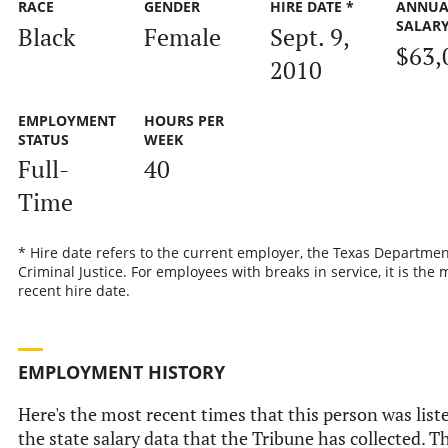
RACE
GENDER
HIRE DATE *
ANNUA
SALAR
Black
Female
Sept. 9,
$63,
2010
EMPLOYMENT
HOURS PER
STATUS
WEEK
Full-
40
Time
* Hire date refers to the current employer, the Texas Departmen
Criminal Justice. For employees with breaks in service, it is the 
recent hire date.
EMPLOYMENT HISTORY
Here's the most recent times that this person was list
the state salary data that the Tribune has collected. Th