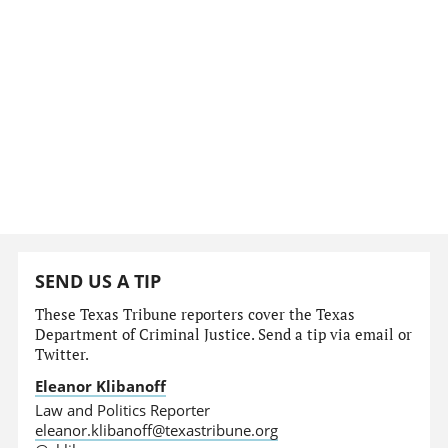
SEND US A TIP
These Texas Tribune reporters cover the Texas
Department of Criminal Justice. Send a tip via email or
Twitter.
Eleanor Klibanoff
Law and Politics Reporter
eleanor.klibanoff@texastribune.org