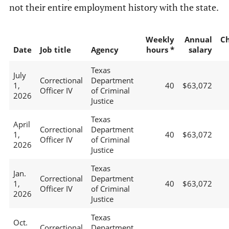
not their entire employment history with the state.
Weekly
Annual
C
Date
Job title
Agency
hours *
salary
Texas
July
Correctional
Department
1,
40
$63,072
Officer IV
of Criminal
2026
Justice
Texas
April
Correctional
Department
1,
40
$63,072
Officer IV
of Criminal
2026
Justice
Texas
Jan.
Correctional
Department
1,
40
$63,072
Officer IV
of Criminal
2026
Justice
Texas
Oct.
Correctional
Department