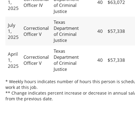
1,
40
$63,072
Officer IV
of Criminal
2025
Justice
Texas
July
Correctional
Department
1,
40
$57,338
Officer V
of Criminal
2025
Justice
Texas
April
Correctional
Department
1,
40
$57,338
Officer V
of Criminal
2025
Justice
* Weekly hours indicates number of hours this person is schedu
work at this job.
** Change indicates percent increase or decrease in annual sal
from the previous date.