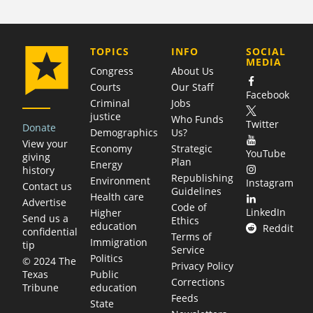
COMPANY
TOPICS
INFO
SOCIAL
MEDIA
Congress
About Us
Courts
Our Staff
Facebook
Criminal
Jobs
justice
Who Funds
Twitter
Donate
Demographics
Us?
View your
Economy
Strategic
YouTube
giving
Plan
Energy
history
Republishing
Environment
Instagram
Contact us
Guidelines
Health care
Advertise
Code of
LinkedIn
Higher
Send us a
Ethics
education
Reddit
confidential
Terms of
Immigration
tip
Service
Politics
© 2024 The
Privacy Policy
Public
Texas
Corrections
education
Tribune
Feeds
State