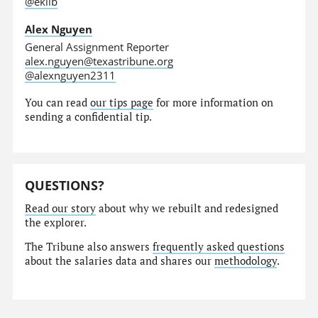
@eklib
Alex Nguyen
General Assignment Reporter
alex.nguyen@texastribune.org
@alexnguyen2311
You can read
our tips page
for more information on
sending a confidential tip.
QUESTIONS?
Read our story
about why we rebuilt and redesigned
the explorer.
The Tribune also answers
frequently asked questions
about the salaries data and shares our
methodology
.