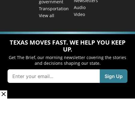
Newsletters
government
Audio
Transportation
Video
View all
TEXAS MOVES FAST. WE HELP YOU KEEP
UP.
Get The Brief, our morning newsletter covering the stories
and decisions shaping our state.