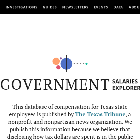
INVESTIGATIONS
GUIDES
NEWSLETTERS
EVENTS
DATA
ABOU
GOVERNMENT
SALARIES
EXPLORE
This database of compensation for Texas state
employees is published by
The Texas Tribune
, a
nonprofit and nonpartisan news organization. We
publish this information because we believe that
disclosing how tax dollars are spent is in the public