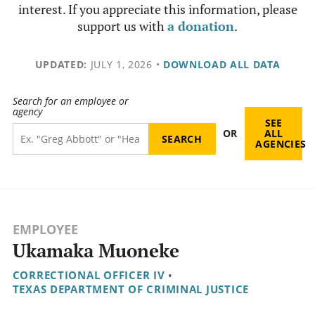
interest. If you appreciate this information, please
support us with
a donation
.
UPDATED:
JULY 1, 2026
•
DOWNLOAD ALL DATA
Search for an employee or
agency
SEE
OR
ALL
AGENCIES
EMPLOYEE
Ukamaka Muoneke
CORRECTIONAL OFFICER IV
•
TEXAS DEPARTMENT OF CRIMINAL JUSTICE