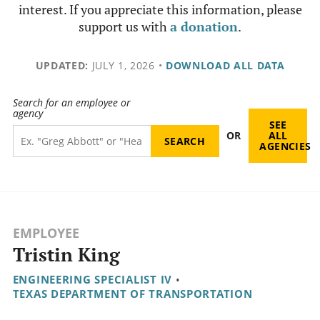
interest. If you appreciate this information, please
support us with
a donation
.
UPDATED:
JULY 1, 2026
•
DOWNLOAD ALL DATA
Search for an employee or
agency
SEE
OR
ALL
AGENCIES
EMPLOYEE
Tristin King
ENGINEERING SPECIALIST IV
•
TEXAS DEPARTMENT OF TRANSPORTATION