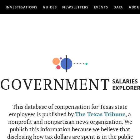
INVESTIGATIONS
GUIDES
NEWSLETTERS
EVENTS
DATA
ABOU
GOVERNMENT
SALARIES
EXPLORE
This database of compensation for Texas state
employees is published by
The Texas Tribune
, a
nonprofit and nonpartisan news organization. We
publish this information because we believe that
disclosing how tax dollars are spent is in the public