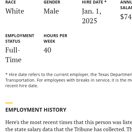
RACE
GENDER
HIRE DATE *
ANN
SALA
White
Male
Jan. 1,
$74
2025
EMPLOYMENT
HOURS PER
STATUS
WEEK
Full-
40
Time
* Hire date refers to the current employer, the Texas Departmen
Transportation. For employees with breaks in service, it is the m
recent hire date.
EMPLOYMENT HISTORY
Here's the most recent times that this person was list
the state salary data that the Tribune has collected. Th