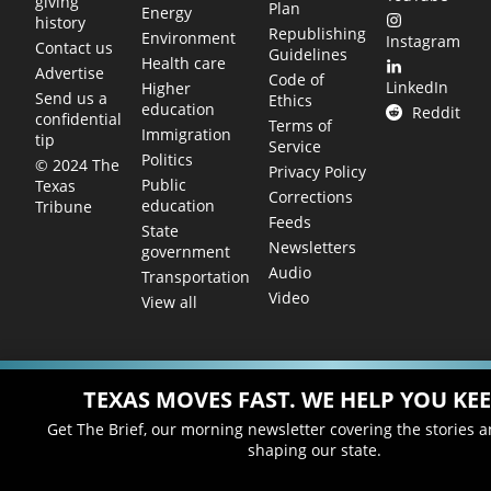
giving
Plan
Energy
history
Republishing
Environment
Instagram
Contact us
Guidelines
Health care
Advertise
Code of
LinkedIn
Higher
Send us a
Ethics
education
Reddit
confidential
Terms of
Immigration
tip
Service
Politics
© 2024 The
Privacy Policy
Public
Texas
Corrections
education
Tribune
Feeds
State
Newsletters
government
Audio
Transportation
Video
View all
TEXAS MOVES FAST. WE HELP YOU KEE
Get The Brief, our morning newsletter covering the stories 
shaping our state.