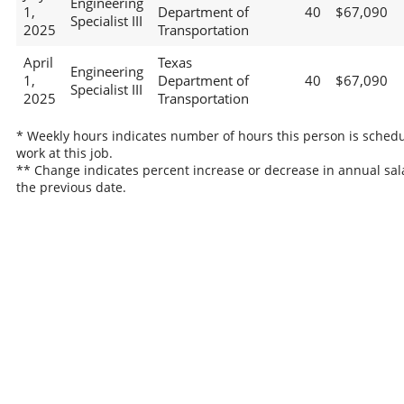
Engineering
1,
Department of
40
$67,090
Specialist III
2025
Transportation
April
Texas
Engineering
1,
Department of
40
$67,090
Specialist III
2025
Transportation
* Weekly hours indicates number of hours this person is schedu
work at this job.
** Change indicates percent increase or decrease in annual sal
the previous date.