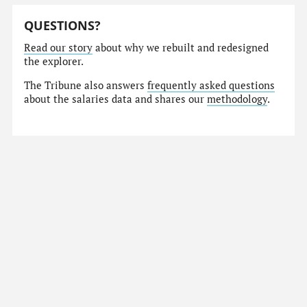
QUESTIONS?
Read our story
about why we rebuilt and redesigned
the explorer.
The Tribune also answers
frequently asked questions
about the salaries data and shares our
methodology
.