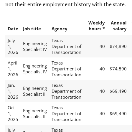
not their entire employment history with the state.
Weekly
Annual
Date
Job title
Agency
hours *
salary
July
Texas
Engineering
1,
Department of
40
$74,890
Specialist IV
2026
Transportation
April
Texas
Engineering
1,
Department of
40
$74,890
Specialist IV
2026
Transportation
Jan.
Texas
Engineering
1,
Department of
40
$69,490
Specialist III
2026
Transportation
Oct.
Texas
Engineering
1,
Department of
40
$69,490
Specialist III
2025
Transportation
July
Texas