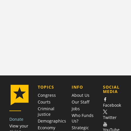
COMPANY
TOPICS
INFO
SOCIAL
MEDIA
Congress
About Us
Courts
Our Staff
Facebook
Criminal
Jobs
justice
Who Funds
Twitter
Donate
Demographics
Us?
View your
Economy
Strategic
YouTube