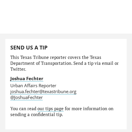
SEND US A TIP
This Texas Tribune reporter covers the Texas
Department of Transportation. Send a tip via email or
Twitter.
Joshua Fechter
Urban Affairs Reporter
joshua.fechter@texastribune.org
@JoshuaFechter
You can read
our tips page
for more information on
sending a confidential tip.