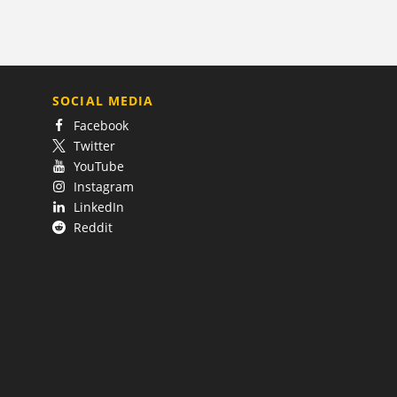
SOCIAL MEDIA
Facebook
Twitter
YouTube
Instagram
LinkedIn
Reddit