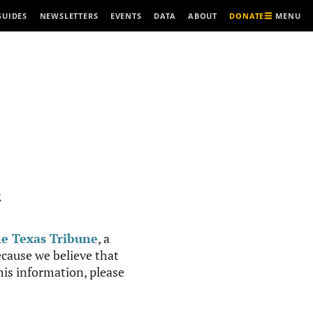
MENU
GUIDES
NEWSLETTERS
EVENTS
DATA
ABOUT
DONATE
R
e Texas Tribune
, a
cause we believe that
this information, please