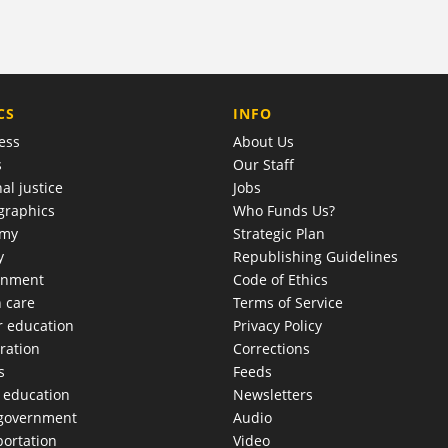
COMPANY
CS
INFO
ess
About Us
s
Our Staff
al justice
Jobs
raphics
Who Funds Us?
omy
Strategic Plan
y
Republishing Guidelines
onment
Code of Ethics
h care
Terms of Service
r education
Privacy Policy
ration
Corrections
s
Feeds
c education
Newsletters
 government
Audio
portation
Video