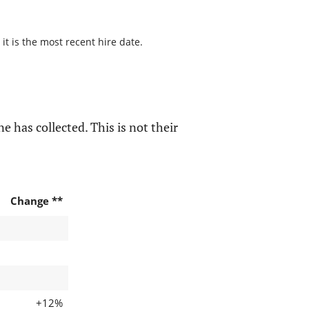
it is the most recent hire date.
e has collected. This is not their
Change **
+12%