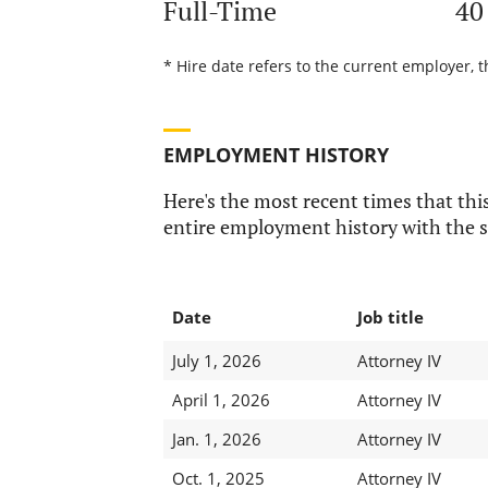
Full-Time
40
* Hire date refers to the current employer, t
EMPLOYMENT HISTORY
Here's the most recent times that this
entire employment history with the s
Date
Job title
July 1, 2026
Attorney IV
April 1, 2026
Attorney IV
Jan. 1, 2026
Attorney IV
Oct. 1, 2025
Attorney IV