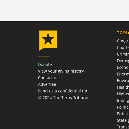
TOPI
Congr
Court
Crimin
Demog
Donate
Econ
View your giving history
Energ
Contact us
Envir
Advertise
Healt
Send us a confidential tip
Highe
© 2024 The Texas Tribune
Immig
Politic
Publi
State
Trans