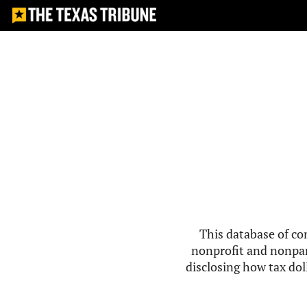
This database of co
nonprofit and nonpar
disclosing how tax doll