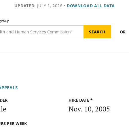
UPDATED:
JULY 1, 2026
•
DOWNLOAD ALL DATA
gency
OR
APPEALS
DER
HIRE DATE *
le
Nov. 10, 2005
RS PER WEEK