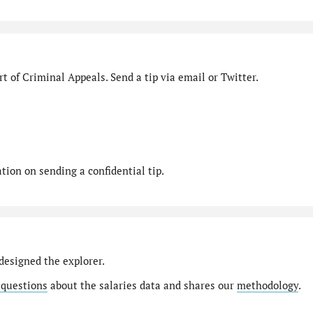
t of Criminal Appeals. Send a tip via email or Twitter.
ion on sending a confidential tip.
designed the explorer.
 questions
about the salaries data and shares our
methodology
.