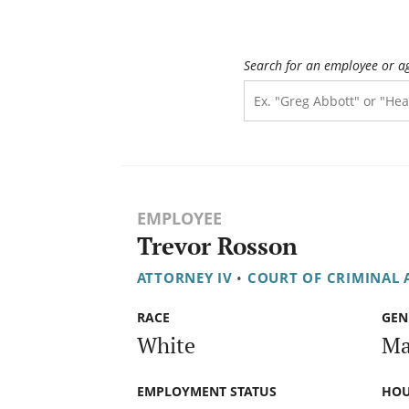
Search for an employee or a
EMPLOYEE
Trevor Rosson
ATTORNEY IV
•
COURT OF CRIMINAL 
RACE
GEN
White
Ma
EMPLOYMENT STATUS
HOU