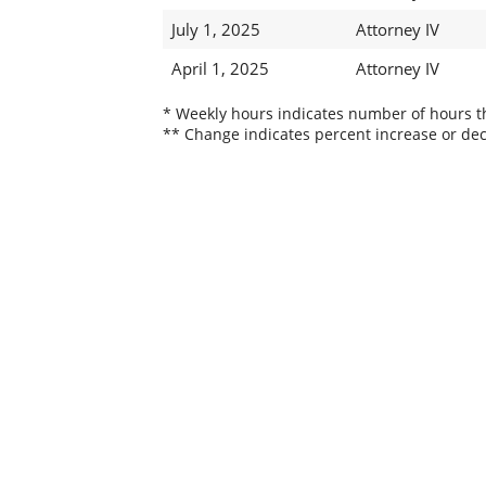
July 1, 2025
Attorney IV
April 1, 2025
Attorney IV
* Weekly hours indicates number of hours thi
** Change indicates percent increase or dec