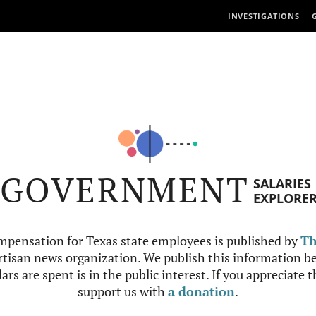
INVESTIGATIONS
GOVERNMENT
SALARIES
EXPLORE
mpensation for Texas state employees is published by
Th
tisan news organization. We publish this information be
ars are spent is in the public interest. If you appreciate 
support us with
a donation
.