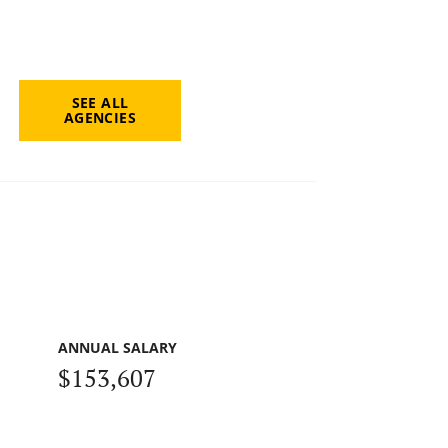
SEE ALL
AGENCIES
ANNUAL SALARY
$153,607