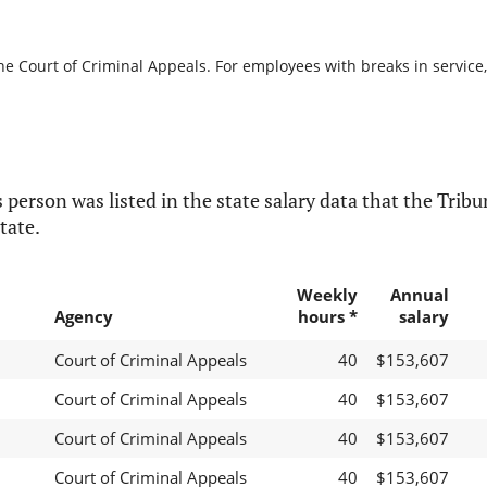
he Court of Criminal Appeals. For employees with breaks in service, 
 person was listed in the state salary data that the Tribun
tate.
Weekly
Annual
Agency
hours *
salary
Court of Criminal Appeals
40
$153,607
Court of Criminal Appeals
40
$153,607
Court of Criminal Appeals
40
$153,607
Court of Criminal Appeals
40
$153,607