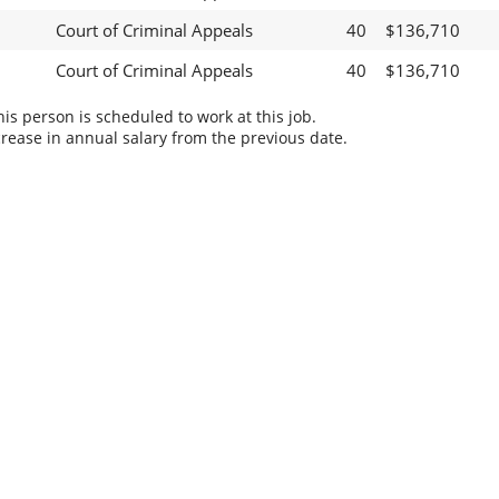
Court of Criminal Appeals
40
$136,710
Court of Criminal Appeals
40
$136,710
s person is scheduled to work at this job.
rease in annual salary from the previous date.