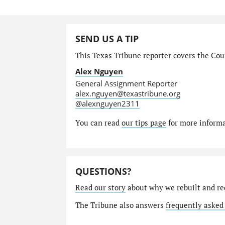
SEND US A TIP
This Texas Tribune reporter covers the Cour
Alex Nguyen
General Assignment Reporter
alex.nguyen@texastribune.org
@alexnguyen2311
You can read
our tips page
for more informat
QUESTIONS?
Read our story
about why we rebuilt and re
The Tribune also answers
frequently asked