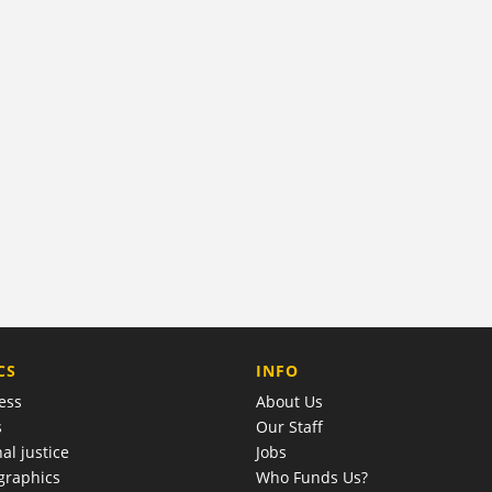
COMPANY
CS
INFO
ess
About Us
s
Our Staff
al justice
Jobs
raphics
Who Funds Us?