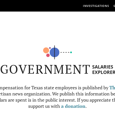
INVESTIGATIONS
GOVERNMENT
SALARIES
EXPLORE
mpensation for Texas state employees is published by
Th
tisan news organization. We publish this information be
ars are spent is in the public interest. If you appreciate 
support us with
a donation
.