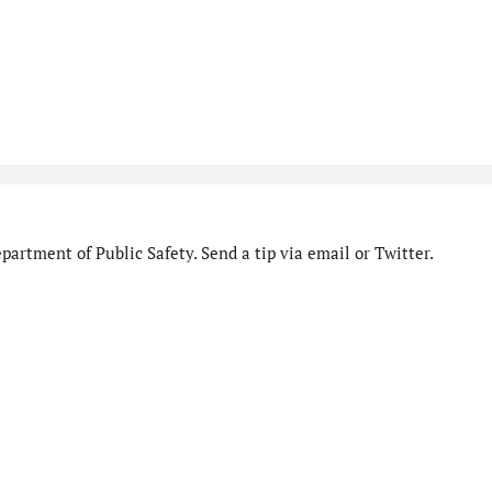
artment of Public Safety. Send a tip via email or Twitter.