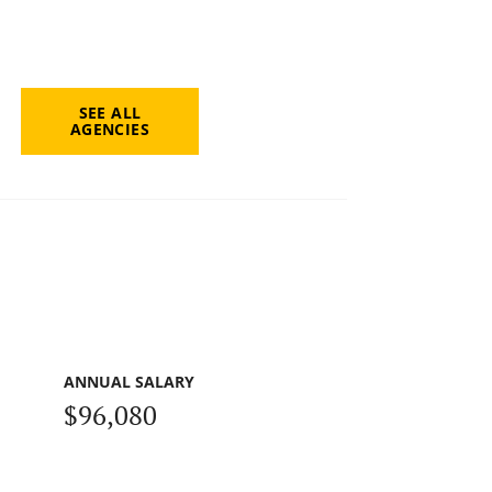
SEE ALL
AGENCIES
ANNUAL SALARY
$96,080