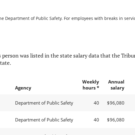
he Department of Public Safety. For employees with breaks in service
 person was listed in the state salary data that the Tribun
tate.
Weekly
Annual
Agency
hours *
salary
Department of Public Safety
40
$96,080
Department of Public Safety
40
$96,080