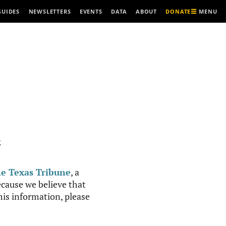
MENU
GUIDES
NEWSLETTERS
EVENTS
DATA
ABOUT
DONATE
R
e Texas Tribune
, a
cause we believe that
this information, please