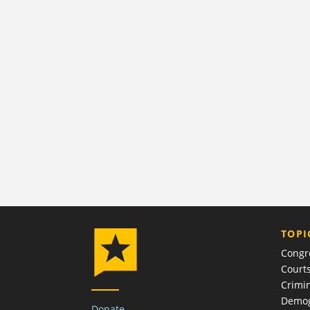
TOPI
Congr
Court
Crimin
Demog
Donate