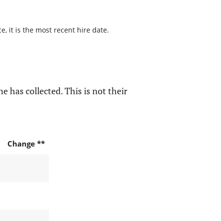
, it is the most recent hire date.
e has collected. This is not their
Change **