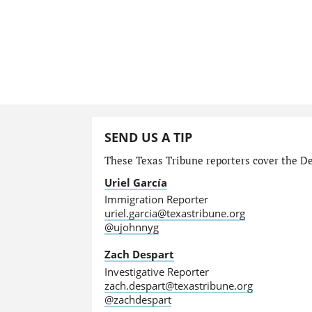
SEND US A TIP
These Texas Tribune reporters cover the Dep
Uriel García
Immigration Reporter
uriel.garcia@texastribune.org
@ujohnnyg
Zach Despart
Investigative Reporter
zach.despart@texastribune.org
@zachdespart