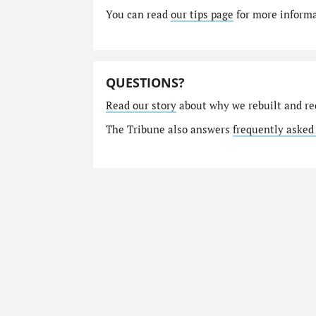
You can read
our tips page
for more informat
QUESTIONS?
Read our story
about why we rebuilt and re
The Tribune also answers
frequently asked