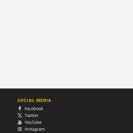
SOCIAL MEDIA
Facebook
Twitter
YouTube
Instagram