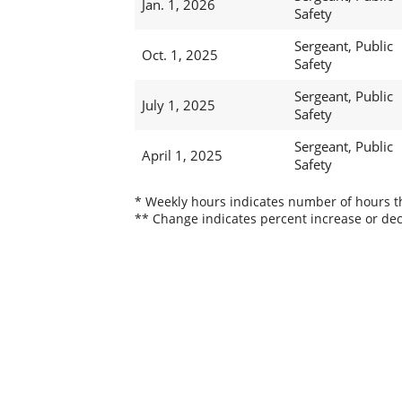
Jan. 1, 2026
Safety
Sergeant, Public
Oct. 1, 2025
Safety
Sergeant, Public
July 1, 2025
Safety
Sergeant, Public
April 1, 2025
Safety
* Weekly hours indicates number of hours thi
** Change indicates percent increase or dec