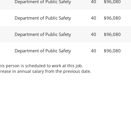
Department of Public Safety
40
$96,080
Department of Public Safety
40
$96,080
Department of Public Safety
40
$96,080
Department of Public Safety
40
$96,080
s person is scheduled to work at this job.
rease in annual salary from the previous date.