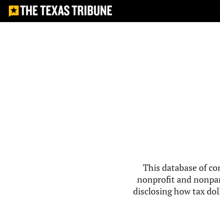
This database of co
nonprofit and nonpar
disclosing how tax doll