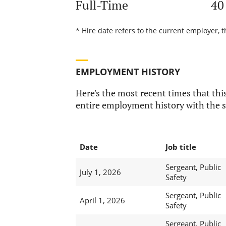
Full-Time
40
* Hire date refers to the current employer, t
EMPLOYMENT HISTORY
Here's the most recent times that this
entire employment history with the s
Date
Job title
Sergeant, Public
July 1, 2026
Safety
Sergeant, Public
April 1, 2026
Safety
Sergeant, Public