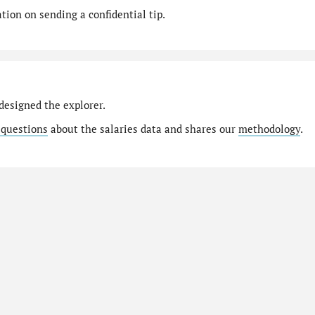
ion on sending a confidential tip.
designed the explorer.
 questions
about the salaries data and shares our
methodology
.