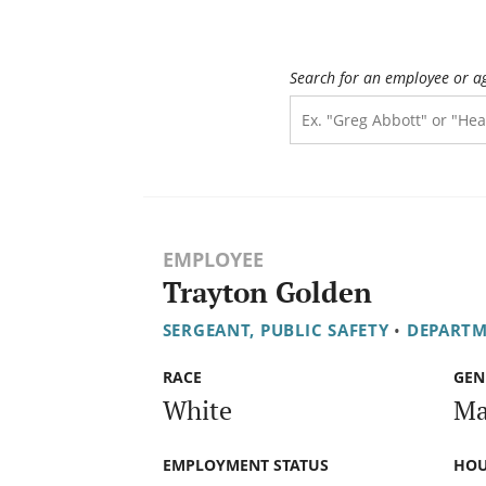
Search for an employee or a
EMPLOYEE
Trayton Golden
SERGEANT, PUBLIC SAFETY
•
DEPARTM
RACE
GEN
White
Ma
EMPLOYMENT STATUS
HOU