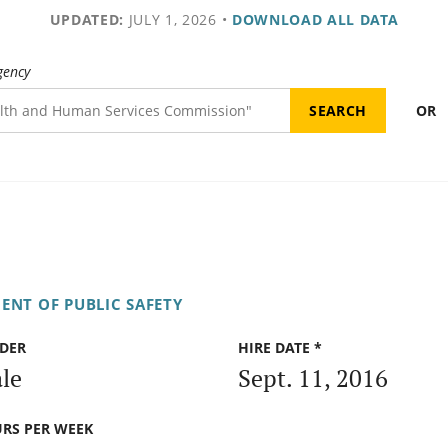
UPDATED:
JULY 1, 2026
•
DOWNLOAD ALL DATA
gency
OR
ENT OF PUBLIC SAFETY
DER
HIRE DATE *
le
Sept. 11, 2016
RS PER WEEK