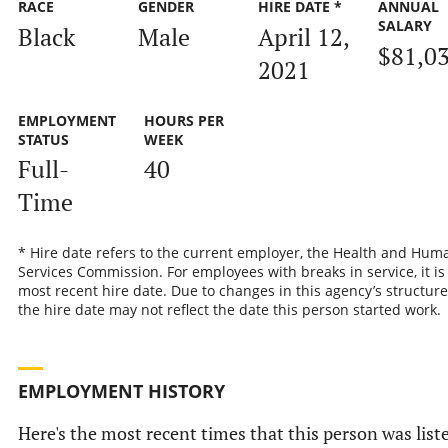
RACE
GENDER
HIRE DATE *
ANNUAL
SALARY
Black
Male
April 12,
$81,0
2021
EMPLOYMENT
HOURS PER
STATUS
WEEK
Full-
40
Time
* Hire date refers to the current employer, the Health and Hum
Services Commission. For employees with breaks in service, it is
most recent hire date. Due to changes in this agency’s structure
the hire date may not reflect the date this person started work.
EMPLOYMENT HISTORY
Here's the most recent times that this person was list