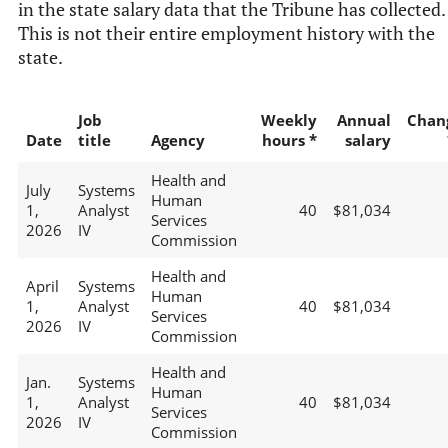
in the state salary data that the Tribune has collected.
This is not their entire employment history with the
state.
Job
Weekly
Annual
Chan
Date
title
Agency
hours *
salary
Health and
July
Systems
Human
1,
Analyst
40
$81,034
Services
2026
IV
Commission
Health and
April
Systems
Human
1,
Analyst
40
$81,034
Services
2026
IV
Commission
Health and
Jan.
Systems
Human
1,
Analyst
40
$81,034
Services
2026
IV
Commission