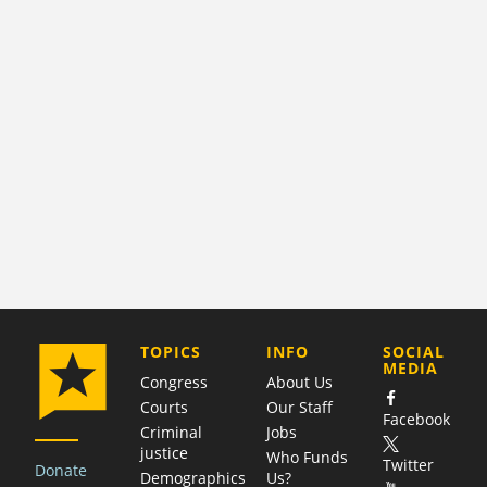
COMPANY
TOPICS
INFO
SOCIAL
MEDIA
Congress
About Us
Courts
Our Staff
Facebook
Criminal
Jobs
justice
Who Funds
Twitter
Donate
Demographics
Us?