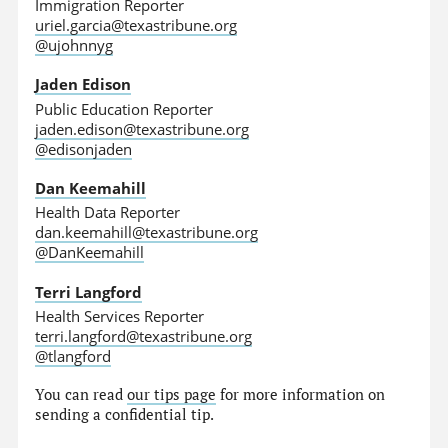
Immigration Reporter
uriel.garcia@texastribune.org
@ujohnnyg
Jaden Edison
Public Education Reporter
jaden.edison@texastribune.org
@edisonjaden
Dan Keemahill
Health Data Reporter
dan.keemahill@texastribune.org
@DanKeemahill
Terri Langford
Health Services Reporter
terri.langford@texastribune.org
@tlangford
You can read
our tips page
for more information on
sending a confidential tip.