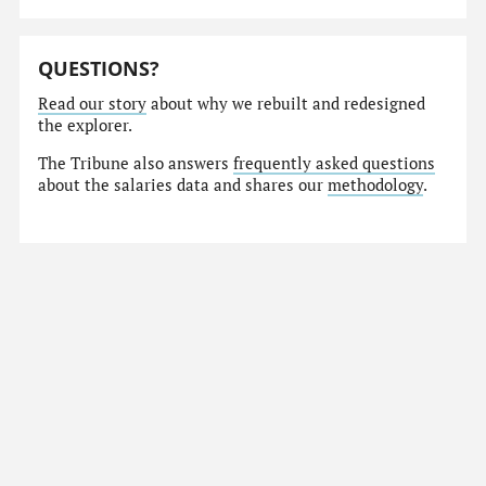
QUESTIONS?
Read our story
about why we rebuilt and redesigned
the explorer.
The Tribune also answers
frequently asked questions
about the salaries data and shares our
methodology
.