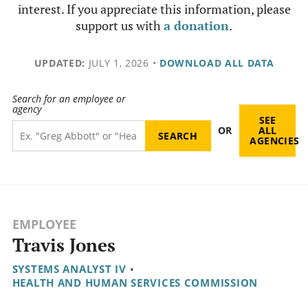
interest. If you appreciate this information, please
support us with
a donation
.
UPDATED:
JULY 1, 2026
•
DOWNLOAD ALL DATA
Search for an employee or
agency
SEE
OR
ALL
AGENCIES
EMPLOYEE
Travis Jones
SYSTEMS ANALYST IV
•
HEALTH AND HUMAN SERVICES COMMISSION