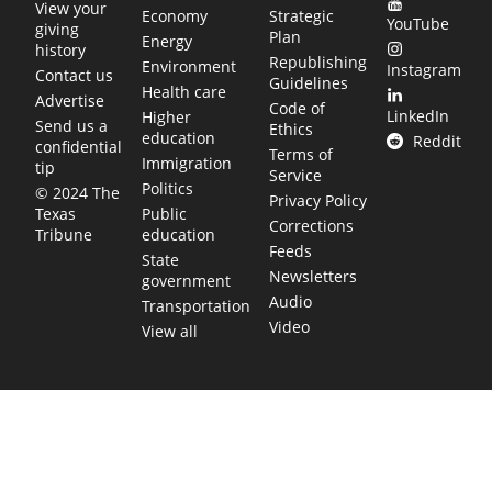
View your
Economy
Strategic
YouTube
giving
Plan
Energy
history
Republishing
Environment
Instagram
Contact us
Guidelines
Health care
Advertise
Code of
LinkedIn
Higher
Send us a
Ethics
education
Reddit
confidential
Terms of
Immigration
tip
Service
Politics
© 2024 The
Privacy Policy
Public
Texas
Corrections
education
Tribune
Feeds
State
Newsletters
government
Audio
Transportation
Video
View all
TEXAS MOVES FAST. WE HELP YOU KEEP
UP.
Get The Brief, our morning newsletter covering the stories