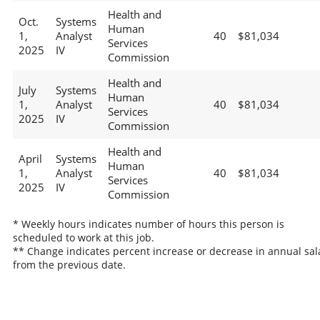
Health and
Oct.
Systems
Human
1,
Analyst
40
$81,034
Services
2025
IV
Commission
Health and
July
Systems
Human
1,
Analyst
40
$81,034
Services
2025
IV
Commission
Health and
April
Systems
Human
1,
Analyst
40
$81,034
Services
2025
IV
Commission
* Weekly hours indicates number of hours this person is
scheduled to work at this job.
** Change indicates percent increase or decrease in annual sal
from the previous date.