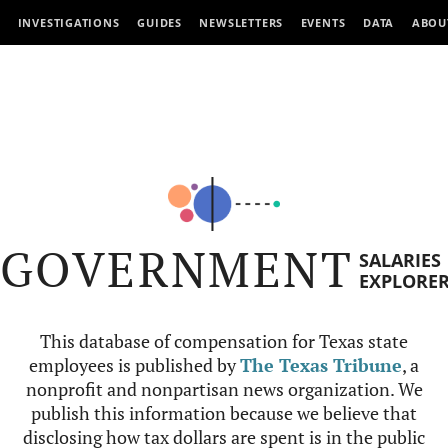
INVESTIGATIONS
GUIDES
NEWSLETTERS
EVENTS
DATA
ABOU
GOVERNMENT
SALARIES
EXPLORE
This database of compensation for Texas state
employees is published by
The Texas Tribune
, a
nonprofit and nonpartisan news organization. We
publish this information because we believe that
disclosing how tax dollars are spent is in the public