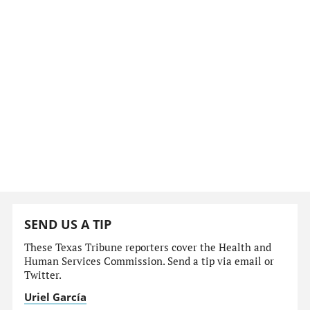
SEND US A TIP
These Texas Tribune reporters cover the Health and
Human Services Commission. Send a tip via email or
Twitter.
Uriel García