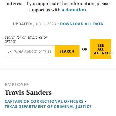
interest. If you appreciate this information, please
support us with
a donation
.
UPDATED:
JULY 1, 2026
•
DOWNLOAD ALL DATA
Search for an employee or
agency
SEE
OR
ALL
AGENCIES
EMPLOYEE
Travis Sanders
CAPTAIN OF CORRECTIONAL OFFICERS
•
TEXAS DEPARTMENT OF CRIMINAL JUSTICE