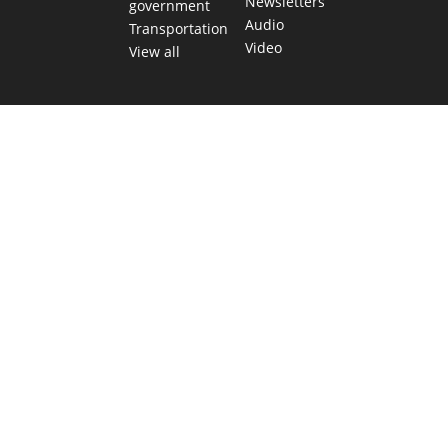
Newsletters
government
Audio
Transportation
Video
View all
TEXAS MOVES FAST. WE HELP YOU KEE
Get The Brief, our morning newsletter covering the stories 
shaping our state.