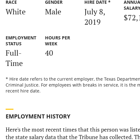
RACE
GENDER
HIRE DATE *
ANNUA
SALAR
White
Male
July 8,
$72,
2019
EMPLOYMENT
HOURS PER
STATUS
WEEK
Full-
40
Time
* Hire date refers to the current employer, the Texas Departmen
Criminal Justice. For employees with breaks in service, it is the 
recent hire date.
EMPLOYMENT HISTORY
Here's the most recent times that this person was list
the state salary data that the Tribune has collected. Th