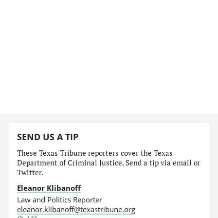
SEND US A TIP
These Texas Tribune reporters cover the Texas
Department of Criminal Justice. Send a tip via email or
Twitter.
Eleanor Klibanoff
Law and Politics Reporter
eleanor.klibanoff@texastribune.org