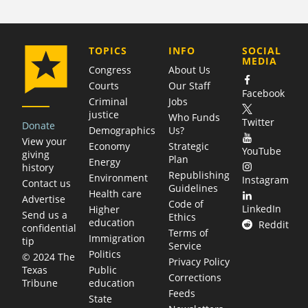
COMPANY
TOPICS
INFO
SOCIAL
MEDIA
Congress
About Us
Courts
Our Staff
Facebook
Criminal
Jobs
justice
Who Funds
Twitter
Donate
Demographics
Us?
View your
Economy
Strategic
YouTube
giving
Plan
Energy
history
Republishing
Environment
Instagram
Contact us
Guidelines
Health care
Advertise
Code of
LinkedIn
Higher
Send us a
Ethics
education
Reddit
confidential
Terms of
Immigration
tip
Service
Politics
© 2024 The
Privacy Policy
Public
Texas
Corrections
education
Tribune
Feeds
State