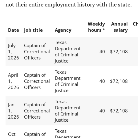
not their entire employment history with the state.
Weekly
Annual
C
Date
Job title
Agency
hours *
salary
Texas
July
Captain of
Department
1,
Correctional
40
$72,108
of Criminal
2026
Officers
Justice
Texas
April
Captain of
Department
1,
Correctional
40
$72,108
of Criminal
2026
Officers
Justice
Texas
Jan.
Captain of
Department
1,
Correctional
40
$72,108
of Criminal
2026
Officers
Justice
Texas
Oct.
Captain of
Department