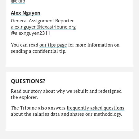
@eklib
Alex Nguyen
General Assignment Reporter
alex.nguyen@texastribune.org
@alexnguyen2311
You can read
our tips page
for more information on
sending a confidential tip.
QUESTIONS?
Read our story
about why we rebuilt and redesigned
the explorer.
The Tribune also answers
frequently asked questions
about the salaries data and shares our
methodology
.