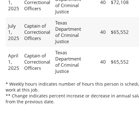
1,
Correctional
40
$72,108
of Criminal
2025
Officers
Justice
Texas
July
Captain of
Department
1,
Correctional
40
$65,552
of Criminal
2025
Officers
Justice
Texas
April
Captain of
Department
1,
Correctional
40
$65,552
of Criminal
2025
Officers
Justice
* Weekly hours indicates number of hours this person is schedu
work at this job.
** Change indicates percent increase or decrease in annual sal
from the previous date.