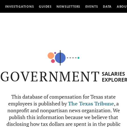
INVESTIGATIONS
GUIDES
NEWSLETTERS
EVENTS
DATA
ABOU
GOVERNMENT
SALARIES
EXPLORE
This database of compensation for Texas state
employees is published by
The Texas Tribune
, a
nonprofit and nonpartisan news organization. We
publish this information because we believe that
disclosing how tax dollars are spent is in the public