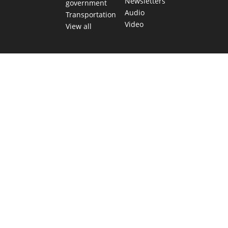
Newsletters
government
Audio
Transportation
Video
View all
TEXAS MOVES FAST. WE HELP YOU KEEP
UP.
Get The Brief, our morning newsletter covering the stories
and decisions shaping our state.