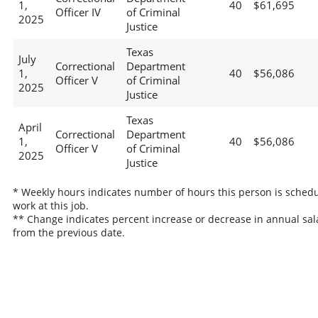
1,
40
$61,695
Officer IV
of Criminal
2025
Justice
Texas
July
Correctional
Department
1,
40
$56,086
Officer V
of Criminal
2025
Justice
Texas
April
Correctional
Department
1,
40
$56,086
Officer V
of Criminal
2025
Justice
* Weekly hours indicates number of hours this person is schedu
work at this job.
** Change indicates percent increase or decrease in annual sal
from the previous date.