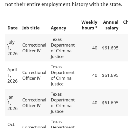
not their entire employment history with the state.
Weekly
Annual
C
Date
Job title
Agency
hours *
salary
Texas
July
Correctional
Department
1,
40
$61,695
Officer IV
of Criminal
2026
Justice
Texas
April
Correctional
Department
1,
40
$61,695
Officer IV
of Criminal
2026
Justice
Texas
Jan.
Correctional
Department
1,
40
$61,695
Officer IV
of Criminal
2026
Justice
Texas
Oct.
Correctional
Department