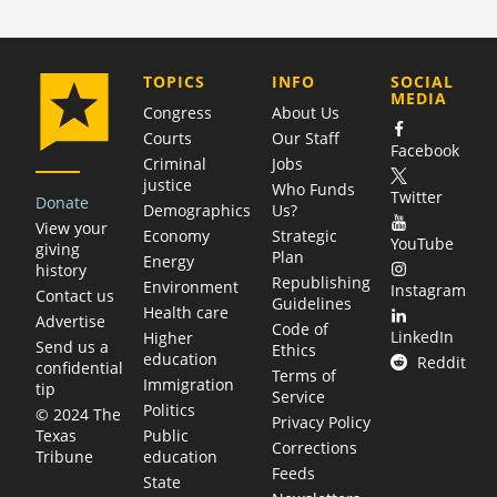
COMPANY
TOPICS
INFO
SOCIAL
MEDIA
Congress
About Us
Courts
Our Staff
Facebook
Criminal
Jobs
justice
Who Funds
Twitter
Donate
Demographics
Us?
View your
Economy
Strategic
YouTube
giving
Plan
Energy
history
Republishing
Environment
Instagram
Contact us
Guidelines
Health care
Advertise
Code of
LinkedIn
Higher
Send us a
Ethics
education
Reddit
confidential
Terms of
Immigration
tip
Service
Politics
© 2024 The
Privacy Policy
Public
Texas
Corrections
education
Tribune
Feeds
State