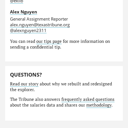
@eklib
Alex Nguyen
General Assignment Reporter
alex.nguyen@texastribune.org
@alexnguyen2311
You can read
our tips page
for more information on
sending a confidential tip.
QUESTIONS?
Read our story
about why we rebuilt and redesigned
the explorer.
The Tribune also answers
frequently asked questions
about the salaries data and shares our
methodology
.