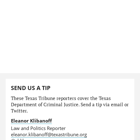
SEND US A TIP
These Texas Tribune reporters cover the Texas
Department of Criminal Justice. Send a tip via email or
Twitter.
Eleanor Klibanoff
Law and Politics Reporter
eleanor.klibanoff@texastribune.org