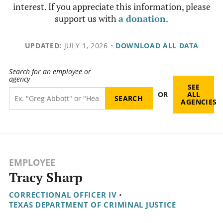
interest. If you appreciate this information, please
support us with
a donation
.
UPDATED:
JULY 1, 2026
•
DOWNLOAD ALL DATA
Search for an employee or
agency
SEE
OR
ALL
AGENCIES
EMPLOYEE
Tracy Sharp
CORRECTIONAL OFFICER IV
•
TEXAS DEPARTMENT OF CRIMINAL JUSTICE