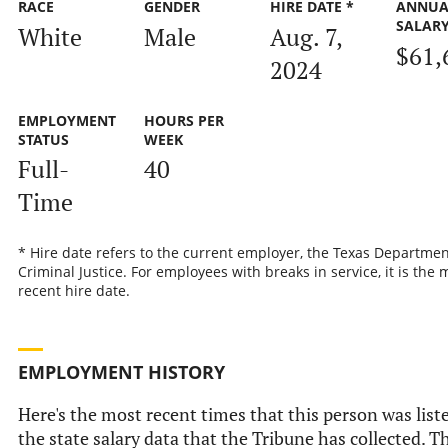
RACE
GENDER
HIRE DATE *
ANNUA
SALAR
White
Male
Aug. 7,
$61,
2024
EMPLOYMENT
HOURS PER
STATUS
WEEK
Full-
40
Time
* Hire date refers to the current employer, the Texas Departmen
Criminal Justice. For employees with breaks in service, it is the 
recent hire date.
EMPLOYMENT HISTORY
Here's the most recent times that this person was list
the state salary data that the Tribune has collected. Th