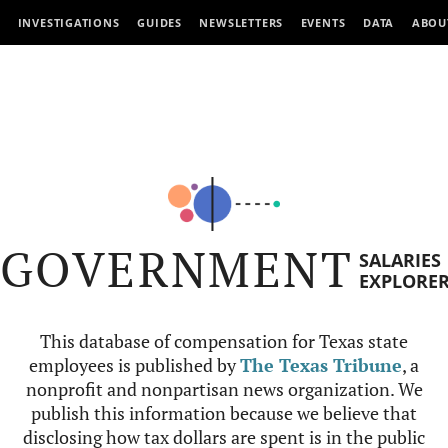
INVESTIGATIONS
GUIDES
NEWSLETTERS
EVENTS
DATA
ABOU
GOVERNMENT
SALARIES
EXPLORE
This database of compensation for Texas state
employees is published by
The Texas Tribune
, a
nonprofit and nonpartisan news organization. We
publish this information because we believe that
disclosing how tax dollars are spent is in the public